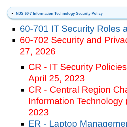
NDS 60-7 Information Technology Security Policy
60-701 IT Security Roles a
60-702 Security and Priva
27, 2026
CR - IT Security Policie
April 25, 2023
CR - Central Region C
Information Technology 
2023
ER - Laptop Managemen