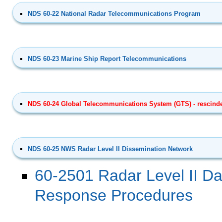
NDS 60-22 National Radar Telecommunications Program
NDS 60-23 Marine Ship Report Telecommunications
NDS 60-24 Global Telecommunications System (GTS) - rescinde
NDS 60-25 NWS Radar Level II Dissemination Network
60-2501 Radar Level II Da
Response Procedures