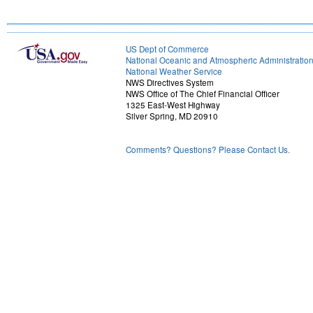
US Dept of Commerce
National Oceanic and Atmospheric Administratio
National Weather Service
NWS Directives System
NWS Office of The Chief Financial Officer
1325 East-West Highway
Silver Spring, MD 20910
Comments? Questions? Please Contact Us.