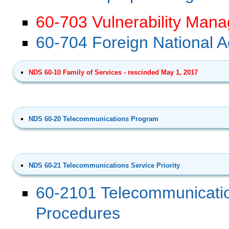
60-703 Vulnerability Mana
60-704 Foreign National 
NDS 60-10 Family of Services - rescinded May 1, 2017
NDS 60-20 Telecommunications Program
NDS 60-21 Telecommunications Service Priority
60-2101 Telecommunicatio
Procedures