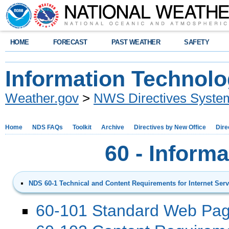
HOME
FORECAST
PAST WEATHER
SAFETY
Information Technol
Weather.gov
>
NWS Directives Syste
Home
NDS FAQs
Toolkit
Archive
Directives by New Office
Dire
60 - Inform
NDS 60-1 Technical and Content Requirements for Internet Serv
60-101 Standard Web Pag