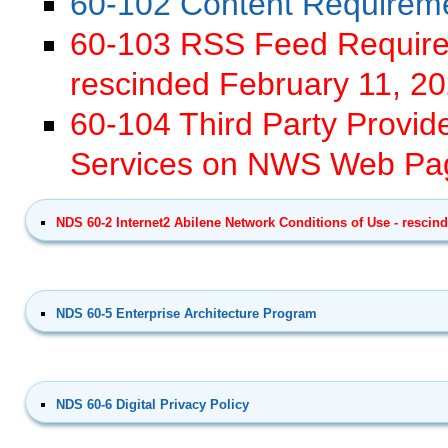
60-102 Content Requirem
60-103 RSS Feed Requirem
rescinded February 11, 2
60-104 Third Party Provid
Services on NWS Web Pag
NDS 60-2 Internet2 Abilene Network Conditions of Use - rescind
NDS 60-5 Enterprise Architecture Program
NDS 60-6 Digital Privacy Policy