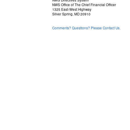
NWS Directives System
NWS Office of The Chief Financial Officer
1325 East-West Highway
Silver Spring, MD 20910
Comments? Questions? Please Contact Us.