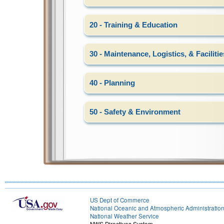
20 - Training & Education
30 - Maintenance, Logistics, & Facilitie
40 - Planning
50 - Safety & Environment
US Dept of Commerce
National Oceanic and Atmospheric Administratio
National Weather Service