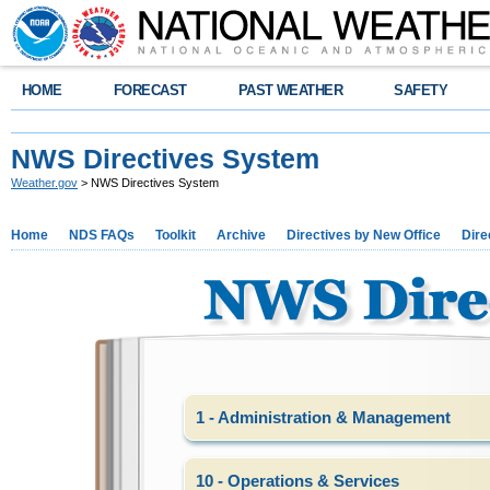
HOME
FORECAST
PAST WEATHER
SAFETY
NWS Directives System
Weather.gov
> NWS Directives System
Home
NDS FAQs
Toolkit
Archive
Directives by New Office
Dire
1 - Administration & Management
10 - Operations & Services