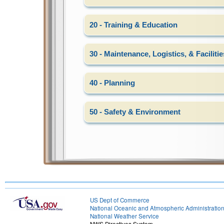
20 - Training & Education
30 - Maintenance, Logistics, & Facilitie
40 - Planning
50 - Safety & Environment
US Dept of Commerce
National Oceanic and Atmospheric Administratio
National Weather Service