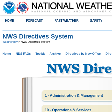
HOME
FORECAST
PAST WEATHER
SAFETY
NWS Directives System
Weather.gov
> NWS Directives System
Home
NDS FAQs
Toolkit
Archive
Directives by New Office
Dire
1 - Administration & Management
10 - Operations & Services