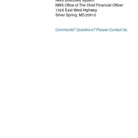
NWS Directives System
NWS Office of The Chief Financial Officer
1325 East-West Highway
Silver Spring, MD 20910
Comments? Questions? Please Contact Us.