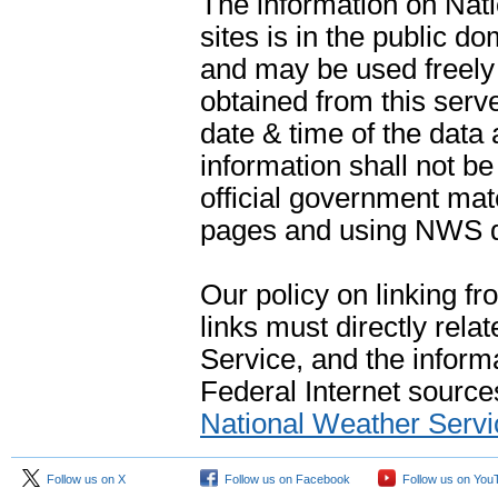
The information on Na
sites is in the public d
and may be used freely 
obtained from this serve
date & time of the data
information shall not b
official government mate
pages and using NWS da
Our policy on linking f
links must directly rela
Service, and the informa
Federal Internet sources
National Weather Servi
Follow us on X
Follow us on Facebook
Follow us on You