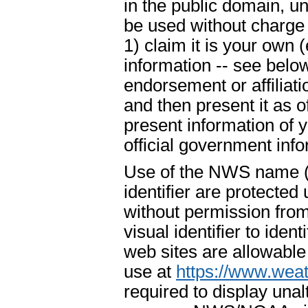
in the public domain, u
be used without charge 
1) claim it is your own 
information -- see below
endorsement or affiliat
and then present it as o
present information of 
official government info
Use of the NWS name ("
identifier are protecte
without permission fr
visual identifier to ide
web sites are allowable
use at
https://www.weat
required to display un