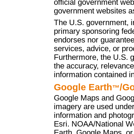
official government web
government websites as 
The U.S. government, i
primary sponsoring fede
endorses nor guarantees
services, advice, or pro
Furthermore, the U.S. 
the accuracy, relevance
information contained i
Google Earth
/G
™
Google Maps and Googl
imagery are used under
information and photog
Esri. NOAA/National We
Earth, Google Maps, or