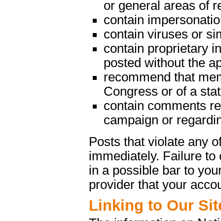
or general areas of re
contain impersonatio
contain viruses or s
contain proprietary in
posted without the a
recommend that memb
Congress or of a state
contain comments rega
campaign or regarding
Posts that violate any
immediately. Failure t
in a possible bar to your
provider that your acco
Linking to Our Sit