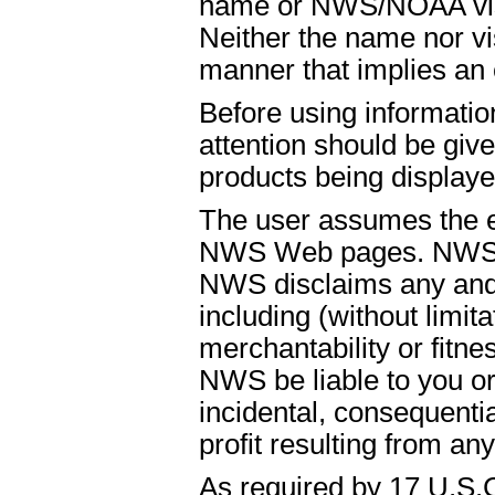
name or NWS/NOAA visual
Neither the name nor vi
manner that implies an
Before using informati
attention should be give
products being displaye
The user assumes the ent
NWS Web pages. NWS is
NWS disclaims any and 
including (without limit
merchantability or fitnes
NWS be liable to you or t
incidental, consequenti
profit resulting from an
As required by 17 U.S.C