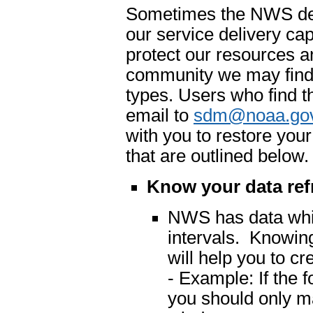
Sometimes the NWS dete
our service delivery cap
protect our resources an
community we may find 
types. Users who find t
email to
sdm@noaa.go
with you to restore you
that are outlined below.
Know your data ref
NWS has data which
intervals. Knowing
will help you to cr
- Example: If the 
you should only m