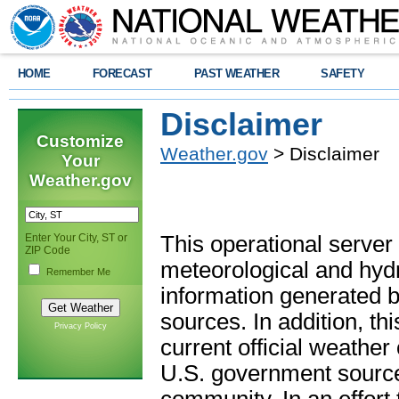
HOME
FORECAST
PAST WEATHER
SAFETY
Disclaimer
Customize
Weather.gov
> Disclaimer
Your
Weather.gov
Enter Your City, ST or
This operational server
ZIP Code
meteorological and hydro
Remember Me
information generated b
sources. In addition, th
Privacy Policy
current official weathe
U.S. government sources