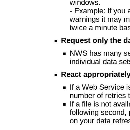
windows.
- Example: If you 
warnings it may m
twice a minute ba
Request only the d
NWS has many serv
individual data set
React appropriately
If a Web Service is
number of retries t
If a file is not av
following second, 
on your data refre