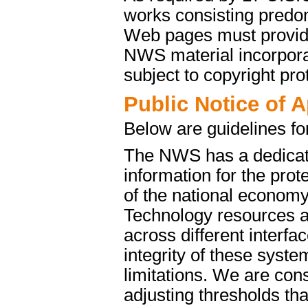
works consisting predo
Web pages must provide 
NWS material incorporat
subject to copyright pro
Public Notice of 
Below are guidelines fo
The NWS has a dedicate
information for the pro
of the national econom
Technology resources a
across different interfa
integrity of these syst
limitations. We are cons
adjusting thresholds tha