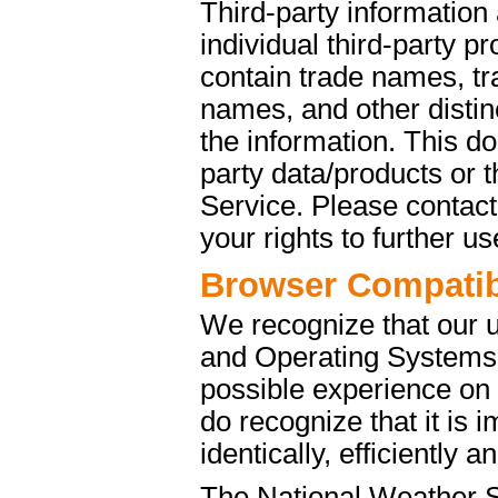
Third-party information
individual third-party p
contain trade names, t
names, and other distinc
the information. This d
party data/products or
Service. Please contact 
your rights to further u
Browser Compatibi
We recognize that our 
and Operating Systems. 
possible experience on
do recognize that it is 
identically, efficiently 
The National Weather S