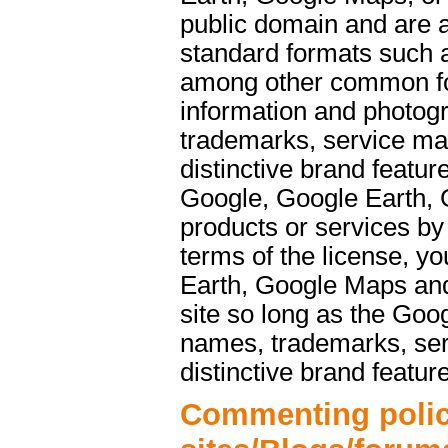
public domain and are a
standard formats such 
among other common f
information and photog
trademarks, service ma
distinctive brand featu
Google, Google Earth, 
products or services b
terms of the license, y
Earth, Google Maps and
site so long as the Goo
names, trademarks, ser
distinctive brand featur
Commenting polic