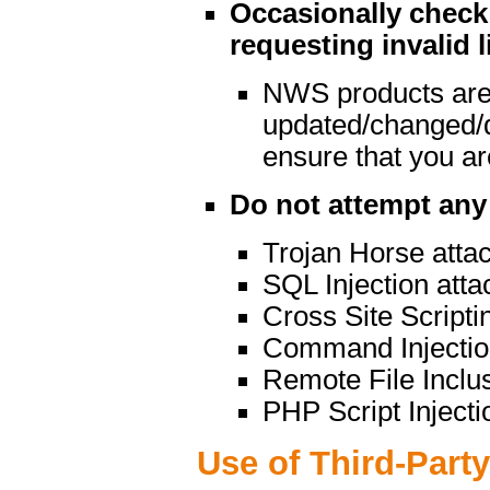
Occasionally check 
requesting invalid l
NWS products are
updated/changed/
ensure that you are
Do not attempt any 
Trojan Horse atta
SQL Injection atta
Cross Site Scripti
Command Injectio
Remote File Inclu
PHP Script Injecti
Use of Third-Part