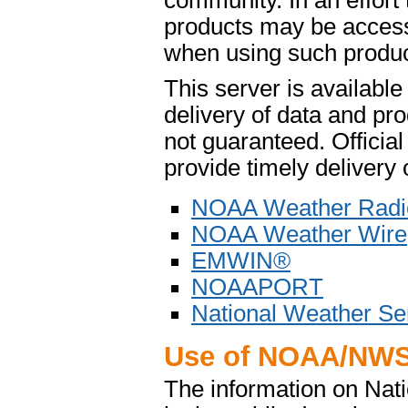
community. In an effort
products may be access
when using such product
This server is availabl
delivery of data and pro
not guaranteed. Offici
provide timely delivery 
NOAA Weather Radi
NOAA Weather Wire
EMWIN®
NOAAPORT
National Weather Se
Use of NOAA/NWS
The information on Na