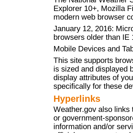
Explorer 10+, Mozilla 
modern web browser c
January 12, 2016: Micro
browsers older than IE 
Mobile Devices and Tab
This site supports brow
is sized and displayed 
display attributes of yo
specifically for these de
Hyperlinks
Weather.gov also links
or government-sponsore
information and/or servi