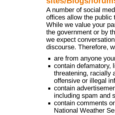
sites/Blogs/forum
A number of social med
offices allow the public 
While we value your par
the government or by th
we expect conversations
discourse. Therefore, 
are from anyone youn
contain defamatory, l
threatening, racially 
offensive or illegal i
contain advertisemen
including spam and s
contain comments on m
National Weather Serv