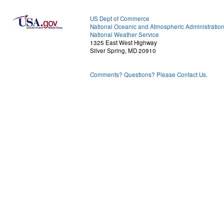
US Dept of Commerce
National Oceanic and Atmospheric Administratio
National Weather Service
1325 East West Highway
Silver Spring, MD 20910
Comments? Questions? Please Contact Us.