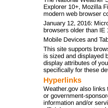
Explorer 10+, Mozilla 
modern web browser c
January 12, 2016: Micro
browsers older than IE 
Mobile Devices and Tab
This site supports brow
is sized and displayed 
display attributes of yo
specifically for these de
Hyperlinks
Weather.gov also links
or government-sponsore
information and/or servi