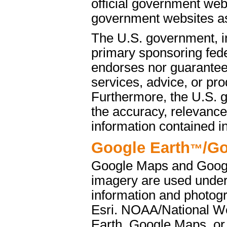
official government web
government websites as 
The U.S. government, i
primary sponsoring fede
endorses nor guarantees
services, advice, or pro
Furthermore, the U.S. 
the accuracy, relevance
information contained i
Google Earth
/G
™
Google Maps and Googl
imagery are used under
information and photog
Esri. NOAA/National We
Earth, Google Maps, or