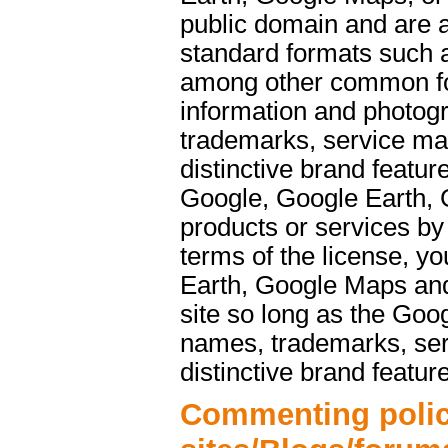
public domain and are a
standard formats such 
among other common f
information and photog
trademarks, service ma
distinctive brand featu
Google, Google Earth, 
products or services b
terms of the license, y
Earth, Google Maps and
site so long as the Goo
names, trademarks, ser
distinctive brand featur
Commenting polic