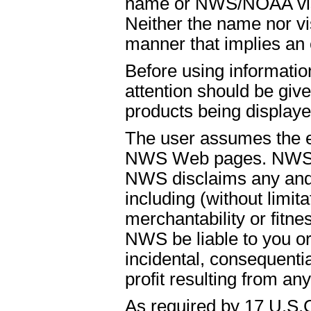
name or NWS/NOAA visual
Neither the name nor vi
manner that implies an
Before using informati
attention should be give
products being displaye
The user assumes the ent
NWS Web pages. NWS is
NWS disclaims any and 
including (without limit
merchantability or fitnes
NWS be liable to you or t
incidental, consequenti
profit resulting from an
As required by 17 U.S.C