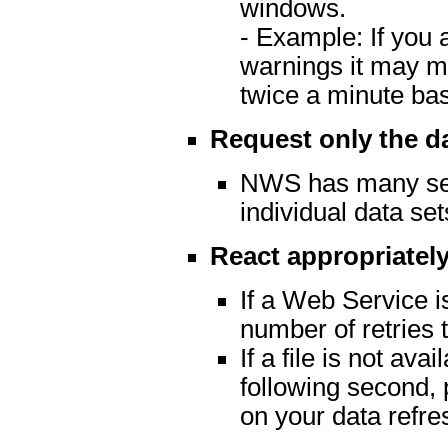
windows.
- Example: If you 
warnings it may m
twice a minute ba
Request only the d
NWS has many serv
individual data set
React appropriately
If a Web Service is
number of retries t
If a file is not av
following second, 
on your data refre