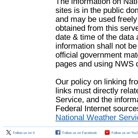
The information on Na
sites is in the public d
and may be used freely 
obtained from this serve
date & time of the data
information shall not b
official government mate
pages and using NWS da
Our policy on linking f
links must directly rela
Service, and the informa
Federal Internet sources
National Weather Servi
Follow us on X
Follow us on Facebook
Follow us on You