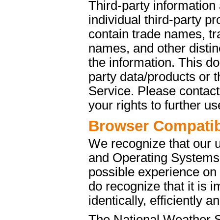
Third-party information
individual third-party p
contain trade names, t
names, and other distinc
the information. This d
party data/products or
Service. Please contact 
your rights to further u
Browser Compatibi
We recognize that our 
and Operating Systems. 
possible experience on
do recognize that it is 
identically, efficiently 
The National Weather S