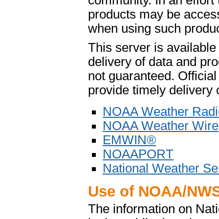
community. In an effort
products may be access
when using such product
This server is availabl
delivery of data and pro
not guaranteed. Offici
provide timely delivery 
NOAA Weather Radi
NOAA Weather Wire
EMWIN®
NOAAPORT
National Weather Se
Use of NOAA/NWS
The information on Na