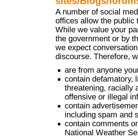
sites/Blogs/forum
A number of social med
offices allow the public 
While we value your par
the government or by th
we expect conversations
discourse. Therefore, 
are from anyone youn
contain defamatory, l
threatening, racially 
offensive or illegal i
contain advertisemen
including spam and s
contain comments on m
National Weather Serv