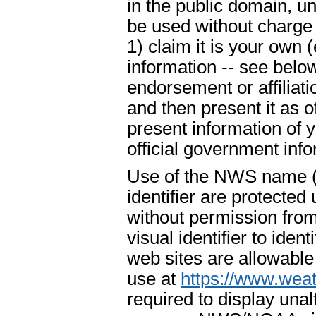
in the public domain, u
be used without charge 
1) claim it is your own 
information -- see below
endorsement or affiliat
and then present it as o
present information of 
official government info
Use of the NWS name ("
identifier are protecte
without permission fr
visual identifier to ide
web sites are allowable
use at
https://www.weat
required to display un