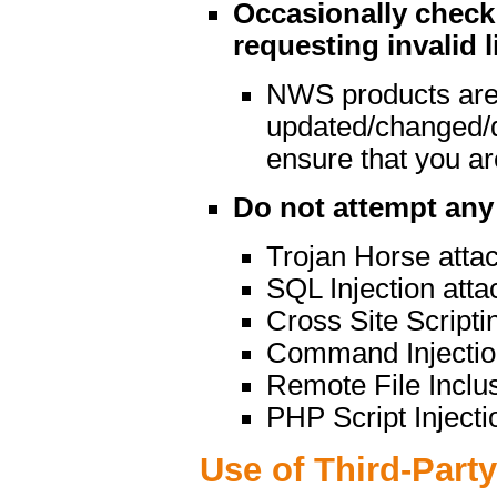
Occasionally check 
requesting invalid l
NWS products are
updated/changed/
ensure that you are
Do not attempt any 
Trojan Horse atta
SQL Injection atta
Cross Site Scripti
Command Injectio
Remote File Inclu
PHP Script Injecti
Use of Third-Part