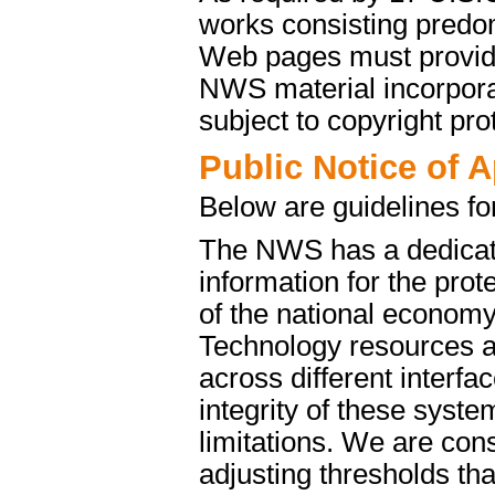
works consisting predo
Web pages must provide 
NWS material incorporat
subject to copyright pro
Public Notice of 
Below are guidelines fo
The NWS has a dedicate
information for the pro
of the national econom
Technology resources a
across different interfa
integrity of these syst
limitations. We are cons
adjusting thresholds tha