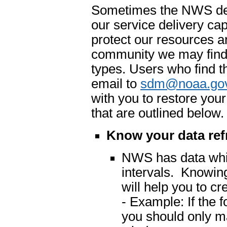
Sometimes the NWS dete
our service delivery cap
protect our resources an
community we may find 
types. Users who find t
email to
sdm@noaa.go
with you to restore you
that are outlined below.
Know your data ref
NWS has data which
intervals. Knowing
will help you to cr
- Example: If the 
you should only m