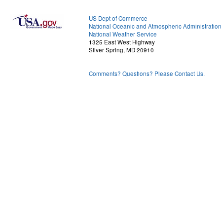
US Dept of Commerce
National Oceanic and Atmospheric Administratio
National Weather Service
1325 East West Highway
Silver Spring, MD 20910
Comments? Questions? Please Contact Us.