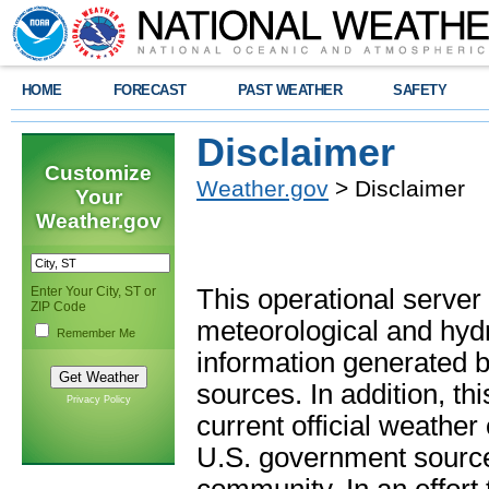
HOME
FORECAST
PAST WEATHER
SAFETY
Disclaimer
Customize
Weather.gov
> Disclaimer
Your
Weather.gov
Enter Your City, ST or
This operational server
ZIP Code
meteorological and hydro
Remember Me
information generated b
sources. In addition, th
Privacy Policy
current official weathe
U.S. government sources