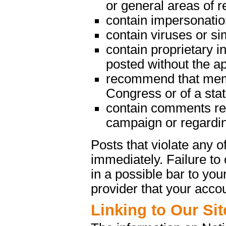
or general areas of re
contain impersonatio
contain viruses or s
contain proprietary in
posted without the a
recommend that memb
Congress or of a state
contain comments rega
campaign or regarding
Posts that violate any
immediately. Failure t
in a possible bar to your
provider that your acco
Linking to Our Sit