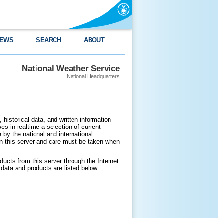
EWS
SEARCH
ABOUT
National Weather Service
National Headquarters
 historical data, and written information
es in realtime a selection of current
by the national and international
n this server and care must be taken when
ducts from this server through the Internet
data and products are listed below.