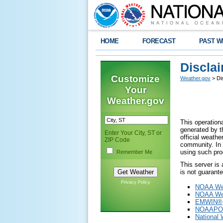
HOME
FORECAST
PAST W
Discla
Customize
Weather.gov
> Di
Your
Weather.gov
This operationa
generated by th
Enter Your City, ST or
official weath
ZIP Code
community. In 
using such pro
Remember Me
This server is
is not guarant
Privacy Policy
NOAA Wea
NOAA Wea
EMWIN®
NOAAPO
National 