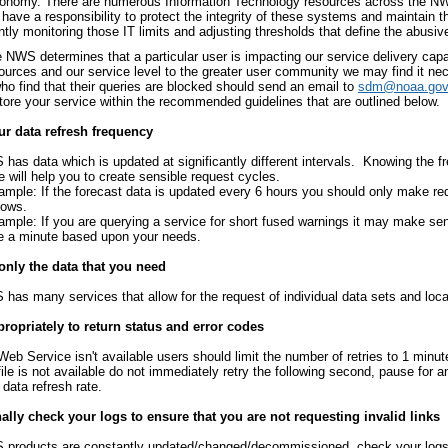
conomy. There are numerous Information Technology resources across the NWS 
have a responsibility to protect the integrity of these systems and maintain t
tly monitoring those IT limits and adjusting thresholds that define the abusiv
NWS determines that a particular user is impacting our service delivery capab
sources and our service level to the greater user community we may find it ne
ho find that their queries are blocked should send an email to
sdm@noaa.gov
store your service within the recommended guidelines that are outlined below.
r data refresh frequency
has data which is updated at significantly different intervals. Knowing the f
e will help you to create sensible request cycles.
ample: If the forecast data is updated every 6 hours you should only make re
dows.
ample: If you are querying a service for short fused warnings it may make se
e a minute based upon your needs.
only the data that you need
has many services that allow for the request of individual data sets and loca
ropriately to return status and error codes
 Web Service isn't available users should limit the number of retries to 1 minute
 file is not available do not immediately retry the following second, pause for 
 data refresh rate.
lly check your logs to ensure that you are not requesting invalid links
products are constantly updated/changed/decommissioned, check your logs t