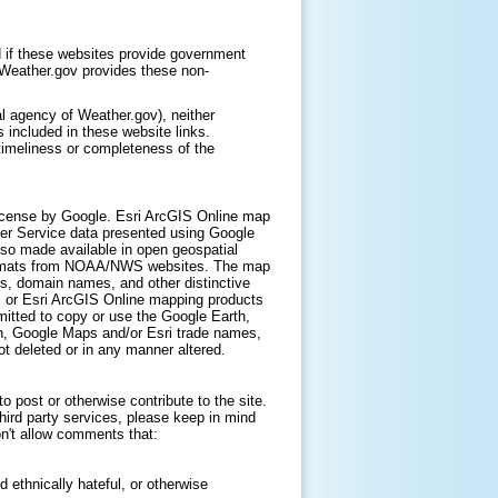
 if these websites provide government
. Weather.gov provides these non-
l agency of Weather.gov), neither
 included in these website links.
timeliness or completeness of the
icense by Google. Esri ArcGIS Online map
er Service data presented using Google
lso made available in open geospatial
ormats from NOAA/NWS websites. The map
s, domain names, and other distinctive
, or Esri ArcGIS Online mapping products
itted to copy or use the Google Earth,
h, Google Maps and/or Esri trade names,
t deleted or in any manner altered.
 post or otherwise contribute to the site.
hird party services, please keep in mind
on't allow comments that:
d ethnically hateful, or otherwise