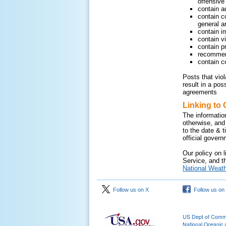
offensive 
contain a
contain c
general ar
contain i
contain v
contain pr
recommend
contain c
Posts that vio
result in a pos
agreements
Linking to 
The informatio
otherwise, and
to the date & 
official gover
Our policy on l
Service, and th
National Weath
Follow us on X
Follow us on
US Dept of Com
National Oceanic 