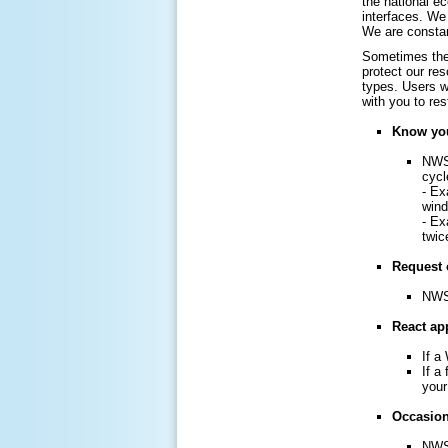
the national e
interfaces. We 
We are constan
Sometimes the 
protect our re
types. Users w
with you to re
Know you
NWS 
cycl
- Ex
win
- Ex
twic
Request 
NWS 
React app
If a
If a
your
Occasiona
NWS 