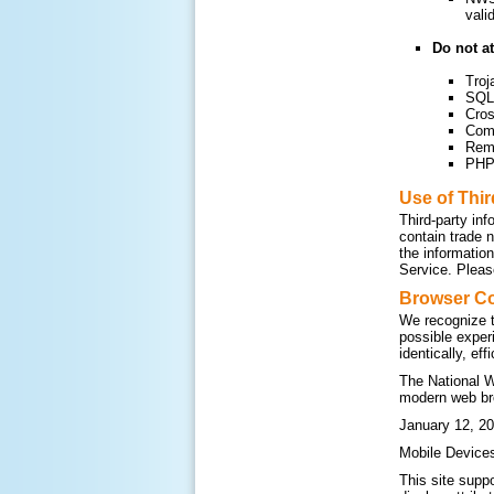
vali
Do not at
Troj
SQL 
Cros
Com
Remo
PHP 
Use of Thi
Third-party inf
contain trade 
the informatio
Service. Please
Browser Co
We recognize t
possible exper
identically, ef
The National W
modern web br
January 12, 20
Mobile Device
This site supp