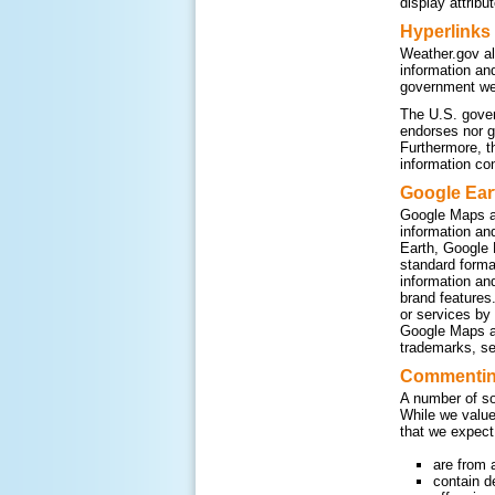
display attribu
Hyperlinks
Weather.gov al
information an
government web
The U.S. gover
endorses nor g
Furthermore, t
information co
Google Ear
Google Maps a
information an
Earth, Google 
standard form
information an
brand features
or services by
Google Maps an
trademarks, se
Commenting
A number of so
While we value
that we expect
are from 
contain d