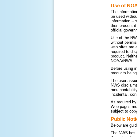
Use of NO
The informatio
be used withou
information --
then present i
official govern
Use of the NWS
without permis
web sites are 
required to di
product. Neithe
NOAA/NWS.
Before using i
products being
The user assum
NWS disclaims a
merchantability
incidental, con
As required by
Web pages must
subject to copy
Public Noti
Below are guid
The NWS has a 