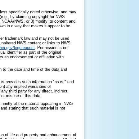
ess specifically noted otherwise, and may
 (e.g., by claiming copyright for NWS
with NOAA/NWS, or 3) modify its content and
 own in a way that makes it appear to be
nder trademark law and may not be used
y unaltered NWS content or links to NWS
her.gov/logorequest
. Permission is not
identifier as part of the original
s an endorsement or affiliation with
 to the date and time of the data and
is provides such information "as is," and
on) any implied warranties of
any third party for any direct, indirect,
 or misuse of this data.
minantly of the material appearing in NWS
nd stating that such material is not
on of life and property and enhancement of