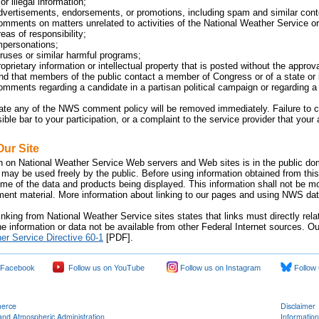
or illegal information;
dvertisements, endorsements, or promotions, including spam and similar cont
omments on matters unrelated to activities of the National Weather Service or 
eas of responsibility;
mpersonations;
iruses or similar harmful programs;
oprietary information or intellectual property that is posted without the approv
 that members of the public contact a member of Congress or of a state or lo
omments regarding a candidate in a partisan political campaign or regarding a p
late any of the NWS comment policy will be removed immediately. Failure 
sible bar to your participation, or a complaint to the service provider that yo
Our Site
n on National Weather Service Web servers and Web sites is in the public dom
 may be used freely by the public. Before using information obtained from this
time of the data and products being displayed. This information shall not be m
nment material. More information about linking to our pages and using NWS data
inking from National Weather Service sites states that links must directly rel
e information or data not be available from other Federal Internet sources. Ou
er Service Directive 60-1
[PDF].
 Facebook
Follow us on YouTube
Follow us on Instagram
Follow 
merce
Disclaimer
and Atmospheric Administration
Information