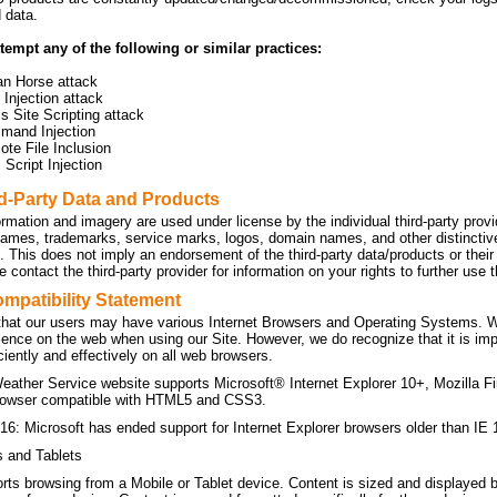
d data.
tempt any of the following or similar practices:
an Horse attack
Injection attack
s Site Scripting attack
mand Injection
te File Inclusion
Script Injection
rd-Party Data and Products
ormation and imagery are used under license by the individual third-party prov
names, trademarks, service marks, logos, domain names, and other distinctive 
n. This does not imply an endorsement of the third-party data/products or the
 contact the third-party provider for information on your rights to further use
mpatibility Statement
hat our users may have various Internet Browsers and Operating Systems. We 
ience on the web when using our Site. However, we do recognize that it is imp
ficiently and effectively on all web browsers.
eather Service website supports Microsoft® Internet Explorer 10+, Mozilla F
owser compatible with HTML5 and CSS3.
16: Microsoft has ended support for Internet Explorer browsers older than IE 
s and Tablets
orts browsing from a Mobile or Tablet device. Content is sized and displayed 