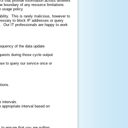
that provide information across different
he boundary of any resource limitations.
e usage policy.
ility. This is rarely malicious, however to
cessary to block IP addresses or query
. Our IT professionals are happy to work
requency of the data update
quests during those cycle output
nse to query our service once or
tions.
 intervals.
an appropriate interval based on
o ensure that you are pulling