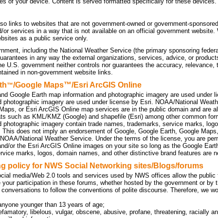
tes of your device. Content is served formatted specifically for these devices.
so links to websites that are not government-owned or government-sponsored
d/or services in a way that is not available on an official government website
sites as a public service only.
nment, including the National Weather Service (the primary sponsoring federa
uarantees in any way the external organizations, services, advice, or products
he U.S. government neither controls nor guarantees the accuracy, relevance, 
ntained in non-government website links.
th
/Google Maps™/Esri ArcGIS Online
™
nd Google Earth map information and photographic imagery are used under l
d photographic imagery are used under license by Esri. NOAA/National Weath
Maps, or Esri ArcGIS Online map services are in the public domain and are a
ats such as KML/KMZ (Google) and shapefile (Esri) among other common f
d photographic imagery contain trade names, trademarks, service marks, logo
. This does not imply an endorsement of Google, Google Earth, Google Maps
 NOAA/National Weather Service. Under the terms of the license, you are perm
d/or the Esri ArcGIS Online images on your site so long as the Google Eart
rvice marks, logos, domain names, and other distinctive brand features are no
 policy for NWS Social Networking sites/Blogs/forums
cial media/Web 2.0 tools and services used by NWS offices allow the public to
 your participation in these forums, whether hosted by the government or by t
 conversations to follow the conventions of polite discourse. Therefore, we w
anyone younger than 13 years of age;
efamatory, libelous, vulgar, obscene, abusive, profane, threatening, racially an