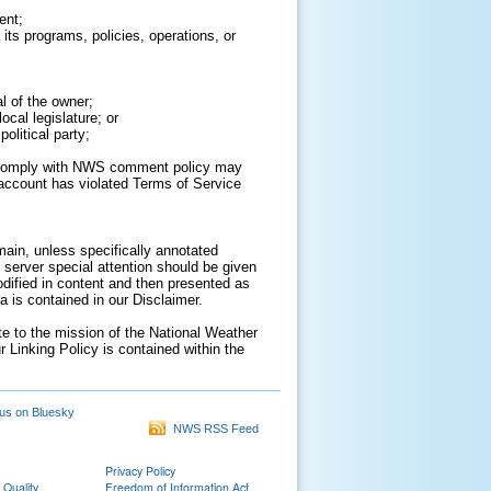
ent;
its programs, policies, operations, or
al of the owner;
cal legislature; or
olitical party;
to comply with NWS comment policy may
ur account has violated Terms of Service
ain, unless specifically annotated
 server special attention should be given
odified in content and then presented as
 is contained in our Disclaimer.
ate to the mission of the National Weather
r Linking Policy is contained within the
us on Bluesky
NWS RSS Feed
Privacy Policy
 Quality
Freedom of Information Act