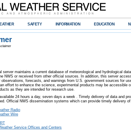
EATHER
SAFETY
INFORMATION
EDUCATION
N
imer
sclaimer
l server maintains a current database of meteorological and hydrological data,
e NWS or received from other official sources. In addition, this server access
er observations, forecasts, and warnings from U.S. government sources for use 
an effort to enhance the science, experimental products may be accessible o
ducts as they are intended for research use.
 available 24 hours a day, seven days a week . Timely delivery of data and pro
eed. Official NWS dissemination systems which can provide timely delivery of 
ther Radio
ther Wire
RT
Weather Service Offices and Centers