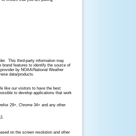
ider. This third-party information may
brand features to identify the source of
ir provider by NOAA/National Weather
 these data/products.
like our visitors to have the best
ossible to develop applications that work
irefox 29+, Chrome 34+ and any other
11.
based on the screen resolution and other