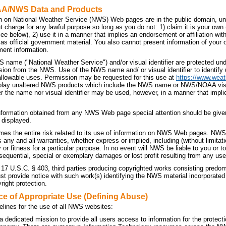
AA/NWS Data and Products
n on National Weather Service (NWS) Web pages are in the public domain, unl
t charge for any lawful purpose so long as you do not: 1) claim it is your own
 see below), 2) use it in a manner that implies an endorsement or affiliation 
t as official government material. You also cannot present information of your
ment information.
 name ("National Weather Service") and/or visual identifier are protected u
sion from the NWS. Use of the NWS name and/ or visual identifier to identif
allowable uses. Permission may be requested for this use at
https://www.weat
splay unaltered NWS products which include the NWS name or NWS/NOAA visual 
r the name nor visual identifier may be used, however, in a manner that implie
nformation obtained from any NWS Web page special attention should be given
 displayed.
es the entire risk related to its use of information on NWS Web pages. NWS 
ny and all warranties, whether express or implied, including (without limitati
 or fitness for a particular purpose. In no event will NWS be liable to you or to 
sequential, special or exemplary damages or lost profit resulting from any use
 17 U.S.C. § 403, third parties producing copyrighted works consisting predo
 provide notice with such work(s) identifying the NWS material incorporated a
right protection.
ce of Appropriate Use (Defining Abuse)
elines for the use of all NWS websites:
dedicated mission to provide all users access to information for the protecti