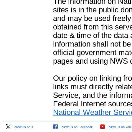
The information on Na
sites is in the public d
and may be used freely 
obtained from this serve
date & time of the data
information shall not b
official government mate
pages and using NWS da
Our policy on linking f
links must directly rela
Service, and the informa
Federal Internet sources
National Weather Servi
Follow us on X
Follow us on Facebook
Follow us on You