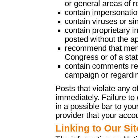
or general areas of re
contain impersonatio
contain viruses or s
contain proprietary in
posted without the a
recommend that memb
Congress or of a state
contain comments rega
campaign or regarding
Posts that violate any
immediately. Failure t
in a possible bar to your
provider that your acco
Linking to Our Sit