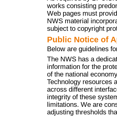
works consisting predo
Web pages must provide 
NWS material incorporat
subject to copyright pro
Public Notice of 
Below are guidelines fo
The NWS has a dedicate
information for the pro
of the national econom
Technology resources a
across different interfa
integrity of these syst
limitations. We are cons
adjusting thresholds tha