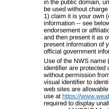
in the public domain, u
be used without charge 
1) claim it is your own 
information -- see below
endorsement or affiliat
and then present it as o
present information of 
official government info
Use of the NWS name ("
identifier are protecte
without permission fr
visual identifier to ide
web sites are allowable
use at
https://www.weat
required to display un