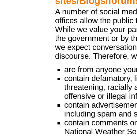
sites/Blogs/forum
A number of social med
offices allow the public 
While we value your par
the government or by th
we expect conversations
discourse. Therefore, 
are from anyone youn
contain defamatory, l
threatening, racially 
offensive or illegal i
contain advertisemen
including spam and s
contain comments on m
National Weather Serv