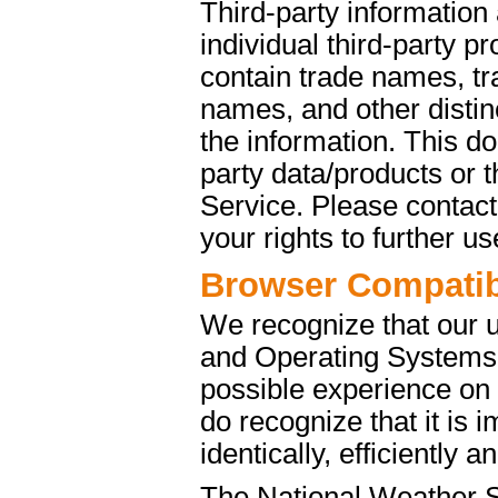
Third-party information
individual third-party p
contain trade names, t
names, and other distinc
the information. This d
party data/products or
Service. Please contact 
your rights to further u
Browser Compatibi
We recognize that our 
and Operating Systems. 
possible experience on
do recognize that it is 
identically, efficiently 
The National Weather S