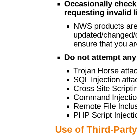
Occasionally check 
requesting invalid l
NWS products are
updated/changed/
ensure that you are
Do not attempt any 
Trojan Horse atta
SQL Injection atta
Cross Site Scripti
Command Injectio
Remote File Inclu
PHP Script Injecti
Use of Third-Part