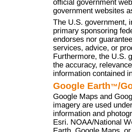
official government web
government websites as 
The U.S. government, i
primary sponsoring fede
endorses nor guarantees
services, advice, or pro
Furthermore, the U.S. 
the accuracy, relevance
information contained i
Google Earth
/G
™
Google Maps and Googl
imagery are used under
information and photog
Esri. NOAA/National We
Earth, Google Maps, or