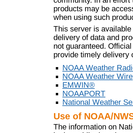
community. In an effort
products may be access
when using such product
This server is availabl
delivery of data and pro
not guaranteed. Offici
provide timely delivery 
NOAA Weather Radi
NOAA Weather Wire
EMWIN®
NOAAPORT
National Weather Se
Use of NOAA/NWS
The information on Na