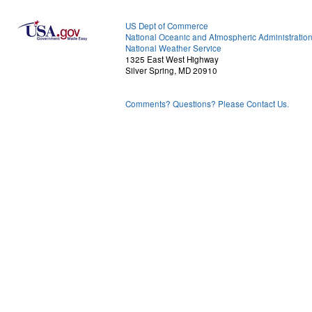
US Dept of Commerce
National Oceanic and Atmospheric Administratio
National Weather Service
1325 East West Highway
Silver Spring, MD 20910
Comments? Questions? Please Contact Us.