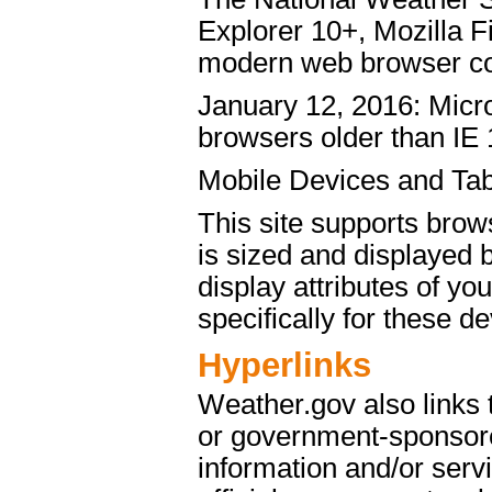
Explorer 10+, Mozilla 
modern web browser c
January 12, 2016: Micro
browsers older than IE 
Mobile Devices and Tab
This site supports brow
is sized and displayed 
display attributes of yo
specifically for these de
Hyperlinks
Weather.gov also links
or government-sponsore
information and/or servi