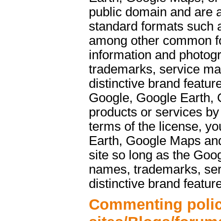
public domain and are a
standard formats such 
among other common f
information and photog
trademarks, service ma
distinctive brand featu
Google, Google Earth, 
products or services b
terms of the license, y
Earth, Google Maps and
site so long as the Goo
names, trademarks, ser
distinctive brand featur
Commenting polic