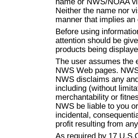
name or NWS/NOAA visual
Neither the name nor vi
manner that implies an
Before using informati
attention should be give
products being displaye
The user assumes the ent
NWS Web pages. NWS is
NWS disclaims any and 
including (without limit
merchantability or fitnes
NWS be liable to you or t
incidental, consequenti
profit resulting from an
As required by 17 U.S.C