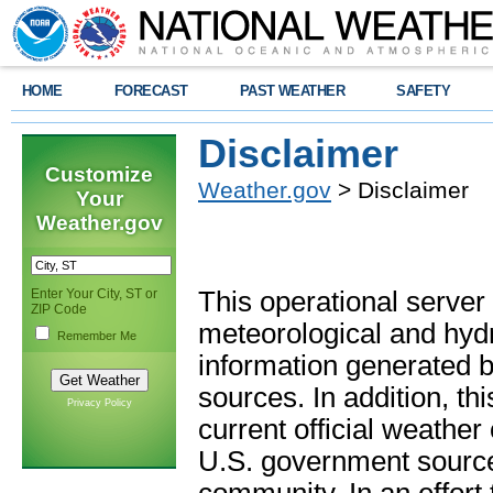
HOME
FORECAST
PAST WEATHER
SAFETY
Disclaimer
Customize
Weather.gov
> Disclaimer
Your
Weather.gov
Enter Your City, ST or
This operational server
ZIP Code
meteorological and hydro
Remember Me
information generated b
sources. In addition, th
Privacy Policy
current official weathe
U.S. government sources