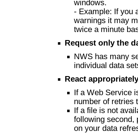
windows.
- Example: If you 
warnings it may m
twice a minute ba
Request only the d
NWS has many serv
individual data set
React appropriately
If a Web Service is
number of retries t
If a file is not av
following second, 
on your data refre