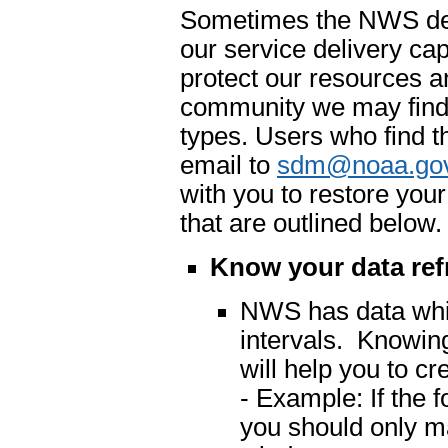
Sometimes the NWS dete
our service delivery cap
protect our resources an
community we may find 
types. Users who find t
email to
sdm@noaa.go
with you to restore you
that are outlined below.
Know your data ref
NWS has data which
intervals. Knowing
will help you to cr
- Example: If the 
you should only m