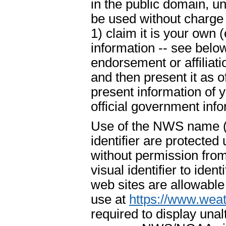
in the public domain, u
be used without charge 
1) claim it is your own 
information -- see below
endorsement or affiliat
and then present it as o
present information of 
official government info
Use of the NWS name ("
identifier are protecte
without permission fr
visual identifier to ide
web sites are allowable
use at
https://www.weat
required to display un