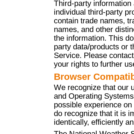
Third-party information
individual third-party p
contain trade names, t
names, and other distinc
the information. This d
party data/products or
Service. Please contact 
your rights to further u
Browser Compatibi
We recognize that our 
and Operating Systems. 
possible experience on
do recognize that it is 
identically, efficiently 
The National Weather S