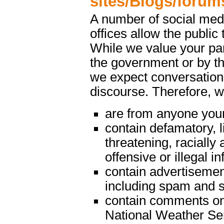
sites/Blogs/forum
A number of social med
offices allow the public 
While we value your par
the government or by th
we expect conversations
discourse. Therefore, 
are from anyone youn
contain defamatory, l
threatening, racially 
offensive or illegal i
contain advertisemen
including spam and s
contain comments on m
National Weather Serv