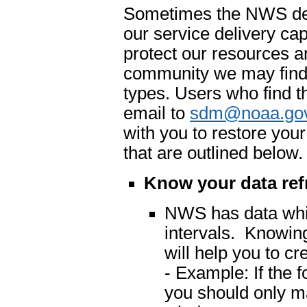
Sometimes the NWS dete
our service delivery cap
protect our resources an
community we may find 
types. Users who find t
email to
sdm@noaa.go
with you to restore you
that are outlined below.
Know your data ref
NWS has data which
intervals. Knowing
will help you to cr
- Example: If the 
you should only m