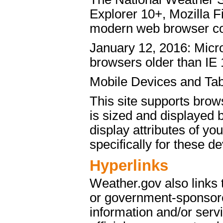
Explorer 10+, Mozilla 
modern web browser c
January 12, 2016: Micro
browsers older than IE 
Mobile Devices and Tab
This site supports brow
is sized and displayed 
display attributes of yo
specifically for these de
Hyperlinks
Weather.gov also links
or government-sponsore
information and/or servi