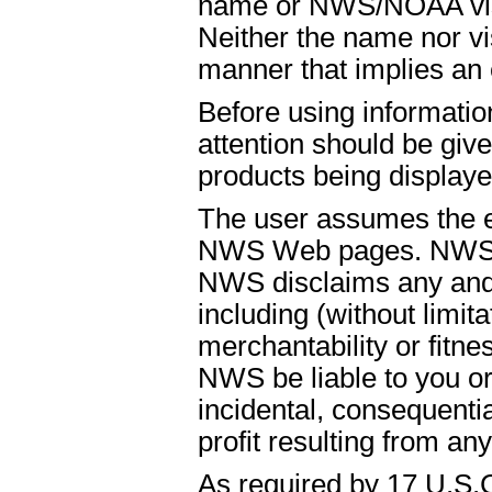
name or NWS/NOAA visual
Neither the name nor vi
manner that implies an
Before using informati
attention should be give
products being displaye
The user assumes the ent
NWS Web pages. NWS is
NWS disclaims any and 
including (without limit
merchantability or fitnes
NWS be liable to you or t
incidental, consequenti
profit resulting from an
As required by 17 U.S.C