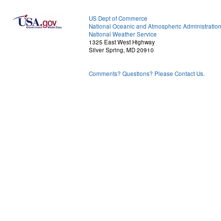
US Dept of Commerce
National Oceanic and Atmospheric Administratio
National Weather Service
1325 East West Highway
Silver Spring, MD 20910
Comments? Questions? Please Contact Us.