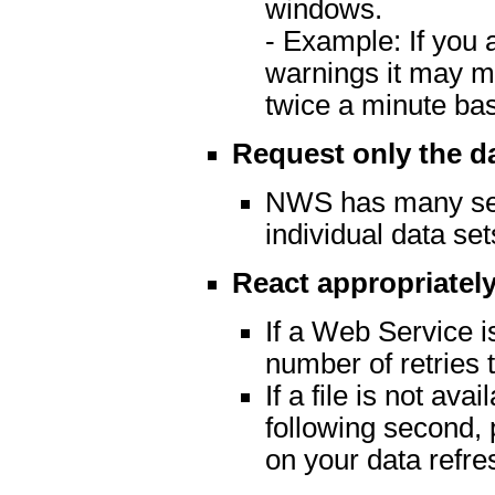
windows.
- Example: If you 
warnings it may m
twice a minute ba
Request only the d
NWS has many serv
individual data set
React appropriately
If a Web Service is
number of retries t
If a file is not av
following second, 
on your data refre