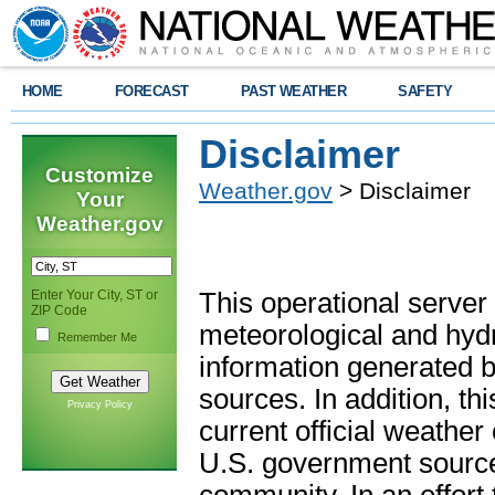
HOME
FORECAST
PAST WEATHER
SAFETY
Disclaimer
Customize
Weather.gov
> Disclaimer
Your
Weather.gov
Enter Your City, ST or
This operational server
ZIP Code
meteorological and hydro
Remember Me
information generated b
sources. In addition, th
Privacy Policy
current official weathe
U.S. government sources