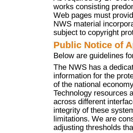
works consisting predo
Web pages must provide 
NWS material incorporat
subject to copyright pro
Public Notice of 
Below are guidelines fo
The NWS has a dedicate
information for the pro
of the national econom
Technology resources a
across different interfa
integrity of these syst
limitations. We are cons
adjusting thresholds tha