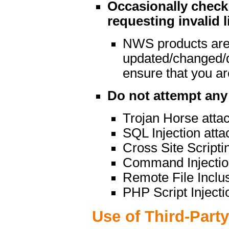
Occasionally check 
requesting invalid l
NWS products are
updated/changed/
ensure that you are
Do not attempt any 
Trojan Horse atta
SQL Injection atta
Cross Site Scripti
Command Injectio
Remote File Inclu
PHP Script Injecti
Use of Third-Part