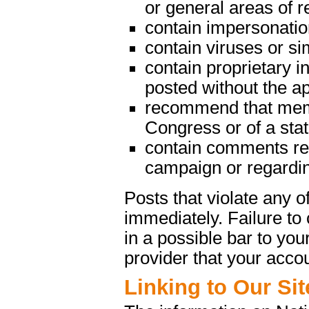
or general areas of re
contain impersonatio
contain viruses or s
contain proprietary in
posted without the a
recommend that memb
Congress or of a state
contain comments rega
campaign or regarding
Posts that violate any
immediately. Failure t
in a possible bar to your
provider that your acco
Linking to Our Sit