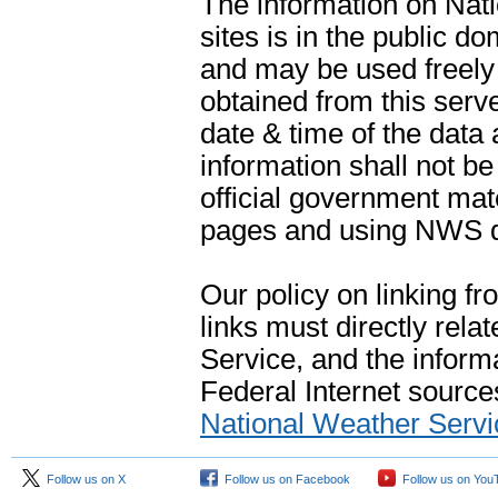
The information on Na
sites is in the public d
and may be used freely 
obtained from this serve
date & time of the data
information shall not b
official government mate
pages and using NWS da
Our policy on linking f
links must directly rela
Service, and the informa
Federal Internet sources
National Weather Servi
Follow us on X
Follow us on Facebook
Follow us on You