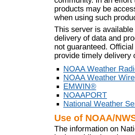
community. In an effort
products may be access
when using such product
This server is availabl
delivery of data and pro
not guaranteed. Offici
provide timely delivery 
NOAA Weather Radi
NOAA Weather Wire
EMWIN®
NOAAPORT
National Weather Se
Use of NOAA/NWS
The information on Na