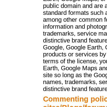
public domain and are a
standard formats such 
among other common f
information and photog
trademarks, service ma
distinctive brand featu
Google, Google Earth, 
products or services b
terms of the license, y
Earth, Google Maps and
site so long as the Goo
names, trademarks, ser
distinctive brand featur
Commenting polic