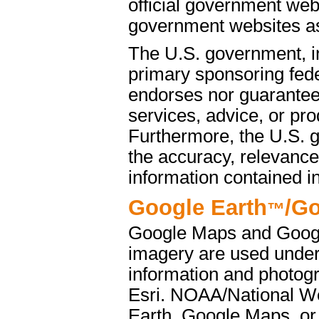
official government web
government websites as 
The U.S. government, i
primary sponsoring fede
endorses nor guarantees
services, advice, or pro
Furthermore, the U.S. 
the accuracy, relevance
information contained i
Google Earth
/G
™
Google Maps and Googl
imagery are used under
information and photog
Esri. NOAA/National We
Earth, Google Maps, or