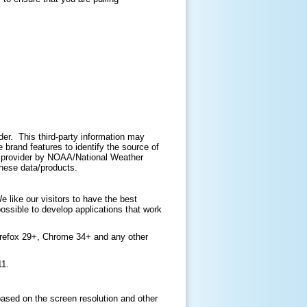
ider. This third-party information may
brand features to identify the source of
ir provider by NOAA/National Weather
 these data/products.
like our visitors to have the best
ossible to develop applications that work
irefox 29+, Chrome 34+ and any other
11.
based on the screen resolution and other