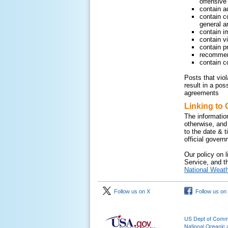
offensive 
contain a
contain c
general ar
contain i
contain v
contain pr
recommend
contain c
Posts that vio
result in a pos
agreements
Linking to 
The informatio
otherwise, and
to the date & 
official gover
Our policy on l
Service, and th
National Weath
Follow us on X
Follow us on
US Dept of Com
National Oceanic 