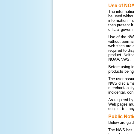
Use of NO
The informatio
be used withou
information --
then present i
official govern
Use of the NWS
without permis
web sites are 
required to di
product. Neithe
NOAA/NWS.
Before using i
products being
The user assum
NWS disclaims a
merchantability
incidental, con
As required by
Web pages must
subject to copy
Public Noti
Below are guid
The NWS has a 