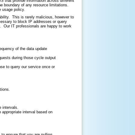
that provide information across different
he boundary of any resource limitations.
e usage policy.
ility. This is rarely malicious, however to
cessary to block IP addresses or query
. Our IT professionals are happy to work
requency of the data update
quests during those cycle output
nse to query our service once or
tions.
 intervals.
an appropriate interval based on
o ensure that you are pulling