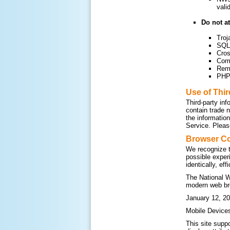
vali
Do not at
Troj
SQL 
Cros
Com
Remo
PHP 
Use of Thi
Third-party inf
contain trade 
the informatio
Service. Please
Browser Co
We recognize t
possible exper
identically, ef
The National W
modern web br
January 12, 20
Mobile Device
This site supp