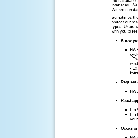
the national e
interfaces. We 
We are constan
Sometimes the 
protect our re
types. Users w
with you to re
Know you
NWS 
cycl
- Ex
win
- Ex
twic
Request 
NWS 
React app
If a
If a
your
Occasiona
NWS 