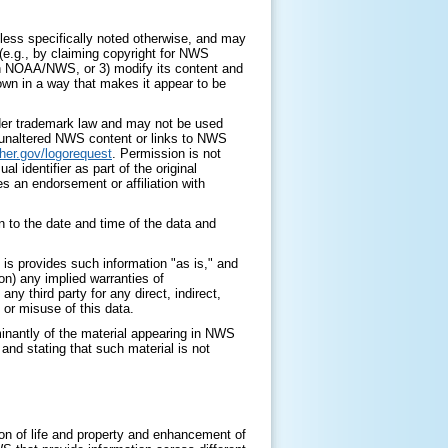
ess specifically noted otherwise, and may
 (e.g., by claiming copyright for NWS
with NOAA/NWS, or 3) modify its content and
 own in a way that makes it appear to be
nder trademark law and may not be used
y unaltered NWS content or links to NWS
her.gov/logorequest
. Permission is not
identifier as part of the original
s an endorsement or affiliation with
 to the date and time of the data and
is provides such information "as is," and
on) any implied warranties of
any third party for any direct, indirect,
 or misuse of this data.
minantly of the material appearing in NWS
nd stating that such material is not
on of life and property and enhancement of