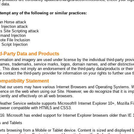
d data.
tempt any of the following or similar practices:
an Horse attack
Injection attack
s Site Scripting attack
mand Injection
te File Inclusion
Script Injection
rd-Party Data and Products
ormation and imagery are used under license by the individual third-party prov
names, trademarks, service marks, logos, domain names, and other distinctive 
n. This does not imply an endorsement of the third-party data/products or the
 contact the third-party provider for information on your rights to further use
mpatibility Statement
hat our users may have various Internet Browsers and Operating Systems. We 
ience on the web when using our Site. However, we do recognize that it is imp
ficiently and effectively on all web browsers.
eather Service website supports Microsoft® Internet Explorer 10+, Mozilla F
owser compatible with HTML5 and CSS3.
16: Microsoft has ended support for Internet Explorer browsers older than IE 
s and Tablets
orts browsing from a Mobile or Tablet device. Content is sized and displayed 