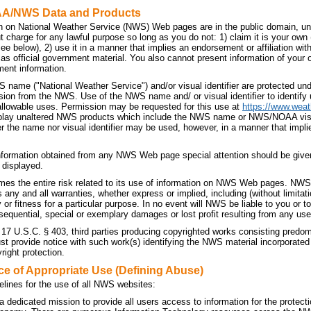
AA/NWS Data and Products
n on National Weather Service (NWS) Web pages are in the public domain, unl
t charge for any lawful purpose so long as you do not: 1) claim it is your own
 see below), 2) use it in a manner that implies an endorsement or affiliation 
t as official government material. You also cannot present information of your
ment information.
 name ("National Weather Service") and/or visual identifier are protected u
sion from the NWS. Use of the NWS name and/ or visual identifier to identif
allowable uses. Permission may be requested for this use at
https://www.weat
splay unaltered NWS products which include the NWS name or NWS/NOAA visual 
r the name nor visual identifier may be used, however, in a manner that implie
nformation obtained from any NWS Web page special attention should be given
 displayed.
es the entire risk related to its use of information on NWS Web pages. NWS 
ny and all warranties, whether express or implied, including (without limitati
 or fitness for a particular purpose. In no event will NWS be liable to you or to 
sequential, special or exemplary damages or lost profit resulting from any use
 17 U.S.C. § 403, third parties producing copyrighted works consisting predo
 provide notice with such work(s) identifying the NWS material incorporated a
right protection.
ce of Appropriate Use (Defining Abuse)
elines for the use of all NWS websites:
dedicated mission to provide all users access to information for the protecti