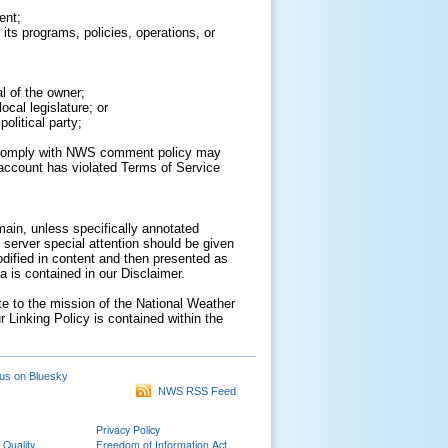
ent;
its programs, policies, operations, or
al of the owner;
cal legislature; or
olitical party;
to comply with NWS comment policy may
ur account has violated Terms of Service
ain, unless specifically annotated
 server special attention should be given
odified in content and then presented as
 is contained in our Disclaimer.
ate to the mission of the National Weather
r Linking Policy is contained within the
us on Bluesky
NWS RSS Feed
Privacy Policy
 Quality
Freedom of Information Act