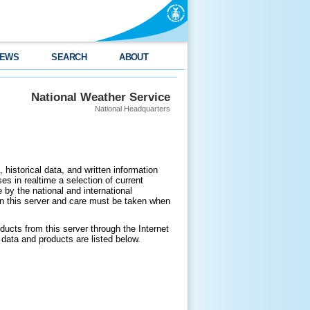
EWS
SEARCH
ABOUT
National Weather Service
National Headquarters
 historical data, and written information
es in realtime a selection of current
by the national and international
n this server and care must be taken when
ducts from this server through the Internet
data and products are listed below.