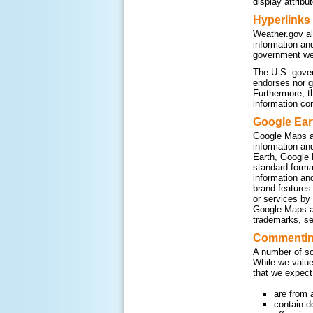
display attribu
Hyperlinks
Weather.gov al
information an
government web
The U.S. gover
endorses nor g
Furthermore, t
information co
Google Ear
Google Maps a
information an
Earth, Google 
standard form
information an
brand features
or services by
Google Maps an
trademarks, se
Commenting
A number of so
While we value
that we expect
are from 
contain d