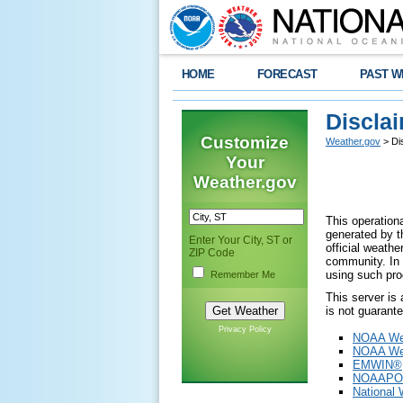
HOME
FORECAST
PAST W
Discla
Customize
Weather.gov
> Di
Your
Weather.gov
This operationa
generated by th
Enter Your City, ST or
official weath
ZIP Code
community. In 
using such pro
Remember Me
This server is
is not guarant
Privacy Policy
NOAA Wea
NOAA Wea
EMWIN®
NOAAPO
National 