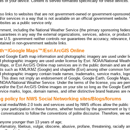
tes of your device. Content is served formatted specifically for these devices.
so links to websites that are not government-owned or government-sponsored
d/or services in a way that is not available on an official government website
sites as a public service only.
nment, including the National Weather Service (the primary sponsoring federa
uarantees in any way the external organizations, services, advice, or products
he U.S. government neither controls nor guarantees the accuracy, relevance, 
ntained in non-government website links.
th
/Google Maps™/Esri ArcGIS Online
™
nd Google Earth map information and photographic imagery are used under l
d photographic imagery are used under license by Esri. NOAA/National Weath
Maps, or Esri ArcGIS Online map services are in the public domain and are a
ats such as KML/KMZ (Google) and shapefile (Esri) among other common f
d photographic imagery contain trade names, trademarks, service marks, logo
. This does not imply an endorsement of Google, Google Earth, Google Maps
 NOAA/National Weather Service. Under the terms of the license, you are perm
d/or the Esri ArcGIS Online images on your site so long as the Google Eart
rvice marks, logos, domain names, and other distinctive brand features are no
 policy for NWS Social Networking sites/Blogs/forums
cial media/Web 2.0 tools and services used by NWS offices allow the public to
 your participation in these forums, whether hosted by the government or by t
 conversations to follow the conventions of polite discourse. Therefore, we w
anyone younger than 13 years of age;
efamatory, libelous, vulgar, obscene, abusive, profane, threatening, racially an