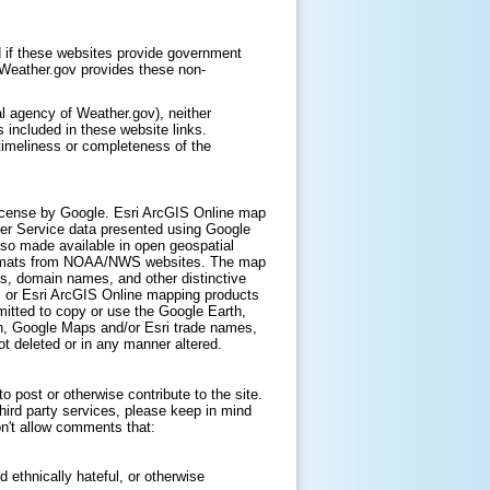
 if these websites provide government
. Weather.gov provides these non-
l agency of Weather.gov), neither
 included in these website links.
timeliness or completeness of the
icense by Google. Esri ArcGIS Online map
er Service data presented using Google
lso made available in open geospatial
ormats from NOAA/NWS websites. The map
s, domain names, and other distinctive
, or Esri ArcGIS Online mapping products
itted to copy or use the Google Earth,
h, Google Maps and/or Esri trade names,
t deleted or in any manner altered.
 post or otherwise contribute to the site.
hird party services, please keep in mind
on't allow comments that:
d ethnically hateful, or otherwise