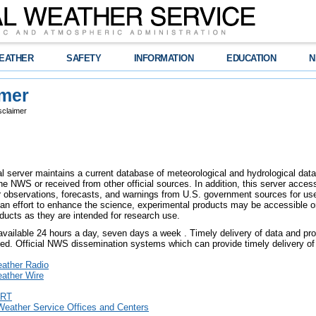
EATHER
SAFETY
INFORMATION
EDUCATION
N
imer
sclaimer
l server maintains a current database of meteorological and hydrological data,
e NWS or received from other official sources. In addition, this server access
er observations, forecasts, and warnings from U.S. government sources for use 
an effort to enhance the science, experimental products may be accessible o
ducts as they are intended for research use.
 available 24 hours a day, seven days a week . Timely delivery of data and pro
eed. Official NWS dissemination systems which can provide timely delivery of 
ther Radio
ther Wire
RT
Weather Service Offices and Centers