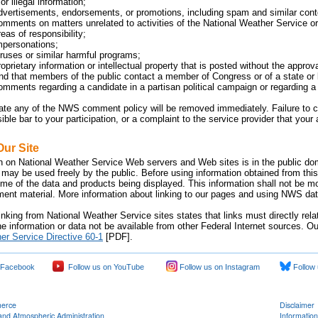
or illegal information;
dvertisements, endorsements, or promotions, including spam and similar cont
omments on matters unrelated to activities of the National Weather Service or 
eas of responsibility;
mpersonations;
iruses or similar harmful programs;
oprietary information or intellectual property that is posted without the approv
 that members of the public contact a member of Congress or of a state or lo
omments regarding a candidate in a partisan political campaign or regarding a p
late any of the NWS comment policy will be removed immediately. Failure 
sible bar to your participation, or a complaint to the service provider that yo
Our Site
n on National Weather Service Web servers and Web sites is in the public dom
 may be used freely by the public. Before using information obtained from this
time of the data and products being displayed. This information shall not be m
nment material. More information about linking to our pages and using NWS data
inking from National Weather Service sites states that links must directly rel
e information or data not be available from other Federal Internet sources. Ou
er Service Directive 60-1
[PDF].
 Facebook
Follow us on YouTube
Follow us on Instagram
Follow 
merce
Disclaimer
and Atmospheric Administration
Information