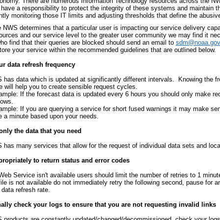
conomy. There are numerous Information Technology resources across the NWS 
have a responsibility to protect the integrity of these systems and maintain t
tly monitoring those IT limits and adjusting thresholds that define the abusiv
NWS determines that a particular user is impacting our service delivery capab
sources and our service level to the greater user community we may find it ne
ho find that their queries are blocked should send an email to
sdm@noaa.gov
store your service within the recommended guidelines that are outlined below.
r data refresh frequency
has data which is updated at significantly different intervals. Knowing the f
e will help you to create sensible request cycles.
ample: If the forecast data is updated every 6 hours you should only make re
dows.
ample: If you are querying a service for short fused warnings it may make se
e a minute based upon your needs.
only the data that you need
has many services that allow for the request of individual data sets and loca
ropriately to return status and error codes
 Web Service isn't available users should limit the number of retries to 1 minute
 file is not available do not immediately retry the following second, pause for 
 data refresh rate.
lly check your logs to ensure that you are not requesting invalid links
products are constantly updated/changed/decommissioned, check your logs t