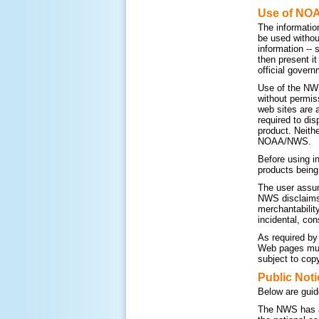
Use of NO
The informatio
be used withou
information --
then present i
official govern
Use of the NWS
without permis
web sites are 
required to di
product. Neithe
NOAA/NWS.
Before using i
products being
The user assum
NWS disclaims a
merchantability
incidental, con
As required by
Web pages must
subject to copy
Public Noti
Below are guid
The NWS has a 