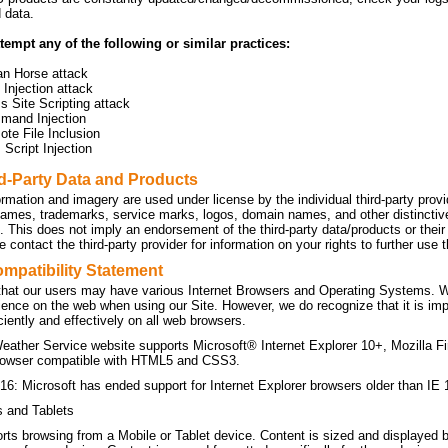
d data.
tempt any of the following or similar practices:
an Horse attack
Injection attack
s Site Scripting attack
mand Injection
te File Inclusion
Script Injection
rd-Party Data and Products
ormation and imagery are used under license by the individual third-party prov
names, trademarks, service marks, logos, domain names, and other distinctive 
n. This does not imply an endorsement of the third-party data/products or the
 contact the third-party provider for information on your rights to further use
mpatibility Statement
hat our users may have various Internet Browsers and Operating Systems. We 
ience on the web when using our Site. However, we do recognize that it is imp
ficiently and effectively on all web browsers.
eather Service website supports Microsoft® Internet Explorer 10+, Mozilla F
owser compatible with HTML5 and CSS3.
16: Microsoft has ended support for Internet Explorer browsers older than IE 
s and Tablets
orts browsing from a Mobile or Tablet device. Content is sized and displayed 