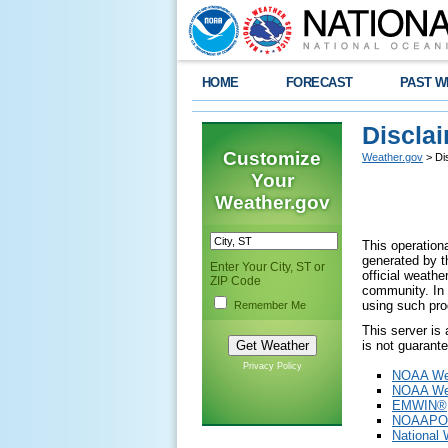
HOME
FORECAST
PAST W
Discla
Customize
Weather.gov
> Di
Your
Weather.gov
This operationa
generated by th
Enter Your City, ST or
official weath
ZIP Code
community. In 
using such pro
Remember Me
This server is
is not guarant
Privacy Policy
NOAA Wea
NOAA Wea
EMWIN®
NOAAPO
National 