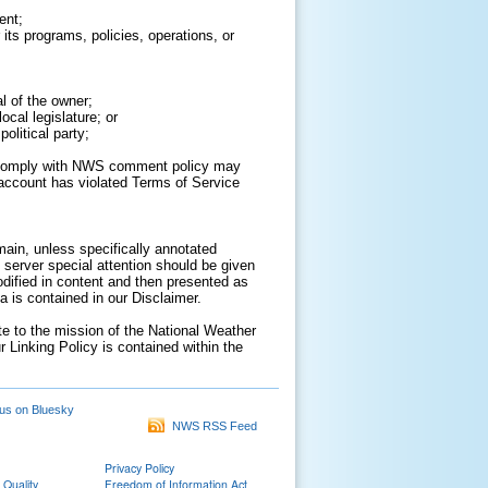
ent;
its programs, policies, operations, or
al of the owner;
cal legislature; or
olitical party;
to comply with NWS comment policy may
ur account has violated Terms of Service
ain, unless specifically annotated
 server special attention should be given
odified in content and then presented as
 is contained in our Disclaimer.
ate to the mission of the National Weather
r Linking Policy is contained within the
us on Bluesky
NWS RSS Feed
Privacy Policy
 Quality
Freedom of Information Act