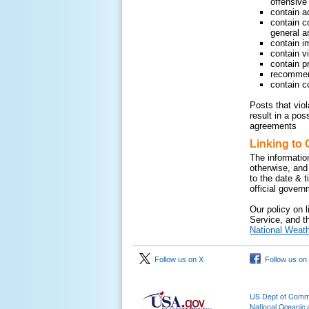
offensive 
contain a
contain c
general ar
contain i
contain v
contain pr
recommend
contain c
Posts that vio
result in a pos
agreements
Linking to 
The informatio
otherwise, and
to the date & 
official gover
Our policy on l
Service, and th
National Weath
Follow us on X
Follow us on
US Dept of Com
National Oceanic 