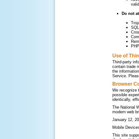
vali
Do not at
Troj
SQL 
Cros
Com
Remo
PHP 
Use of Thi
Third-party inf
contain trade 
the informatio
Service. Please
Browser Co
We recognize t
possible exper
identically, ef
The National W
modern web br
January 12, 20
Mobile Device
This site supp