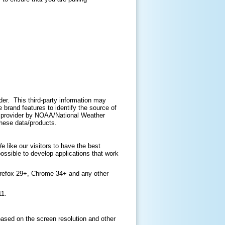
ider. This third-party information may
brand features to identify the source of
ir provider by NOAA/National Weather
 these data/products.
like our visitors to have the best
ossible to develop applications that work
irefox 29+, Chrome 34+ and any other
11.
based on the screen resolution and other