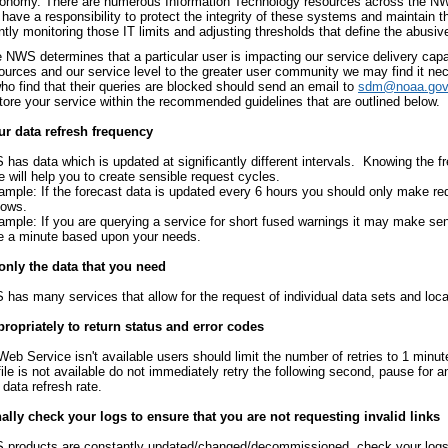
conomy. There are numerous Information Technology resources across the NWS 
have a responsibility to protect the integrity of these systems and maintain t
tly monitoring those IT limits and adjusting thresholds that define the abusiv
NWS determines that a particular user is impacting our service delivery capab
sources and our service level to the greater user community we may find it ne
ho find that their queries are blocked should send an email to
sdm@noaa.gov
store your service within the recommended guidelines that are outlined below.
r data refresh frequency
has data which is updated at significantly different intervals. Knowing the f
e will help you to create sensible request cycles.
ample: If the forecast data is updated every 6 hours you should only make re
dows.
ample: If you are querying a service for short fused warnings it may make se
e a minute based upon your needs.
only the data that you need
has many services that allow for the request of individual data sets and loca
ropriately to return status and error codes
 Web Service isn't available users should limit the number of retries to 1 minute
 file is not available do not immediately retry the following second, pause for 
 data refresh rate.
lly check your logs to ensure that you are not requesting invalid links
products are constantly updated/changed/decommissioned, check your logs t