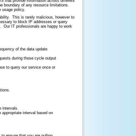
that provide information across different
he boundary of any resource limitations.
e usage policy.
ility. This is rarely malicious, however to
cessary to block IP addresses or query
. Our IT professionals are happy to work
requency of the data update
quests during those cycle output
nse to query our service once or
tions.
 intervals.
an appropriate interval based on
o ensure that you are pulling