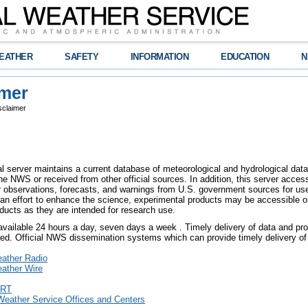
EATHER
SAFETY
INFORMATION
EDUCATION
N
imer
sclaimer
l server maintains a current database of meteorological and hydrological data,
e NWS or received from other official sources. In addition, this server access
er observations, forecasts, and warnings from U.S. government sources for use 
an effort to enhance the science, experimental products may be accessible o
ducts as they are intended for research use.
 available 24 hours a day, seven days a week . Timely delivery of data and pro
eed. Official NWS dissemination systems which can provide timely delivery of 
ther Radio
ther Wire
RT
Weather Service Offices and Centers