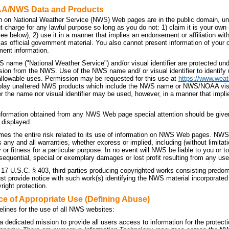
AA/NWS Data and Products
n on National Weather Service (NWS) Web pages are in the public domain, unl
t charge for any lawful purpose so long as you do not: 1) claim it is your own
 see below), 2) use it in a manner that implies an endorsement or affiliation 
t as official government material. You also cannot present information of your
ment information.
 name ("National Weather Service") and/or visual identifier are protected u
sion from the NWS. Use of the NWS name and/ or visual identifier to identif
allowable uses. Permission may be requested for this use at
https://www.weat
splay unaltered NWS products which include the NWS name or NWS/NOAA visual 
r the name nor visual identifier may be used, however, in a manner that implie
nformation obtained from any NWS Web page special attention should be given
 displayed.
es the entire risk related to its use of information on NWS Web pages. NWS 
ny and all warranties, whether express or implied, including (without limitati
 or fitness for a particular purpose. In no event will NWS be liable to you or to 
sequential, special or exemplary damages or lost profit resulting from any use
 17 U.S.C. § 403, third parties producing copyrighted works consisting predo
 provide notice with such work(s) identifying the NWS material incorporated a
right protection.
ce of Appropriate Use (Defining Abuse)
elines for the use of all NWS websites:
dedicated mission to provide all users access to information for the protecti