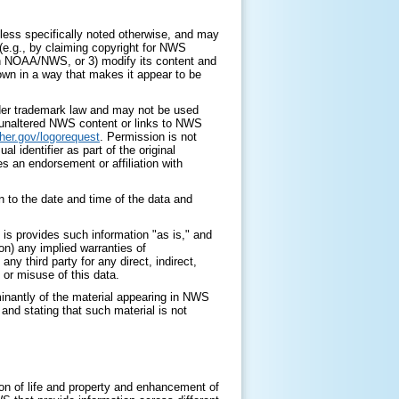
ess specifically noted otherwise, and may
 (e.g., by claiming copyright for NWS
with NOAA/NWS, or 3) modify its content and
 own in a way that makes it appear to be
nder trademark law and may not be used
y unaltered NWS content or links to NWS
her.gov/logorequest
. Permission is not
identifier as part of the original
s an endorsement or affiliation with
 to the date and time of the data and
is provides such information "as is," and
on) any implied warranties of
any third party for any direct, indirect,
 or misuse of this data.
minantly of the material appearing in NWS
nd stating that such material is not
on of life and property and enhancement of