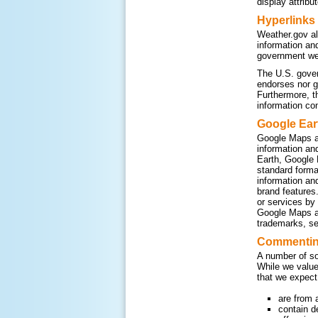
display attribu
Hyperlinks
Weather.gov al
information an
government web
The U.S. gover
endorses nor g
Furthermore, t
information co
Google Ear
Google Maps a
information an
Earth, Google 
standard form
information an
brand features
or services by
Google Maps an
trademarks, se
Commenting
A number of so
While we value
that we expect
are from 
contain d