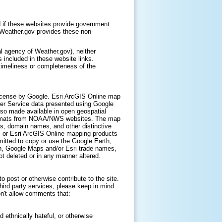
 if these websites provide government
. Weather.gov provides these non-
l agency of Weather.gov), neither
 included in these website links.
timeliness or completeness of the
icense by Google. Esri ArcGIS Online map
er Service data presented using Google
lso made available in open geospatial
ormats from NOAA/NWS websites. The map
s, domain names, and other distinctive
, or Esri ArcGIS Online mapping products
itted to copy or use the Google Earth,
h, Google Maps and/or Esri trade names,
t deleted or in any manner altered.
 post or otherwise contribute to the site.
hird party services, please keep in mind
on't allow comments that:
d ethnically hateful, or otherwise