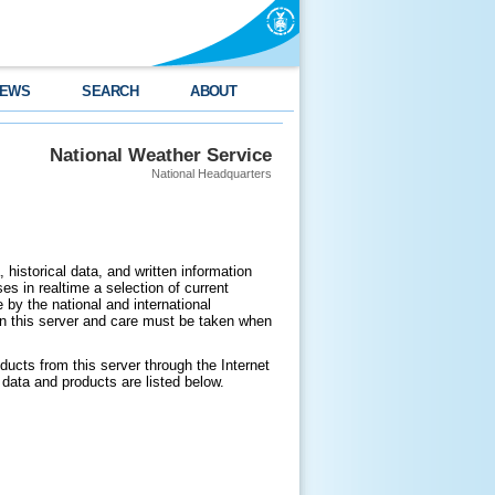
EWS
SEARCH
ABOUT
National Weather Service
National Headquarters
 historical data, and written information
es in realtime a selection of current
by the national and international
n this server and care must be taken when
ducts from this server through the Internet
data and products are listed below.