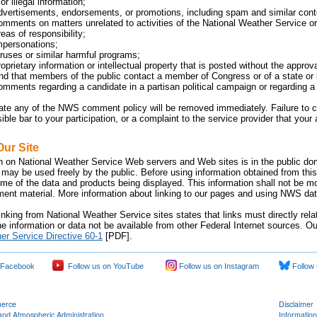
or illegal information;
dvertisements, endorsements, or promotions, including spam and similar cont
omments on matters unrelated to activities of the National Weather Service or 
eas of responsibility;
mpersonations;
iruses or similar harmful programs;
oprietary information or intellectual property that is posted without the approv
 that members of the public contact a member of Congress or of a state or lo
omments regarding a candidate in a partisan political campaign or regarding a p
late any of the NWS comment policy will be removed immediately. Failure 
sible bar to your participation, or a complaint to the service provider that yo
Our Site
n on National Weather Service Web servers and Web sites is in the public dom
 may be used freely by the public. Before using information obtained from this
time of the data and products being displayed. This information shall not be m
nment material. More information about linking to our pages and using NWS data
inking from National Weather Service sites states that links must directly rel
e information or data not be available from other Federal Internet sources. Ou
er Service Directive 60-1
[PDF].
 Facebook
Follow us on YouTube
Follow us on Instagram
Follow 
merce
Disclaimer
and Atmospheric Administration
Information