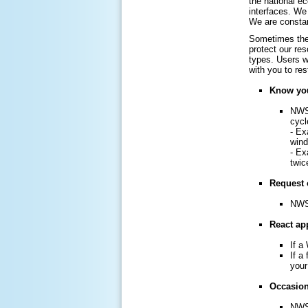
the national e
interfaces. We 
We are constan
Sometimes the 
protect our re
types. Users w
with you to re
Know you
NWS 
cycl
- Ex
win
- Ex
twic
Request 
NWS 
React app
If a
If a
your
Occasiona
NWS 