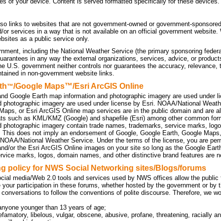
tes of your device. Content is served formatted specifically for these devices.
so links to websites that are not government-owned or government-sponsored
d/or services in a way that is not available on an official government website
sites as a public service only.
nment, including the National Weather Service (the primary sponsoring federa
uarantees in any way the external organizations, services, advice, or products
he U.S. government neither controls nor guarantees the accuracy, relevance, 
ntained in non-government website links.
th
/Google Maps™/Esri ArcGIS Online
™
nd Google Earth map information and photographic imagery are used under l
d photographic imagery are used under license by Esri. NOAA/National Weath
Maps, or Esri ArcGIS Online map services are in the public domain and are a
ats such as KML/KMZ (Google) and shapefile (Esri) among other common f
d photographic imagery contain trade names, trademarks, service marks, logo
. This does not imply an endorsement of Google, Google Earth, Google Maps
 NOAA/National Weather Service. Under the terms of the license, you are perm
d/or the Esri ArcGIS Online images on your site so long as the Google Eart
rvice marks, logos, domain names, and other distinctive brand features are no
 policy for NWS Social Networking sites/Blogs/forums
cial media/Web 2.0 tools and services used by NWS offices allow the public to
 your participation in these forums, whether hosted by the government or by t
 conversations to follow the conventions of polite discourse. Therefore, we w
anyone younger than 13 years of age;
efamatory, libelous, vulgar, obscene, abusive, profane, threatening, racially an