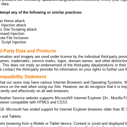
d data.
tempt any of the following or similar practices:
an Horse attack
Injection attack
s Site Scripting attack
mand Injection
te File Inclusion
Script Injection
rd-Party Data and Products
ormation and imagery are used under license by the individual third-party prov
names, trademarks, service marks, logos, domain names, and other distinctive 
n. This does not imply an endorsement of the third-party data/products or the
 contact the third-party provider for information on your rights to further use
mpatibility Statement
hat our users may have various Internet Browsers and Operating Systems. We 
ience on the web when using our Site. However, we do recognize that it is imp
ficiently and effectively on all web browsers.
eather Service website supports Microsoft® Internet Explorer 10+, Mozilla F
owser compatible with HTML5 and CSS3.
16: Microsoft has ended support for Internet Explorer browsers older than IE 
s and Tablets
orts browsing from a Mobile or Tablet device. Content is sized and displayed 