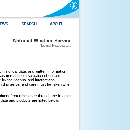
EWS
SEARCH
ABOUT
National Weather Service
National Headquarters
 historical data, and written information
es in realtime a selection of current
by the national and international
n this server and care must be taken when
ducts from this server through the Internet
data and products are listed below.