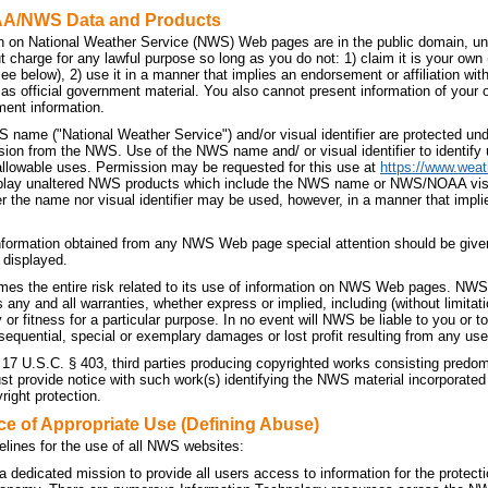
AA/NWS Data and Products
n on National Weather Service (NWS) Web pages are in the public domain, unl
t charge for any lawful purpose so long as you do not: 1) claim it is your own
 see below), 2) use it in a manner that implies an endorsement or affiliation 
t as official government material. You also cannot present information of your
ment information.
 name ("National Weather Service") and/or visual identifier are protected u
sion from the NWS. Use of the NWS name and/ or visual identifier to identif
allowable uses. Permission may be requested for this use at
https://www.weat
splay unaltered NWS products which include the NWS name or NWS/NOAA visual 
r the name nor visual identifier may be used, however, in a manner that implie
nformation obtained from any NWS Web page special attention should be given
 displayed.
es the entire risk related to its use of information on NWS Web pages. NWS 
ny and all warranties, whether express or implied, including (without limitati
 or fitness for a particular purpose. In no event will NWS be liable to you or to 
sequential, special or exemplary damages or lost profit resulting from any use
 17 U.S.C. § 403, third parties producing copyrighted works consisting predo
 provide notice with such work(s) identifying the NWS material incorporated a
right protection.
ce of Appropriate Use (Defining Abuse)
elines for the use of all NWS websites:
dedicated mission to provide all users access to information for the protecti