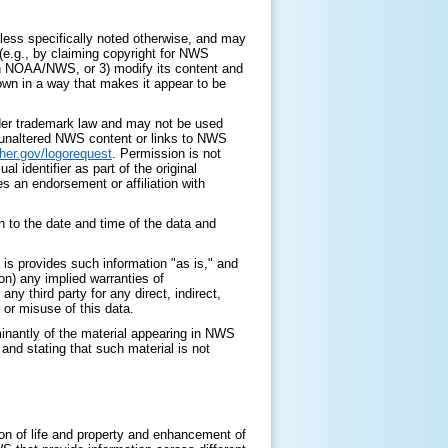
ess specifically noted otherwise, and may
 (e.g., by claiming copyright for NWS
with NOAA/NWS, or 3) modify its content and
 own in a way that makes it appear to be
nder trademark law and may not be used
y unaltered NWS content or links to NWS
her.gov/logorequest
. Permission is not
identifier as part of the original
s an endorsement or affiliation with
 to the date and time of the data and
is provides such information "as is," and
on) any implied warranties of
any third party for any direct, indirect,
 or misuse of this data.
minantly of the material appearing in NWS
nd stating that such material is not
on of life and property and enhancement of