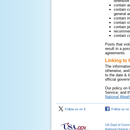
offensive 
contain a
contain c
general ar
contain i
contain v
contain pr
recommend
contain c
Posts that vio
result in a pos
agreements
Linking to 
The informatio
otherwise, and
to the date & 
official gover
Our policy on l
Service, and th
National Weath
Follow us on X
Follow us on
US Dept of Com
National Oceanic 