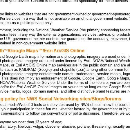
tes of your device. Content is served formatted specifically for these devices.
so links to websites that are not government-owned or government-sponsored
d/or services in a way that is not available on an official government website
sites as a public service only.
nment, including the National Weather Service (the primary sponsoring federa
uarantees in any way the external organizations, services, advice, or products
he U.S. government neither controls nor guarantees the accuracy, relevance, 
ntained in non-government website links.
th
/Google Maps™/Esri ArcGIS Online
™
nd Google Earth map information and photographic imagery are used under l
d photographic imagery are used under license by Esri. NOAA/National Weath
Maps, or Esri ArcGIS Online map services are in the public domain and are a
ats such as KML/KMZ (Google) and shapefile (Esri) among other common f
d photographic imagery contain trade names, trademarks, service marks, logo
. This does not imply an endorsement of Google, Google Earth, Google Maps
 NOAA/National Weather Service. Under the terms of the license, you are perm
d/or the Esri ArcGIS Online images on your site so long as the Google Eart
rvice marks, logos, domain names, and other distinctive brand features are no
 policy for NWS Social Networking sites/Blogs/forums
cial media/Web 2.0 tools and services used by NWS offices allow the public to
 your participation in these forums, whether hosted by the government or by t
 conversations to follow the conventions of polite discourse. Therefore, we w
anyone younger than 13 years of age;
efamatory, libelous, vulgar, obscene, abusive, profane, threatening, racially an