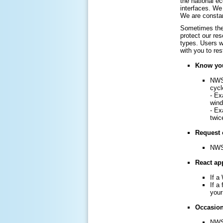
the national e
interfaces. We 
We are constan
Sometimes the 
protect our re
types. Users w
with you to re
Know you
NWS 
cycl
- Ex
win
- Ex
twic
Request 
NWS 
React app
If a
If a
your
Occasiona
NWS 