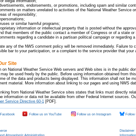
or illegal information;
dvertisements, endorsements, or promotions, including spam and similar cont
omments on matters unrelated to activities of the National Weather Service or 
eas of responsibility;
mpersonations;
iruses or similar harmful programs;
oprietary information or intellectual property that is posted without the approv
 that members of the public contact a member of Congress or of a state or lo
omments regarding a candidate in a partisan political campaign or regarding a p
late any of the NWS comment policy will be removed immediately. Failure 
sible bar to your participation, or a complaint to the service provider that yo
Our Site
n on National Weather Service Web servers and Web sites is in the public dom
 may be used freely by the public. Before using information obtained from this
time of the data and products being displayed. This information shall not be m
nment material. More information about linking to our pages and using NWS data
inking from National Weather Service sites states that links must directly rel
e information or data not be available from other Federal Internet sources. Ou
er Service Directive 60-1
[PDF].
 Facebook
Follow us on YouTube
Follow us on Instagram
Follow 
merce
Disclaimer
and Atmospheric Administration
Information