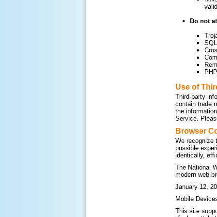
vali
Do not at
Troj
SQL 
Cros
Com
Remo
PHP 
Use of Thi
Third-party inf
contain trade 
the informatio
Service. Please
Browser Co
We recognize t
possible exper
identically, ef
The National W
modern web br
January 12, 20
Mobile Device
This site supp