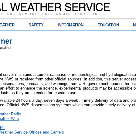
EATHER
SAFETY
INFORMATION
EDUCATION
N
imer
sclaimer
l server maintains a current database of meteorological and hydrological data,
e NWS or received from other official sources. In addition, this server access
er observations, forecasts, and warnings from U.S. government sources for use 
an effort to enhance the science, experimental products may be accessible o
ducts as they are intended for research use.
 available 24 hours a day, seven days a week . Timely delivery of data and pro
eed. Official NWS dissemination systems which can provide timely delivery of 
ther Radio
ther Wire
RT
Weather Service Offices and Centers