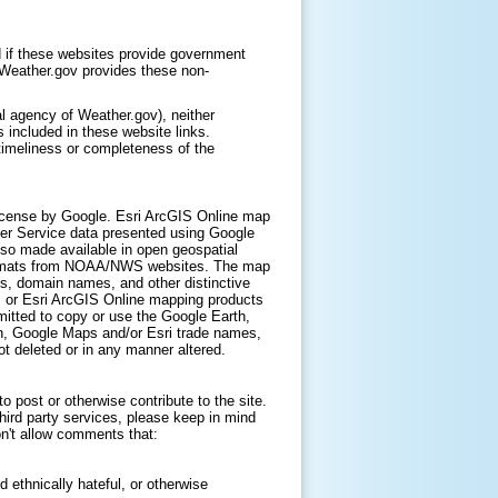
 if these websites provide government
. Weather.gov provides these non-
l agency of Weather.gov), neither
 included in these website links.
timeliness or completeness of the
icense by Google. Esri ArcGIS Online map
er Service data presented using Google
lso made available in open geospatial
ormats from NOAA/NWS websites. The map
s, domain names, and other distinctive
, or Esri ArcGIS Online mapping products
itted to copy or use the Google Earth,
h, Google Maps and/or Esri trade names,
t deleted or in any manner altered.
 post or otherwise contribute to the site.
hird party services, please keep in mind
on't allow comments that:
d ethnically hateful, or otherwise