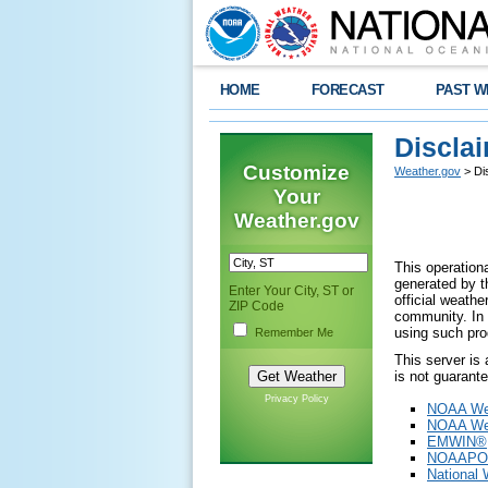
HOME
FORECAST
PAST W
Discla
Customize
Weather.gov
> Di
Your
Weather.gov
This operationa
generated by th
Enter Your City, ST or
official weath
ZIP Code
community. In 
using such pro
Remember Me
This server is
is not guarant
Privacy Policy
NOAA Wea
NOAA Wea
EMWIN®
NOAAPO
National 