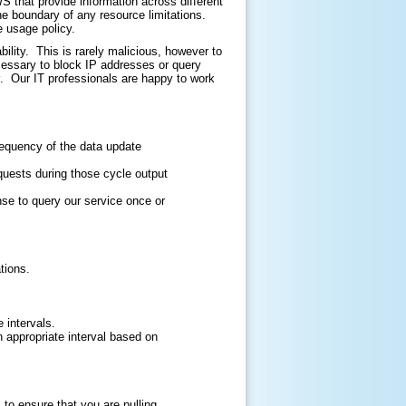
that provide information across different
he boundary of any resource limitations.
e usage policy.
ility. This is rarely malicious, however to
cessary to block IP addresses or query
. Our IT professionals are happy to work
requency of the data update
quests during those cycle output
nse to query our service once or
tions.
 intervals.
an appropriate interval based on
o ensure that you are pulling