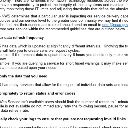
conomy. There are numerous Information Technology resources across the NWS 
have a responsibility to protect the integrity of these systems and maintain t
tly monitoring those IT limits and adjusting thresholds that define the abusiv
NWS determines that a particular user is impacting our service delivery capab
sources and our service level to the greater user community we may find it ne
ho find that their queries are blocked should send an email to
sdm@noaa.gov
store your service within the recommended guidelines that are outlined below.
r data refresh frequency
has data which is updated at significantly different intervals. Knowing the f
e will help you to create sensible request cycles.
ample: If the forecast data is updated every 6 hours you should only make re
dows.
ample: If you are querying a service for short fused warnings it may make se
e a minute based upon your needs.
only the data that you need
has many services that allow for the request of individual data sets and loca
ropriately to return status and error codes
 Web Service isn't available users should limit the number of retries to 1 minute
 file is not available do not immediately retry the following second, pause for 
 data refresh rate.
lly check your logs to ensure that you are not requesting invalid links
products are constantly updated/changed/decommissioned, check your logs t