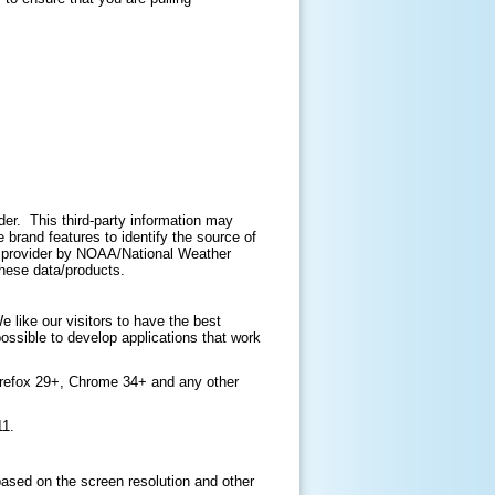
ider. This third-party information may
brand features to identify the source of
ir provider by NOAA/National Weather
 these data/products.
like our visitors to have the best
ossible to develop applications that work
irefox 29+, Chrome 34+ and any other
11.
based on the screen resolution and other