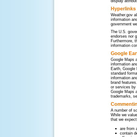
display attribu
Hyperlinks
Weather.gov al
information an
government web
The U.S. gover
endorses nor g
Furthermore, t
information co
Google Ear
Google Maps a
information an
Earth, Google 
standard form
information an
brand features
or services by
Google Maps an
trademarks, se
Commenting
A number of so
While we value
that we expect
are from 
contain d