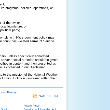
ent;
its programs, policies, operations, or
al of the owner;
cal legislature; or
olitical party;
to comply with NWS comment policy may
ur account has violated Terms of Service
ain, unless specifically annotated
 server special attention should be given
odified in content and then presented as
 is contained in our Disclaimer.
ate to the mission of the National Weather
r Linking Policy is contained within the
us on Bluesky
NWS RSS Feed
Privacy Policy
 Quality
Freedom of Information Act