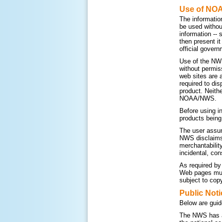
Use of NO
The informatio
be used withou
information --
then present i
official govern
Use of the NWS
without permis
web sites are 
required to di
product. Neithe
NOAA/NWS.
Before using i
products being
The user assum
NWS disclaims a
merchantability
incidental, con
As required by
Web pages must
subject to copy
Public Noti
Below are guid
The NWS has a 