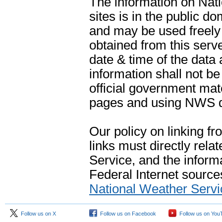
The information on Na
sites is in the public d
and may be used freely 
obtained from this serve
date & time of the data
information shall not b
official government mate
pages and using NWS da
Our policy on linking f
links must directly rela
Service, and the informa
Federal Internet sources
National Weather Servi
Follow us on X
Follow us on Facebook
Follow us on You