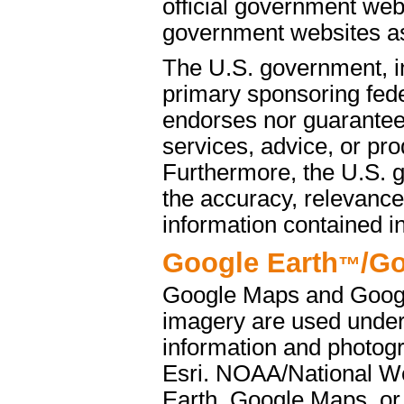
official government web
government websites as 
The U.S. government, i
primary sponsoring fede
endorses nor guarantees
services, advice, or pro
Furthermore, the U.S. 
the accuracy, relevance
information contained i
Google Earth
/G
™
Google Maps and Googl
imagery are used under
information and photog
Esri. NOAA/National We
Earth, Google Maps, or