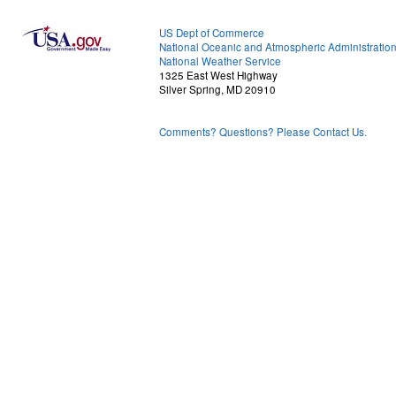
US Dept of Commerce
National Oceanic and Atmospheric Administratio
National Weather Service
1325 East West Highway
Silver Spring, MD 20910
Comments? Questions? Please Contact Us.