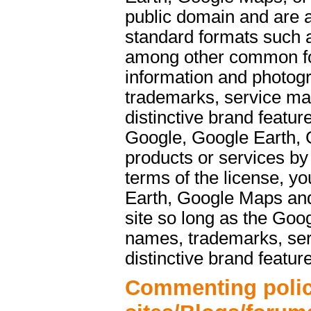
public domain and are a
standard formats such 
among other common f
information and photog
trademarks, service ma
distinctive brand featu
Google, Google Earth, 
products or services b
terms of the license, y
Earth, Google Maps and
site so long as the Goo
names, trademarks, ser
distinctive brand featur
Commenting polic