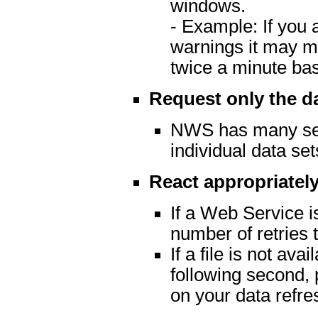
windows.
- Example: If you 
warnings it may m
twice a minute ba
Request only the d
NWS has many serv
individual data set
React appropriately
If a Web Service is
number of retries t
If a file is not av
following second, 
on your data refre