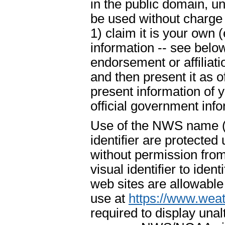
in the public domain, u
be used without charge 
1) claim it is your own 
information -- see below
endorsement or affiliat
and then present it as o
present information of 
official government info
Use of the NWS name ("
identifier are protecte
without permission fr
visual identifier to ide
web sites are allowable
use at
https://www.weat
required to display un