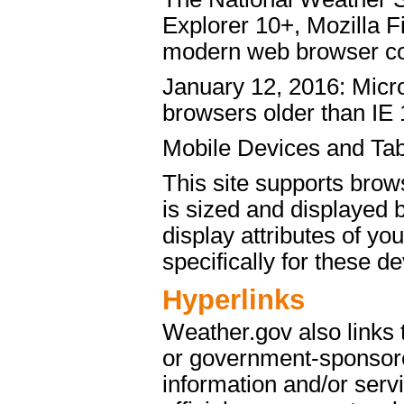
Explorer 10+, Mozilla 
modern web browser c
January 12, 2016: Micro
browsers older than IE 
Mobile Devices and Tab
This site supports brow
is sized and displayed 
display attributes of yo
specifically for these de
Hyperlinks
Weather.gov also links
or government-sponsore
information and/or servi