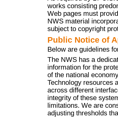
works consisting predo
Web pages must provide 
NWS material incorporat
subject to copyright pro
Public Notice of 
Below are guidelines fo
The NWS has a dedicate
information for the pro
of the national econom
Technology resources a
across different interfa
integrity of these syst
limitations. We are cons
adjusting thresholds tha