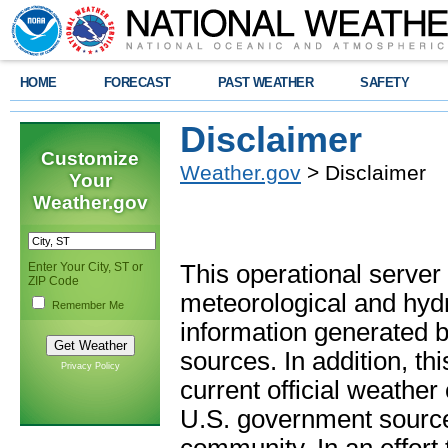
HOME
FORECAST
PAST WEATHER
SAFETY
Disclaimer
Customize
Weather.gov
> Disclaimer
Your
Weather.gov
Enter Your City, ST or
This operational server
ZIP Code
meteorological and hydro
Remember Me
information generated b
sources. In addition, th
Privacy Policy
current official weathe
U.S. government sources