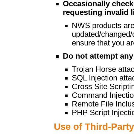
Occasionally check 
requesting invalid l
NWS products are
updated/changed/
ensure that you are
Do not attempt any 
Trojan Horse atta
SQL Injection atta
Cross Site Scripti
Command Injectio
Remote File Inclu
PHP Script Injecti
Use of Third-Part