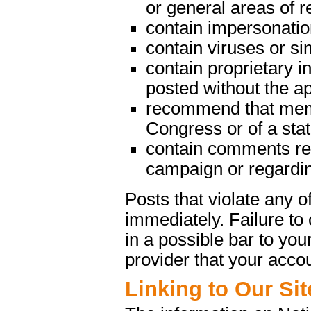
or general areas of re
contain impersonatio
contain viruses or s
contain proprietary in
posted without the a
recommend that memb
Congress or of a state
contain comments rega
campaign or regarding
Posts that violate any
immediately. Failure t
in a possible bar to your
provider that your acco
Linking to Our Sit