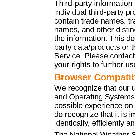
Third-party information
individual third-party p
contain trade names, t
names, and other distinc
the information. This d
party data/products or
Service. Please contact 
your rights to further u
Browser Compatibi
We recognize that our 
and Operating Systems. 
possible experience on
do recognize that it is 
identically, efficiently 
The National Weather S