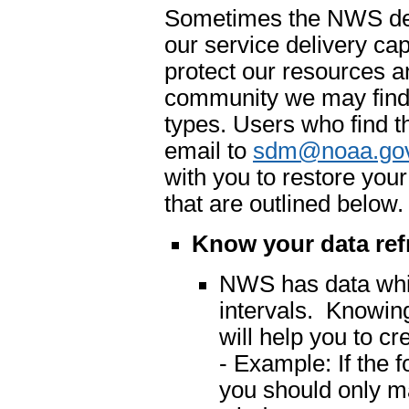
Sometimes the NWS dete
our service delivery cap
protect our resources an
community we may find 
types. Users who find t
email to
sdm@noaa.go
with you to restore you
that are outlined below.
Know your data ref
NWS has data which
intervals. Knowing
will help you to cr
- Example: If the 
you should only m