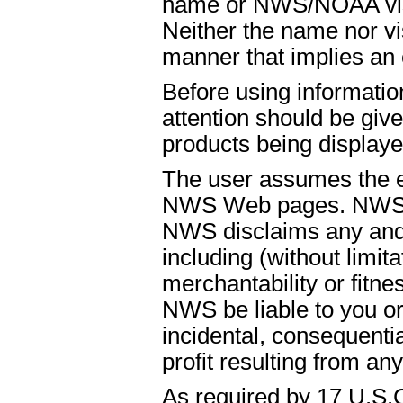
name or NWS/NOAA visual
Neither the name nor vi
manner that implies an
Before using informati
attention should be give
products being displaye
The user assumes the ent
NWS Web pages. NWS is
NWS disclaims any and 
including (without limit
merchantability or fitnes
NWS be liable to you or t
incidental, consequenti
profit resulting from an
As required by 17 U.S.C