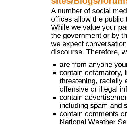
sites/Blogs/forum
A number of social med
offices allow the public 
While we value your par
the government or by th
we expect conversations
discourse. Therefore, 
are from anyone youn
contain defamatory, l
threatening, racially 
offensive or illegal i
contain advertisemen
including spam and s
contain comments on m
National Weather Serv