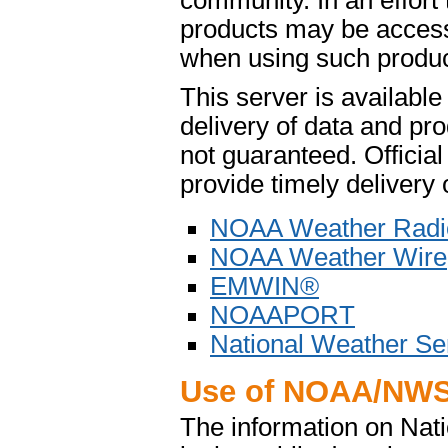
community. In an effort
products may be access
when using such product
This server is availabl
delivery of data and pro
not guaranteed. Offici
provide timely delivery 
NOAA Weather Radi
NOAA Weather Wire
EMWIN®
NOAAPORT
National Weather Se
Use of NOAA/NWS
The information on Na