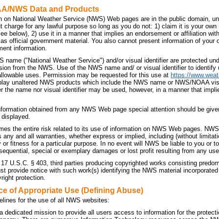
AA/NWS Data and Products
n on National Weather Service (NWS) Web pages are in the public domain, unl
t charge for any lawful purpose so long as you do not: 1) claim it is your own
 see below), 2) use it in a manner that implies an endorsement or affiliation 
t as official government material. You also cannot present information of your
ment information.
 name ("National Weather Service") and/or visual identifier are protected u
sion from the NWS. Use of the NWS name and/ or visual identifier to identif
allowable uses. Permission may be requested for this use at
https://www.weat
splay unaltered NWS products which include the NWS name or NWS/NOAA visual 
r the name nor visual identifier may be used, however, in a manner that implie
nformation obtained from any NWS Web page special attention should be given
 displayed.
es the entire risk related to its use of information on NWS Web pages. NWS 
ny and all warranties, whether express or implied, including (without limitati
 or fitness for a particular purpose. In no event will NWS be liable to you or to 
sequential, special or exemplary damages or lost profit resulting from any use
 17 U.S.C. § 403, third parties producing copyrighted works consisting predo
 provide notice with such work(s) identifying the NWS material incorporated a
right protection.
ce of Appropriate Use (Defining Abuse)
elines for the use of all NWS websites:
dedicated mission to provide all users access to information for the protecti