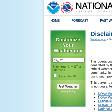
HOME
FORECAST
PAST W
Discla
Customize
Weather.gov
> Di
Your
Weather.gov
This operationa
generated by th
Enter Your City, ST or
official weath
ZIP Code
community. In 
using such pro
Remember Me
This server is
is not guarant
Privacy Policy
NOAA Wea
NOAA Wea
EMWIN®
NOAAPO
National 