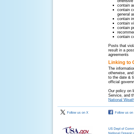
offensive 
contain a
contain c
general ar
contain i
contain v
contain pr
recommend
contain c
Posts that vio
result in a pos
agreements
Linking to 
The informatio
otherwise, and
to the date & 
official gover
Our policy on l
Service, and th
National Weath
Follow us on X
Follow us on
US Dept of Com
National Oceanic 