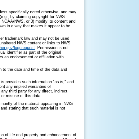
ess specifically noted otherwise, and may
 (e.g., by claiming copyright for NWS
with NOAA/NWS, or 3) modify its content and
 own in a way that makes it appear to be
nder trademark law and may not be used
y unaltered NWS content or links to NWS
her.gov/logorequest
. Permission is not
identifier as part of the original
s an endorsement or affiliation with
 to the date and time of the data and
is provides such information "as is," and
on) any implied warranties of
any third party for any direct, indirect,
 or misuse of this data.
minantly of the material appearing in NWS
nd stating that such material is not
on of life and property and enhancement of