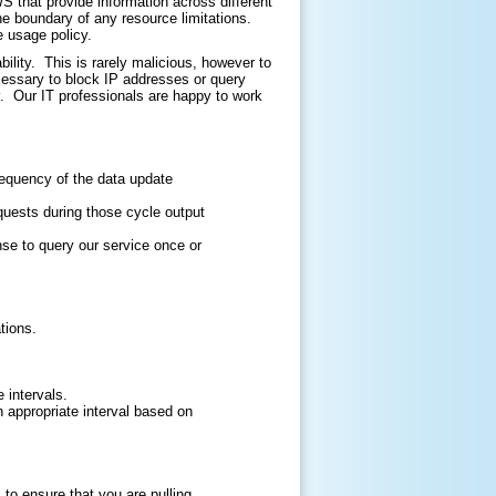
that provide information across different
he boundary of any resource limitations.
e usage policy.
ility. This is rarely malicious, however to
cessary to block IP addresses or query
. Our IT professionals are happy to work
requency of the data update
quests during those cycle output
nse to query our service once or
tions.
 intervals.
an appropriate interval based on
o ensure that you are pulling