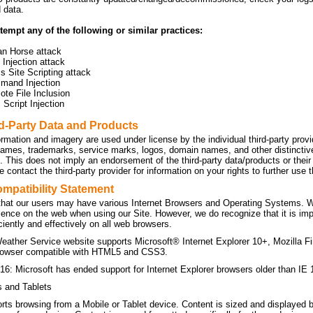
d data.
tempt any of the following or similar practices:
an Horse attack
Injection attack
s Site Scripting attack
mand Injection
te File Inclusion
Script Injection
rd-Party Data and Products
ormation and imagery are used under license by the individual third-party prov
names, trademarks, service marks, logos, domain names, and other distinctive 
n. This does not imply an endorsement of the third-party data/products or the
 contact the third-party provider for information on your rights to further use
mpatibility Statement
hat our users may have various Internet Browsers and Operating Systems. We 
ience on the web when using our Site. However, we do recognize that it is imp
ficiently and effectively on all web browsers.
eather Service website supports Microsoft® Internet Explorer 10+, Mozilla F
owser compatible with HTML5 and CSS3.
16: Microsoft has ended support for Internet Explorer browsers older than IE 
s and Tablets
orts browsing from a Mobile or Tablet device. Content is sized and displayed 