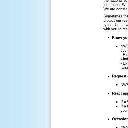
the national e
interfaces. We 
We are constan
Sometimes the 
protect our re
types. Users w
with you to re
Know you
NWS 
cycl
- Ex
win
- Ex
twic
Request 
NWS 
React app
If a
If a
your
Occasiona
NWS 