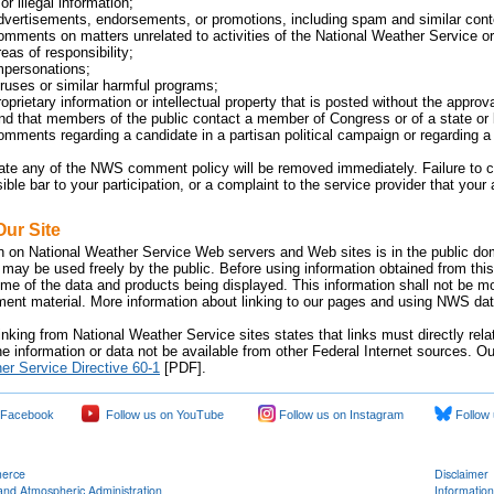
or illegal information;
dvertisements, endorsements, or promotions, including spam and similar cont
omments on matters unrelated to activities of the National Weather Service or 
eas of responsibility;
mpersonations;
iruses or similar harmful programs;
oprietary information or intellectual property that is posted without the approv
 that members of the public contact a member of Congress or of a state or lo
omments regarding a candidate in a partisan political campaign or regarding a p
late any of the NWS comment policy will be removed immediately. Failure 
sible bar to your participation, or a complaint to the service provider that yo
Our Site
n on National Weather Service Web servers and Web sites is in the public dom
 may be used freely by the public. Before using information obtained from this
time of the data and products being displayed. This information shall not be m
nment material. More information about linking to our pages and using NWS data
inking from National Weather Service sites states that links must directly rel
e information or data not be available from other Federal Internet sources. Ou
er Service Directive 60-1
[PDF].
 Facebook
Follow us on YouTube
Follow us on Instagram
Follow 
merce
Disclaimer
and Atmospheric Administration
Information