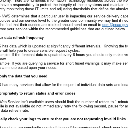
conomy. There are numerous Information Technology resources across the NWS 
have a responsibility to protect the integrity of these systems and maintain t
tly monitoring those IT limits and adjusting thresholds that define the abusiv
NWS determines that a particular user is impacting our service delivery capab
sources and our service level to the greater user community we may find it ne
ho find that their queries are blocked should send an email to
sdm@noaa.gov
store your service within the recommended guidelines that are outlined below.
r data refresh frequency
has data which is updated at significantly different intervals. Knowing the f
e will help you to create sensible request cycles.
ample: If the forecast data is updated every 6 hours you should only make re
dows.
ample: If you are querying a service for short fused warnings it may make se
e a minute based upon your needs.
only the data that you need
has many services that allow for the request of individual data sets and loca
ropriately to return status and error codes
 Web Service isn't available users should limit the number of retries to 1 minute
 file is not available do not immediately retry the following second, pause for 
 data refresh rate.
lly check your logs to ensure that you are not requesting invalid links
products are constantly updated/changed/decommissioned, check your logs t