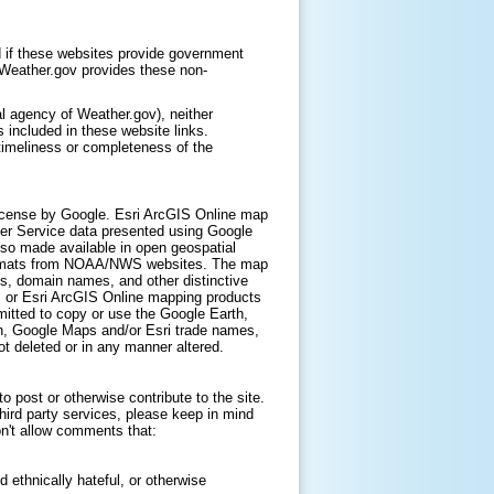
 if these websites provide government
. Weather.gov provides these non-
l agency of Weather.gov), neither
 included in these website links.
timeliness or completeness of the
icense by Google. Esri ArcGIS Online map
er Service data presented using Google
lso made available in open geospatial
ormats from NOAA/NWS websites. The map
s, domain names, and other distinctive
, or Esri ArcGIS Online mapping products
itted to copy or use the Google Earth,
h, Google Maps and/or Esri trade names,
t deleted or in any manner altered.
 post or otherwise contribute to the site.
hird party services, please keep in mind
on't allow comments that:
d ethnically hateful, or otherwise