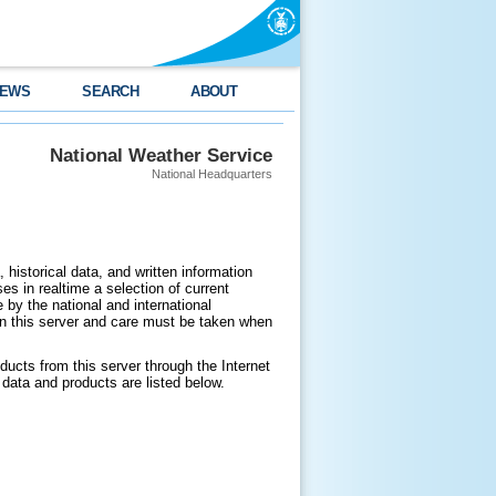
EWS
SEARCH
ABOUT
National Weather Service
National Headquarters
 historical data, and written information
es in realtime a selection of current
by the national and international
n this server and care must be taken when
ducts from this server through the Internet
data and products are listed below.