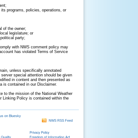
ent;
its programs, policies, operations, or
al of the owner;
cal legislature; or
olitical party;
to comply with NWS comment policy may
ur account has violated Terms of Service
ain, unless specifically annotated
 server special attention should be given
odified in content and then presented as
 is contained in our Disclaimer.
ate to the mission of the National Weather
r Linking Policy is contained within the
us on Bluesky
NWS RSS Feed
Privacy Policy
 Quality
Freedom of Information Act