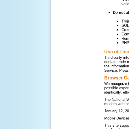
vali
Do not at
Troj
SQL 
Cros
Com
Remo
PHP 
Use of Thi
Third-party inf
contain trade 
the informatio
Service. Please
Browser Co
We recognize t
possible exper
identically, ef
The National W
modern web br
January 12, 20
Mobile Device
This site supp