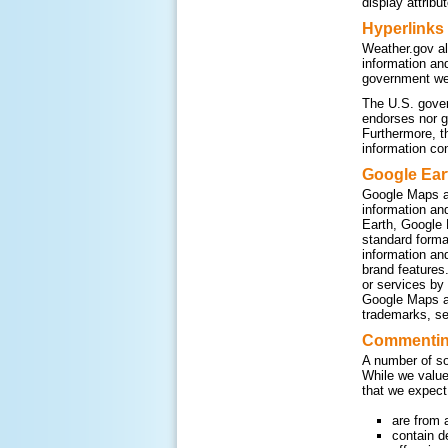
display attribu
Hyperlinks
Weather.gov al
information an
government web
The U.S. gover
endorses nor g
Furthermore, t
information co
Google Ear
Google Maps a
information an
Earth, Google 
standard form
information an
brand features
or services by
Google Maps an
trademarks, se
Commenting
A number of so
While we value
that we expect
are from 
contain d