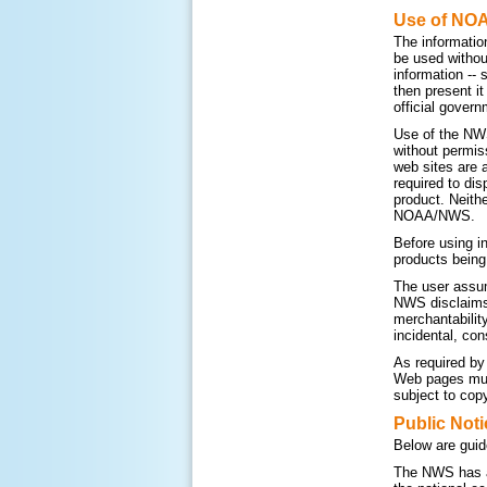
Use of NO
The informatio
be used withou
information --
then present i
official govern
Use of the NWS
without permis
web sites are 
required to di
product. Neithe
NOAA/NWS.
Before using i
products being
The user assum
NWS disclaims a
merchantability
incidental, con
As required by
Web pages must
subject to copy
Public Noti
Below are guid
The NWS has a 