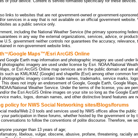
tes of your device. Content is served formatted specifically for these devices.
so links to websites that are not government-owned or government-sponsored
d/or services in a way that is not available on an official government website
sites as a public service only.
nment, including the National Weather Service (the primary sponsoring federa
uarantees in any way the external organizations, services, advice, or products
he U.S. government neither controls nor guarantees the accuracy, relevance, 
ntained in non-government website links.
th
/Google Maps™/Esri ArcGIS Online
™
nd Google Earth map information and photographic imagery are used under l
d photographic imagery are used under license by Esri. NOAA/National Weath
Maps, or Esri ArcGIS Online map services are in the public domain and are a
ats such as KML/KMZ (Google) and shapefile (Esri) among other common f
d photographic imagery contain trade names, trademarks, service marks, logo
. This does not imply an endorsement of Google, Google Earth, Google Maps
 NOAA/National Weather Service. Under the terms of the license, you are perm
d/or the Esri ArcGIS Online images on your site so long as the Google Eart
rvice marks, logos, domain names, and other distinctive brand features are no
 policy for NWS Social Networking sites/Blogs/forums
cial media/Web 2.0 tools and services used by NWS offices allow the public to
 your participation in these forums, whether hosted by the government or by t
 conversations to follow the conventions of polite discourse. Therefore, we w
anyone younger than 13 years of age;
efamatory, libelous, vulgar, obscene, abusive, profane, threatening, racially an