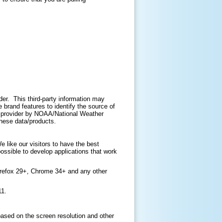
ider. This third-party information may
brand features to identify the source of
ir provider by NOAA/National Weather
 these data/products.
like our visitors to have the best
ossible to develop applications that work
irefox 29+, Chrome 34+ and any other
11.
based on the screen resolution and other