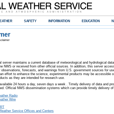
EATHER
SAFETY
INFORMATION
EDUCATION
N
imer
sclaimer
l server maintains a current database of meteorological and hydrological data,
e NWS or received from other official sources. In addition, this server access
er observations, forecasts, and warnings from U.S. government sources for use 
an effort to enhance the science, experimental products may be accessible o
ducts as they are intended for research use.
 available 24 hours a day, seven days a week . Timely delivery of data and pro
eed. Official NWS dissemination systems which can provide timely delivery of 
ther Radio
ther Wire
RT
Weather Service Offices and Centers