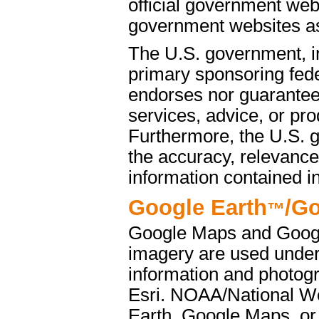
official government web
government websites as 
The U.S. government, i
primary sponsoring fede
endorses nor guarantees
services, advice, or pro
Furthermore, the U.S. 
the accuracy, relevance
information contained i
Google Earth
/G
™
Google Maps and Googl
imagery are used under
information and photog
Esri. NOAA/National We
Earth, Google Maps, or