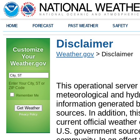
HOME
FORECAST
PAST WEATHER
SAFETY
Disclaimer
Customize
Weather.gov
> Disclaimer
Your
Weather.gov
Enter Your City, ST or
This operational server
ZIP Code
meteorological and hydro
Remember Me
information generated b
sources. In addition, th
Privacy Policy
current official weathe
U.S. government sources