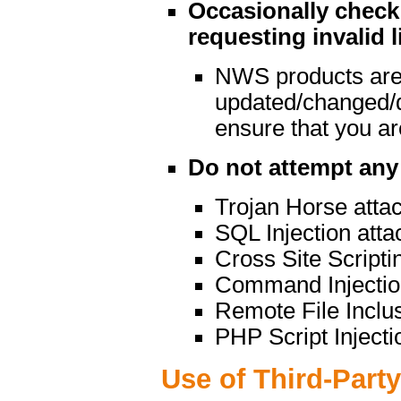
Occasionally check 
requesting invalid l
NWS products are
updated/changed/
ensure that you are
Do not attempt any 
Trojan Horse atta
SQL Injection atta
Cross Site Scripti
Command Injectio
Remote File Inclu
PHP Script Injecti
Use of Third-Part