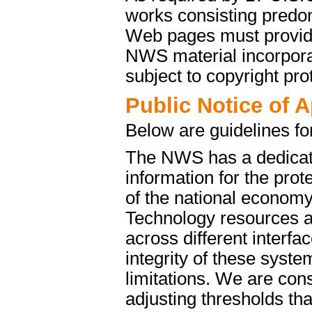
works consisting predo
Web pages must provide 
NWS material incorporat
subject to copyright pro
Public Notice of 
Below are guidelines fo
The NWS has a dedicate
information for the pro
of the national econom
Technology resources a
across different interfa
integrity of these syst
limitations. We are cons
adjusting thresholds tha