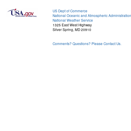
US Dept of Commerce
National Oceanic and Atmospheric Administratio
National Weather Service
1325 East West Highway
Silver Spring, MD 20910
Comments? Questions? Please Contact Us.