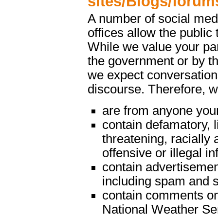
sites/Blogs/forum
A number of social med
offices allow the public 
While we value your par
the government or by th
we expect conversations
discourse. Therefore, 
are from anyone youn
contain defamatory, l
threatening, racially 
offensive or illegal i
contain advertisemen
including spam and s
contain comments on m
National Weather Serv