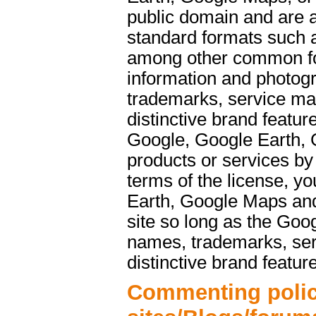
public domain and are a
standard formats such 
among other common f
information and photog
trademarks, service ma
distinctive brand featu
Google, Google Earth, 
products or services b
terms of the license, y
Earth, Google Maps and
site so long as the Goo
names, trademarks, ser
distinctive brand featur
Commenting polic