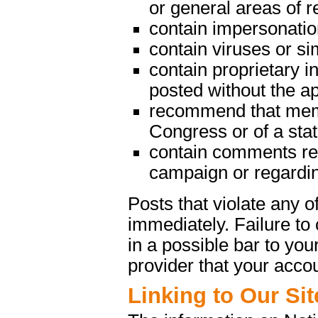
or general areas of re
contain impersonatio
contain viruses or s
contain proprietary in
posted without the a
recommend that memb
Congress or of a state
contain comments rega
campaign or regarding
Posts that violate any
immediately. Failure t
in a possible bar to your
provider that your acco
Linking to Our Sit