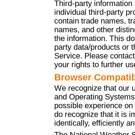
Third-party information
individual third-party p
contain trade names, t
names, and other distinc
the information. This d
party data/products or
Service. Please contact 
your rights to further u
Browser Compatibi
We recognize that our 
and Operating Systems. 
possible experience on
do recognize that it is 
identically, efficiently 
The National Weather S