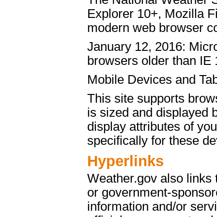
Explorer 10+, Mozilla 
modern web browser c
January 12, 2016: Micro
browsers older than IE 
Mobile Devices and Tab
This site supports brow
is sized and displayed 
display attributes of yo
specifically for these de
Hyperlinks
Weather.gov also links
or government-sponsore
information and/or servi