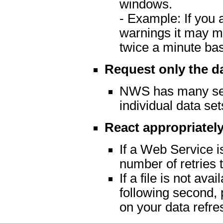
windows.
- Example: If you 
warnings it may m
twice a minute ba
Request only the d
NWS has many serv
individual data set
React appropriately
If a Web Service is
number of retries t
If a file is not av
following second, 
on your data refre