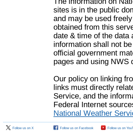
The information on Na
sites is in the public d
and may be used freely 
obtained from this serve
date & time of the data
information shall not b
official government mate
pages and using NWS da
Our policy on linking f
links must directly rela
Service, and the informa
Federal Internet sources
National Weather Servi
Follow us on X
Follow us on Facebook
Follow us on You