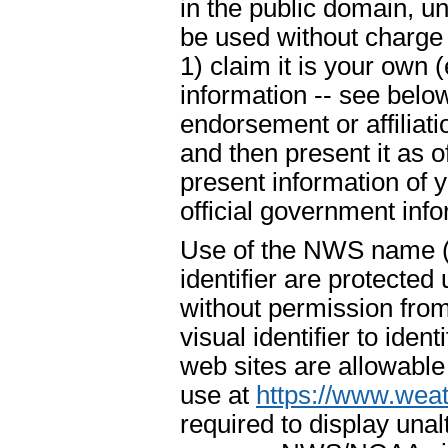
in the public domain, u
be used without charge 
1) claim it is your own 
information -- see below
endorsement or affiliat
and then present it as o
present information of 
official government info
Use of the NWS name ("
identifier are protecte
without permission fr
visual identifier to ide
web sites are allowable
use at
https://www.weat
required to display un