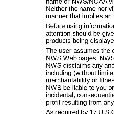
name or NWS/NOAA visual
Neither the name nor vi
manner that implies an
Before using informati
attention should be give
products being displaye
The user assumes the ent
NWS Web pages. NWS is
NWS disclaims any and 
including (without limit
merchantability or fitnes
NWS be liable to you or t
incidental, consequenti
profit resulting from an
As required by 17 U.S.C