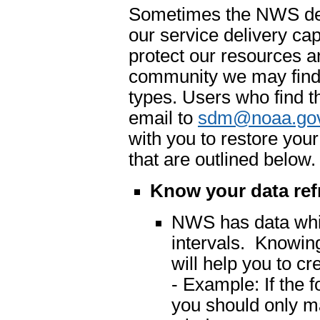
Sometimes the NWS dete
our service delivery cap
protect our resources an
community we may find 
types. Users who find t
email to
sdm@noaa.go
with you to restore you
that are outlined below.
Know your data ref
NWS has data which
intervals. Knowing
will help you to cr
- Example: If the 
you should only m