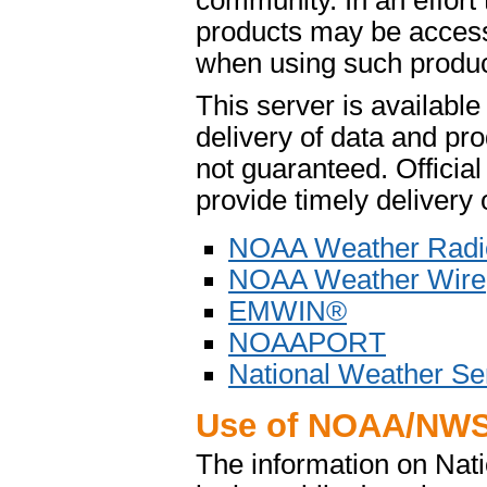
community. In an effort
products may be access
when using such product
This server is availabl
delivery of data and pro
not guaranteed. Offici
provide timely delivery 
NOAA Weather Radi
NOAA Weather Wire
EMWIN®
NOAAPORT
National Weather Se
Use of NOAA/NWS
The information on Na