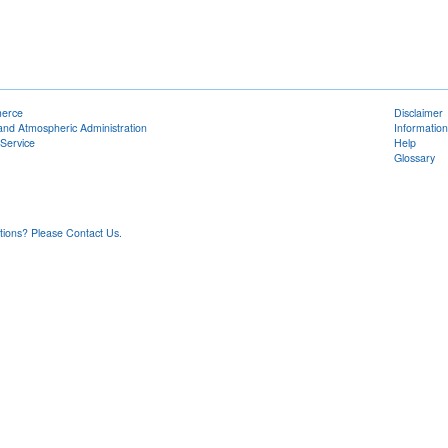
merce
Disclaimer
and Atmospheric Administration
Information
Service
Help
Glossary
ons? Please Contact Us.