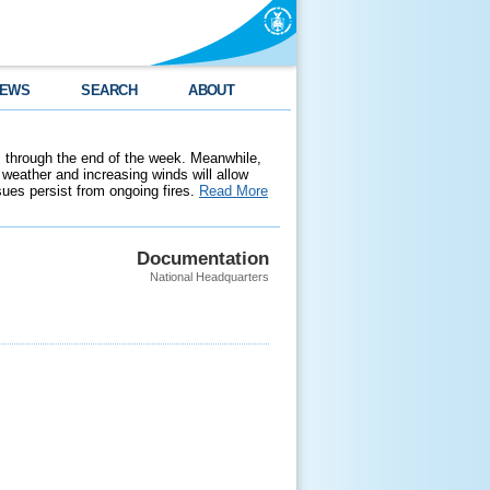
EWS
SEARCH
ABOUT
 through the end of the week. Meanwhile,
weather and increasing winds will allow
ssues persist from ongoing fires.
Read More
Documentation
National Headquarters