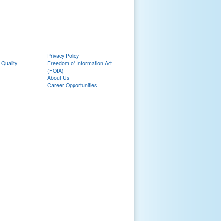
Privacy Policy
 Quality
Freedom of Information Act
(FOIA)
About Us
Career Opportunities