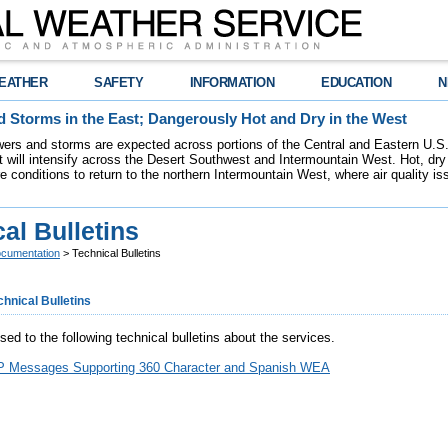
EATHER
SAFETY
INFORMATION
EDUCATION
N
 Storms in the East; Dangerously Hot and Dry in the West
ers and storms are expected across portions of the Central and Eastern U.S.
 will intensify across the Desert Southwest and Intermountain West. Hot, dry 
re conditions to return to the northern Intermountain West, where air quality i
al Bulletins
cumentation
> Technical Bulletins
chnical Bulletins
ed to the following technical bulletins about the services.
Messages Supporting 360 Character and Spanish WEA