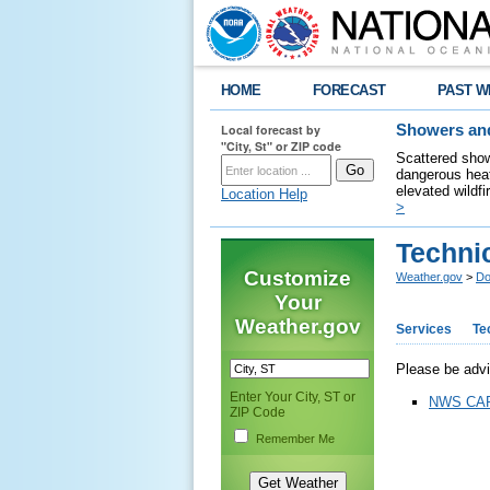
HOME
FORECAST
PAST W
Local forecast by
Showers and
"City, St" or ZIP code
Scattered show
dangerous heat
elevated wildfi
Location Help
>
Technic
Customize
Weather.gov
>
Do
Your
Weather.gov
Services
Te
Please be advis
Enter Your City, ST or
NWS CAP 
ZIP Code
Remember Me