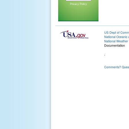
Privacy Policy
US Dept of Com
National Oceanic 
National Weather 
Documentation
,
Comments? Questi