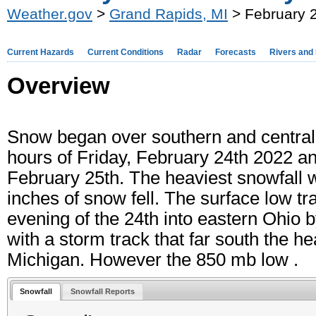
Weather.gov
>
Grand Rapids, MI
> February 2
Current Hazards
Current Conditions
Radar
Forecasts
Rivers and
Overview
Snow began over southern and central
hours of Friday, February 24th 2022 an
February 25th. The heaviest snowfall 
inches of snow fell. The surface low t
evening of the 24th into eastern Ohio b
with a storm track that far south the
Michigan. However the 850 mb low .
Snowfall
Snowfall Reports