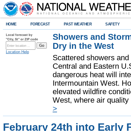
HOME
FORECAST
PAST WEATHER
SAFETY
Showers and Storms
Local forecast by
"City, St" or ZIP code
Dry in the West
Location Help
Scattered showers and 
Central and Eastern U.
dangerous heat will int
Intermountain West. Hot
elevated wildfire condit
West, where air quality
>
February 24th into Early 