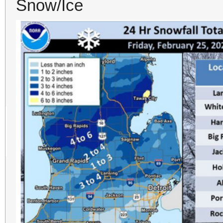
Snow/Ice