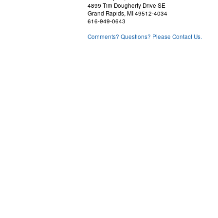
4899 Tim Dougherty Drive SE
Grand Rapids, MI 49512-4034
616-949-0643
Comments? Questions? Please Contact Us.