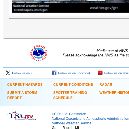
Media use of NWS 
Please acknowledge the NWS as the sou
Follow us on X
Follow us on Facebook
Follow us on You
CURRENT HAZARDS
CURRENT CONDITIONS
RADAR
SUBMIT A STORM
SPOTTER TRAINING
WEATHER HISTO
REPORT
SCHEDULE
US Dept of Commerce
National Oceanic and Atmospheric Administratio
National Weather Service
Grand Rapids, MI