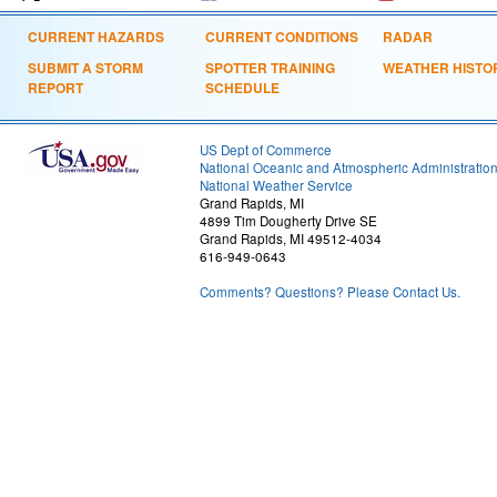
CURRENT HAZARDS
CURRENT CONDITIONS
RADAR
SUBMIT A STORM
SPOTTER TRAINING
WEATHER HISTO
REPORT
SCHEDULE
US Dept of Commerce
National Oceanic and Atmospheric Administratio
National Weather Service
Grand Rapids, MI
4899 Tim Dougherty Drive SE
Grand Rapids, MI 49512-4034
616-949-0643
Comments? Questions? Please Contact Us.