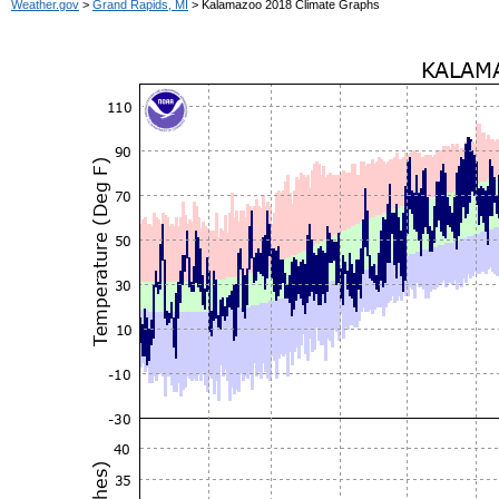
Weather.gov
>
Grand Rapids, MI
> Kalamazoo 2018 Climate Graphs