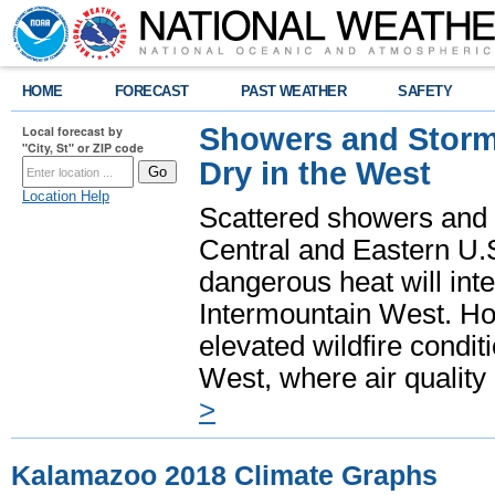
HOME
FORECAST
PAST WEATHER
SAFETY
Showers and Storms
Local forecast by
"City, St" or ZIP code
Dry in the West
Location Help
Scattered showers and 
Central and Eastern U.
dangerous heat will int
Intermountain West. Hot
elevated wildfire condit
West, where air quality
>
Kalamazoo 2018 Climate Graphs