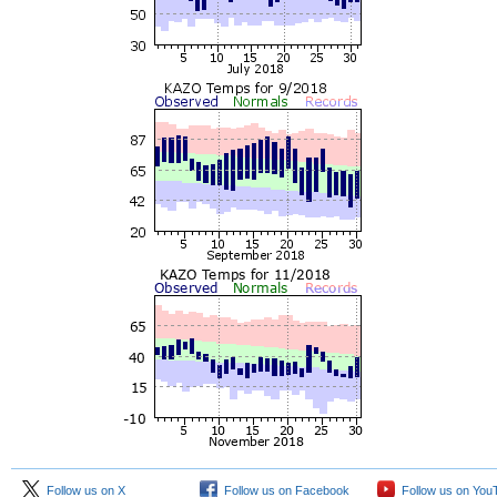
Follow us on X
Follow us on Facebook
Follow us on You