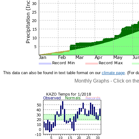
This data can also be found in text table format on our
climate page
. (For 
Monthly Graphs - Click on th