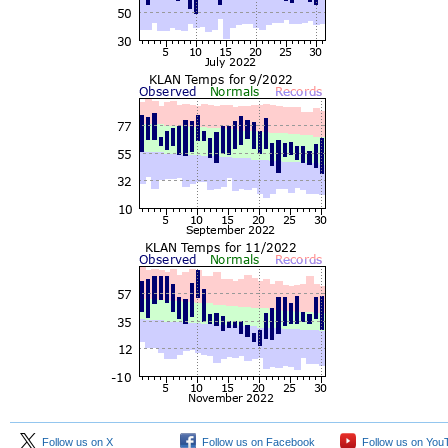
Follow us on X
Follow us on Facebook
Follow us on You