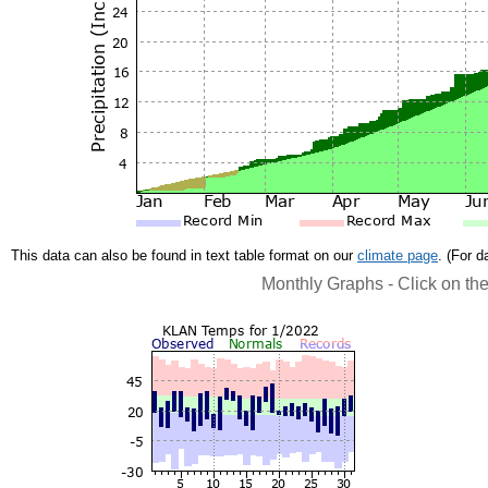
This data can also be found in text table format on our
climate page
. (For 
Monthly Graphs - Click on th