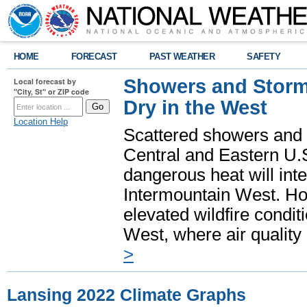
HOME
FORECAST
PAST WEATHER
SAFETY
Showers and Storms
Local forecast by
"City, St" or ZIP code
Dry in the West
Location Help
Scattered showers and 
Central and Eastern U.
dangerous heat will int
Intermountain West. Hot
elevated wildfire condit
West, where air quality
>
Lansing 2022 Climate Graphs