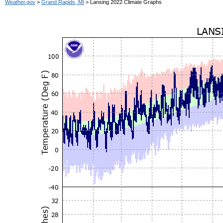
Weather.gov
>
Grand Rapids, MI
> Lansing 2022 Climate Graphs