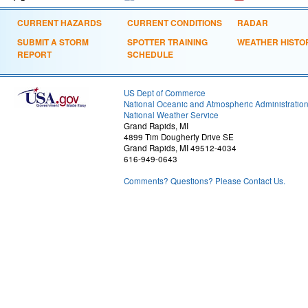
CURRENT HAZARDS
CURRENT CONDITIONS
RADAR
SUBMIT A STORM
SPOTTER TRAINING
WEATHER HISTO
REPORT
SCHEDULE
US Dept of Commerce
National Oceanic and Atmospheric Administratio
National Weather Service
Grand Rapids, MI
4899 Tim Dougherty Drive SE
Grand Rapids, MI 49512-4034
616-949-0643
Comments? Questions? Please Contact Us.