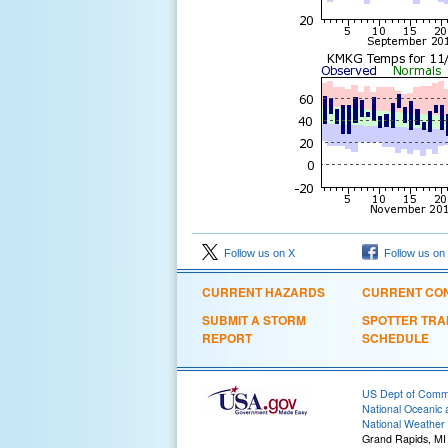
Follow us on X
Follow us on
CURRENT HAZARDS
CURRENT CON
SUBMIT A STORM
SPOTTER TRA
REPORT
SCHEDULE
US Dept of Com
National Oceanic 
National Weather 
Grand Rapids, MI