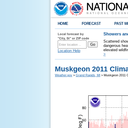
HOME
FORECAST
PAST W
Local forecast by
Showers and
"City, St" or ZIP code
Scattered show
dangerous heat
elevated wildfi
Location Help
>
Muskgeon 2011 Clima
Weather.gov
>
Grand Rapids, MI
> Muskgeon 2011 C