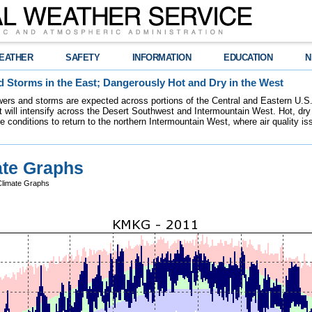
EATHER
SAFETY
INFORMATION
EDUCATION
N
 Storms in the East; Dangerously Hot and Dry in the West
ers and storms are expected across portions of the Central and Eastern U.S.
 will intensify across the Desert Southwest and Intermountain West. Hot, dry 
re conditions to return to the northern Intermountain West, where air quality i
te Graphs
limate Graphs