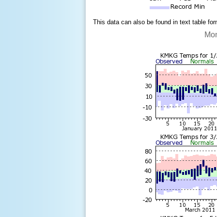
This data can also be found in text table fo
Mon