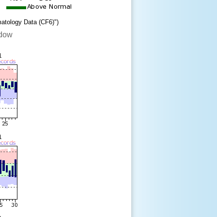
matology Data (CF6)")
ndow