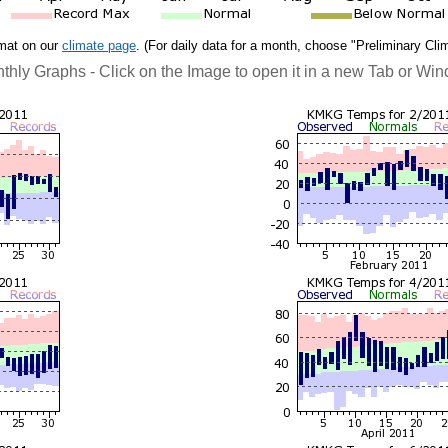
rmat on our
climate page
. (For daily data for a month, choose "Preliminary Cli
thly Graphs - Click on the Image to open it in a new Tab or Wi