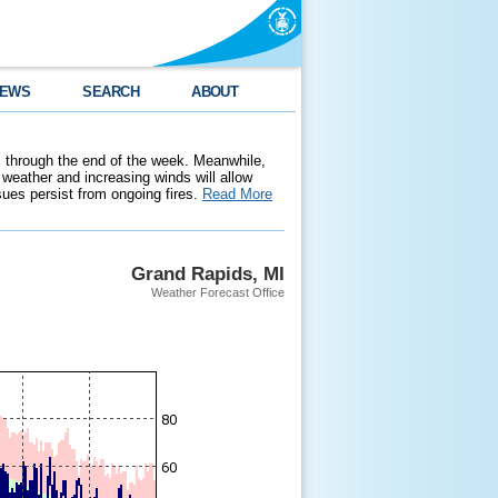
EWS
SEARCH
ABOUT
 through the end of the week. Meanwhile,
weather and increasing winds will allow
ssues persist from ongoing fires.
Read More
Grand Rapids, MI
Weather Forecast Office