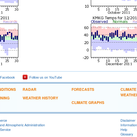
 Facebook
Follow us on YouTube
DITIONS
RADAR
FORECASTS
CLIMATE
WEATHE
INING
WEATHER HISTORY
CLIMATE GRAPHS
merce
Disclaimer
and Atmospheric Administration
Information
Service
Help
Glossary