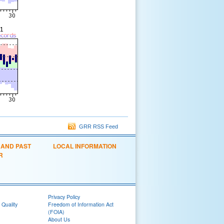
GRR RSS Feed
 AND PAST
LOCAL INFORMATION
R
Privacy Policy
 Quality
Freedom of Information Act
(FOIA)
About Us