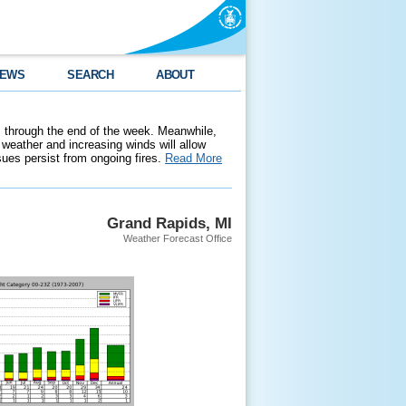
EWS
SEARCH
ABOUT
 through the end of the week. Meanwhile,
weather and increasing winds will allow
ssues persist from ongoing fires.
Read More
Grand Rapids, MI
Weather Forecast Office