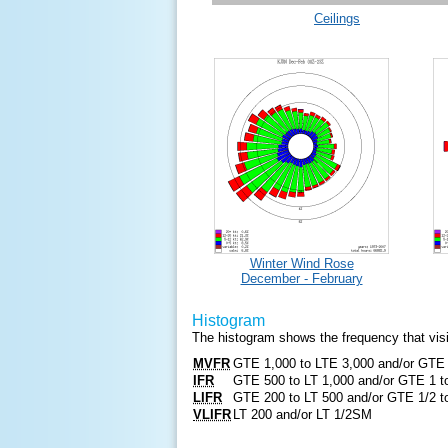
Ceilings
Winter Wind Rose
December - February
Histogram
The histogram shows the frequency that visibil
MVFR
GTE 1,000 to LTE 3,000 and/or GTE
IFR
GTE 500 to LT 1,000 and/or GTE 1 
LIFR
GTE 200 to LT 500 and/or GTE 1/2 
VLIFR
LT 200 and/or LT 1/2SM