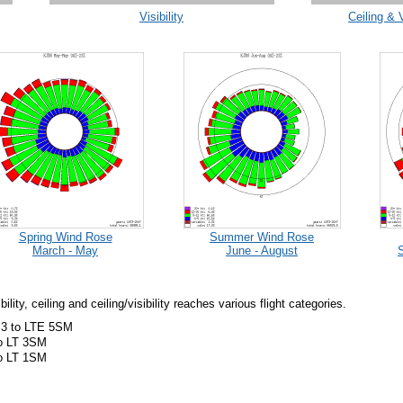
Visibility
Ceiling & 
Spring Wind Rose
Summer Wind Rose
March - May
June - August
ity, ceiling and ceiling/visibility reaches various flight categories.
 3 to LTE 5SM
to LT 3SM
to LT 1SM