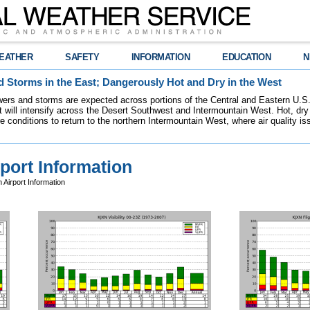
EATHER
SAFETY
INFORMATION
EDUCATION
N
 Storms in the East; Dangerously Hot and Dry in the West
ers and storms are expected across portions of the Central and Eastern U.S.
 will intensify across the Desert Southwest and Intermountain West. Hot, dry 
re conditions to return to the northern Intermountain West, where air quality i
port Information
Airport Information