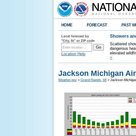
HOME
FORECAST
PAST W
Local forecast by
Showers and
"City, St" or ZIP code
Scattered show
dangerous heat
elevated wildfi
Location Help
>
Jackson Michigan Air
Weather.gov
>
Grand Rapids, MI
> Jackson Michigan 