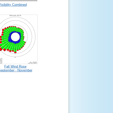
Visibility Combined
Fall Wind Rose
September - November