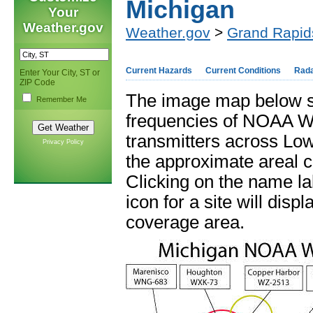
Michigan
Your
Weather.gov
Weather.gov
>
Grand Rapid
Current Hazards
Current Conditions
Rad
Enter Your City, ST or
ZIP Code
The image map below s
Remember Me
frequencies of NOAA W
transmitters across Lo
Privacy Policy
the approximate areal c
Clicking on the name la
icon for a site will disp
coverage area.