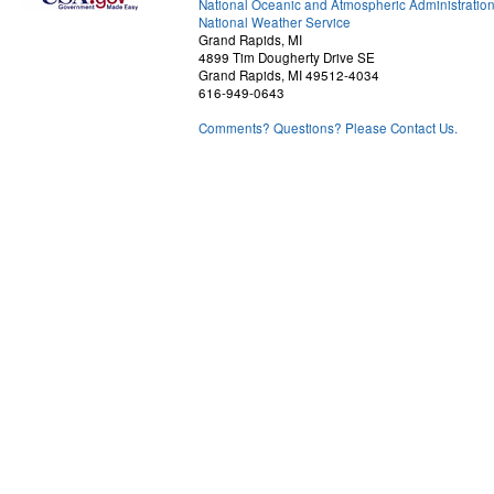
National Oceanic and Atmospheric Administratio
National Weather Service
Grand Rapids, MI
4899 Tim Dougherty Drive SE
Grand Rapids, MI 49512-4034
616-949-0643
Comments? Questions? Please Contact Us.