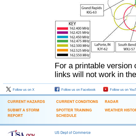
For a printable version
links will not work in th
Follow us on X
Follow us on Facebook
Follow us on You
CURRENT HAZARDS
CURRENT CONDITIONS
RADAR
SUBMIT A STORM
SPOTTER TRAINING
WEATHER HISTO
REPORT
SCHEDULE
US Dept of Commerce