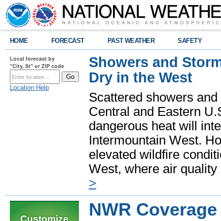
HOME
FORECAST
PAST WEATHER
SAFETY
Showers and Storms
Local forecast by
"City, St" or ZIP code
Dry in the West
Location Help
Scattered showers and 
Central and Eastern U.
dangerous heat will int
Intermountain West. Hot
elevated wildfire condit
West, where air quality
>
NWR Coverage A
Customize