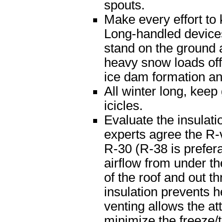
spouts.
Make every effort to
Long-handled devices
stand on the ground a
heavy snow loads off
ice dam formation and
All winter long, kee
icicles.
Evaluate the insulatio
experts agree the R-v
R-30 (R-38 is prefera
airflow from under th
of the roof and out t
insulation prevents h
venting allows the att
minimize the freeze/t