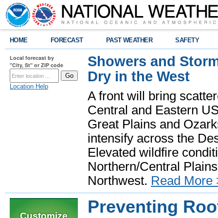
HOME
FORECAST
PAST WEATHER
SAFETY
Showers and Storms
Local forecast by
"City, St" or ZIP code
Dry in the West
Location Help
A front will bring scatt
Central and Eastern US.
Great Plains and Ozark
intensify across the D
Elevated wildfire condit
Northern/Central Plains 
Northwest.
Read More 
Preventing Roo
Customize