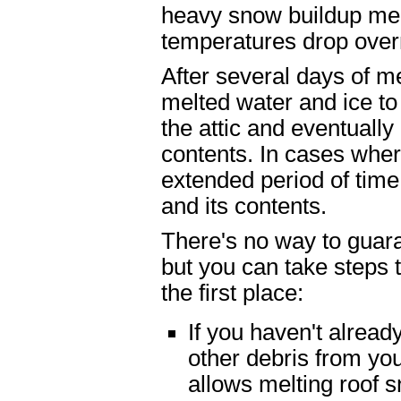
heavy snow buildup mel
temperatures drop over
After several days of me
melted water and ice to
the attic and eventually
contents. In cases wher
extended period of time,
and its contents.
There's no way to guar
but you can take steps 
the first place:
If you haven't alread
other debris from yo
allows melting roof 