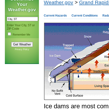
Weather.gov
>
Grand Rapid
Your
Weather.gov
Current Hazards
Current Conditions
Rad
Enter Your City, ST or
ZIP Code
Remember Me
Privacy Policy
Ice dams are most com