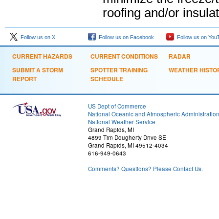
roofing and/or insul
Follow us on X
Follow us on Facebook
Follow us on You
CURRENT HAZARDS
CURRENT CONDITIONS
RADAR
SUBMIT A STORM
SPOTTER TRAINING
WEATHER HISTO
REPORT
SCHEDULE
US Dept of Commerce
National Oceanic and Atmospheric Administratio
National Weather Service
Grand Rapids, MI
4899 Tim Dougherty Drive SE
Grand Rapids, MI 49512-4034
616-949-0643
Comments? Questions? Please Contact Us.