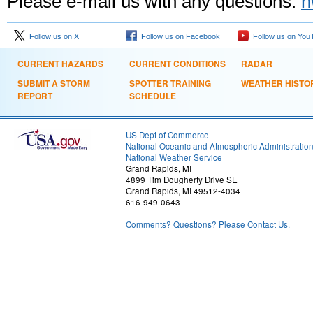
Please e-mail us with any questions:
n
Follow us on X
Follow us on Facebook
Follow us on You
CURRENT HAZARDS
CURRENT CONDITIONS
RADAR
SUBMIT A STORM
SPOTTER TRAINING
WEATHER HISTO
REPORT
SCHEDULE
US Dept of Commerce
National Oceanic and Atmospheric Administratio
National Weather Service
Grand Rapids, MI
4899 Tim Dougherty Drive SE
Grand Rapids, MI 49512-4034
616-949-0643
Comments? Questions? Please Contact Us.