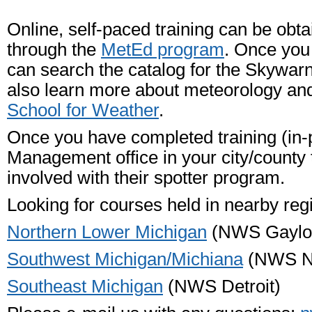
Online, self-paced training can be obta
through the
MetEd program
. Once you
can search the catalog for the Skywar
also learn more about meteorology an
School for Weather
.
Once you have completed training (in-
Management office in your city/county
involved with their spotter program.
Looking for courses held in nearby reg
Northern Lower Michigan
(NWS Gaylo
Southwest Michigan/Michiana
(NWS No
Southeast Michigan
(NWS Detroit)