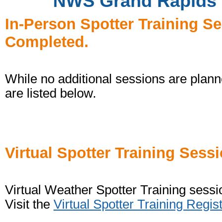
NWS Grand Rapids W
In-Person Spotter Training S
Completed.
While no additional sessions are planne
are listed below.
Virtual Spotter Training Sess
Virtual Weather Spotter Training sessi
Visit the
Virtual Spotter Training Regis