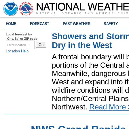
HOME
FORECAST
PAST WEATHER
SAFETY
Showers and Storms
Local forecast by
"City, St" or ZIP code
Dry in the West
Location Help
A frontal boundary will
portions of the Central
Meanwhile, dangerous he
West and expand into th
wildfire conditions will
Northern/Central Plains 
Northwest.
Read More 