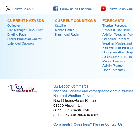
Follow us on X
Follow us on Facebook
Follow us on You
CURRENT HAZARDS
CURRENT CONDITIONS
FORECASTS
Outlooks
Satellite
Tropical Forecast
Fire Manager Quick Brief
Mobile Radar
Forecast Discussion
Briefing Page
Hammond Radar
Aviation Weather For
Storm Prediction Center
Graphical Forecast
Extended Outlooks
Weather Models and
Fire Weather Forecas
Hourly Weather Grap
Air Quality Forecasts
Marine Forecast
Activity Planner
River Forecasts
US Dept of Commerce
National Oceanic and Atmospheric Administratio
National Weather Service
New Orleans/Baton Rouge
62300 Airport Rd.
Slidell, LA 70460-5243
504.522.7330 985.649.0429
Comments? Questions? Please Contact Us.