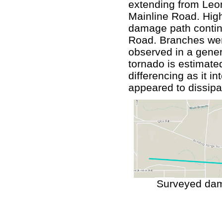
extending from Leo
Mainline Road. High
damage path contin
Road. Branches wer
observed in a genera
tornado is estimated
differencing as it i
appeared to dissipa
Surveyed dam