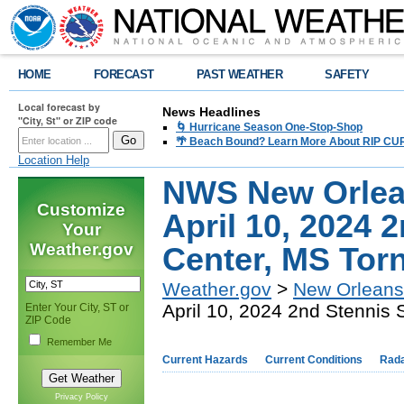
HOME
FORECAST
PAST WEATHER
SAFETY
Local forecast by
News Headlines
"City, St" or ZIP code
🌀 Hurricane Season One-Stop-Shop
🌴 Beach Bound? Learn More About RIP CURR
Location Help
NWS New Orlea
Customize
April 10, 2024 
Your
Weather.gov
Center, MS Tor
Weather.gov
>
New Orleans
April 10, 2024 2nd Stennis
Enter Your City, ST or
ZIP Code
Remember Me
Current Hazards
Current Conditions
Rad
Privacy Policy