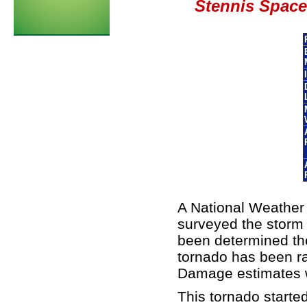
Stennis Space 
A National Weathe
surveyed the storm
been determined th
tornado has been r
Damage estimates w
This tornado started