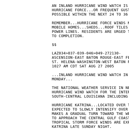
AN INLAND HURRICANE WIND WATCH IS 
HURRICANE FORCE...OR FREQUENT GUS
POSSIBLE WITHIN THE NEXT 24 TO 36 
REMEMBER...HURRICANE FORCE WINDS M
MOBILE HOMES...SHEDS...ROOF TILES 
POWER LINES. RESIDENTS ARE URGED 
TO COMPLETION.

$$

LAZ034>037-039-046>049-272130-

ASCENSION-EAST BATON ROUGE-EAST FE
ST. HELENA-WASHINGTON-WEST BATON R
1027 AM CDT SAT AUG 27 2005

...INLAND HURRICANE WIND WATCH IN 
MONDAY...

THE NATIONAL WEATHER SERVICE IN NE
HURRICANE WIND WATCH FOR THE INTER
SOUTH-CENTRAL LOUISIANA INCLUDING
HURRICANE KATRINA...LOCATED OVER T
EXPECTED TO SLOWLY INTENSIFY OVER 
MAKES A GRADUAL TURN TOWARD THE WE
TO APPROACH THE CENTRAL GULF COAST
TROPICAL STORM FORCE WINDS ARE EXP
KATRINA LATE SUNDAY NIGHT.
