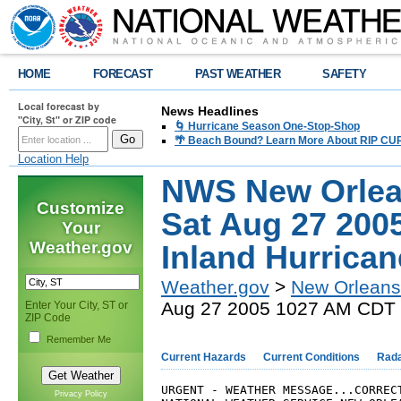
HOME
FORECAST
PAST WEATHER
SAFETY
Local forecast by
News Headlines
"City, St" or ZIP code
🌀 Hurricane Season One-Stop-Shop
🌴 Beach Bound? Learn More About RIP CURR
Location Help
NWS New Orlea
Customize
Sat Aug 27 200
Your
Weather.gov
Inland Hurrica
Weather.gov
>
New Orleans
Aug 27 2005 1027 AM CDT I
Enter Your City, ST or
ZIP Code
Remember Me
Current Hazards
Current Conditions
Rad
URGENT - WEATHER MESSAGE...CORRECT
Privacy Policy