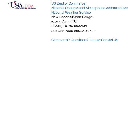
US Dept of Commerce
National Oceanic and Atmospheric Administratio
National Weather Service
New Orleans/Baton Rouge
62300 Airport Rd.
Slidell, LA 70460-5243
504.522.7330 985.649.0429
Comments? Questions? Please Contact Us.