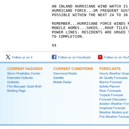
AN INLAND HURRICANE WIND WATCH IS 
HURRICANE FORCE...OR FREQUENT GUS
POSSIBLE WITHIN THE NEXT 24 TO 36 
REMEMBER...HURRICANE FORCE WINDS M
MOBILE HOMES...SHEDS...ROOF TILES 
POWER LINES. RESIDENTS ARE URGED 
TO COMPLETION.

$$
Follow us on X
Follow us on Facebook
Follow us on You
CURRENT HAZARDS
CURRENT CONDITIONS
FORECASTS
Storm Prediction Center
Hammond Radar
Hourly Weather Grap
Extended Outlooks
Satellite
Air Quality Forecasts
Outlooks
Mobile Radar
Marine Forecast
Fire Manager Quick Brief
Activity Planner
Briefing Page
River Forecasts
Tropical Forecast
Forecast Discussion
Aviation Weather For
Graphical Forecast
Weather Models and
Fire Weather Forecas