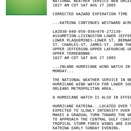
NATIONAL WEATHER SERVICE NEW ORLEA
1027 AM CDT SAT AUG 27 2005

CORRECTED HAZARD EXPIRATION TIME

...KATRINA CONTINUES WESTWARD ACRO
LAZ038-040-050-056>070-272130-

ASSUMPTION-LIVINGSTON-LOWER JEFFER
LOWER PLAQUEMINES-LOWER ST. BERNAR
ST. CHARLES-ST. JAMES-ST. JOHN THE
UPPER JEFFERSON-UPPER LAFOURCHE-U
UPPER TERREBONNE-

1027 AM CDT SAT AUG 27 2005

...INLAND HURRICANE WIND WATCH IN 
MONDAY...

THE NATIONAL WEATHER SERVICE IN NE
HURRICANE WIND WATCH FOR LOWER SO
ORLEANS METROPOLITAN AREA.

A HURRICANE WATCH IS ALSO IN EFFEC
HURRICANE KATRINA...LOCATED OVER T
EXPECTED TO SLOWLY INTENSIFY OVER 
MAKES A GRADUAL TURN TOWARD THE WE
TO APPROACH THE CENTRAL GULF COAST
TROPICAL STORM FORCE WINDS ARE EXP
KATRINA EARLY SUNDAY EVENING.
