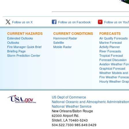
Follow us on X
Follow us on Facebook
Follow us on You
CURRENT HAZARDS
CURRENT CONDITIONS
FORECASTS
Extended Outlooks
Hammond Radar
Air Quality Forecasts
Outlooks
Satellite
Marine Forecast
Fire Manager Quick Brief
Mobile Radar
Activity Planner
Briefing Page
River Forecasts
Storm Prediction Center
Tropical Forecast
Forecast Discussion
Aviation Weather For
Graphical Forecast
Weather Models and
Fire Weather Forecas
Hourly Weather Grap
US Dept of Commerce
National Oceanic and Atmospheric Administratio
National Weather Service
New Orleans/Baton Rouge
62300 Airport Rd.
Slidell, LA 70460-5243
504.522.7330 985.649.0429