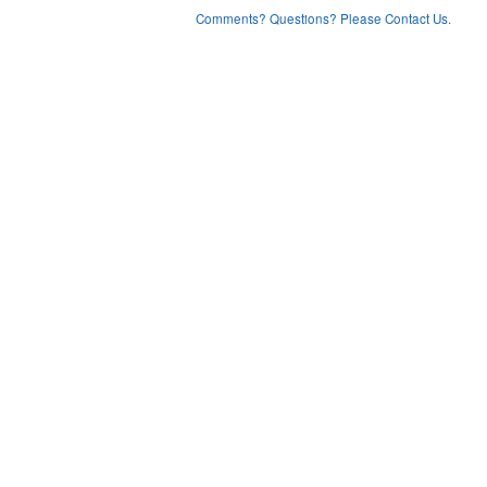
Comments? Questions? Please Contact Us.