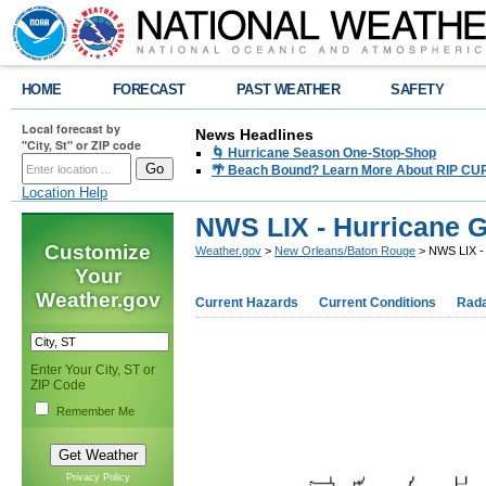
HOME
FORECAST
PAST WEATHER
SAFETY
Local forecast by
News Headlines
"City, St" or ZIP code
🌀 Hurricane Season One-Stop-Shop
🌴 Beach Bound? Learn More About RIP CURR
Location Help
NWS LIX - Hurricane 
Customize
Weather.gov
>
New Orleans/Baton Rouge
> NWS LIX - 
Your
Weather.gov
Current Hazards
Current Conditions
Rad
Enter Your City, ST or
ZIP Code
Remember Me
Privacy Policy