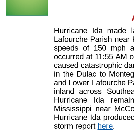
Hurricane Ida made l
Lafourche Parish near
speeds of 150 mph a
occurred at 11:55 AM o
caused catastrophic da
in the Dulac to Monte
and Lower Lafourche P
inland across Southe
Hurricane Ida remain
Mississippi near McCo
Hurricane Ida produced
storm report
here
.