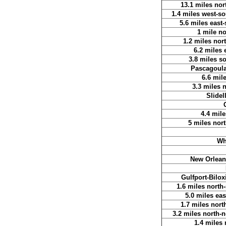
13.1 miles nor
1.4 miles west-so
5.6 miles east
1 mile n
1.2 miles nor
6.2 miles 
3.8 miles s
Pascagoula 
6.6 mil
3.3 miles n
Slidel
4.4 mile
5 miles nort
Wh
New Orleans
Gulfport-Bilox
1.6 miles north
5.0 miles eas
1.7 miles nort
3.2 miles north-
1.4 miles