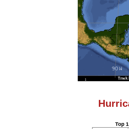
Hurric
Top 1