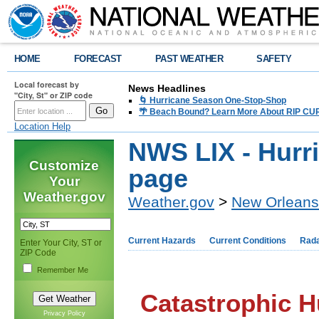
HOME
FORECAST
PAST WEATHER
SAFETY
Local forecast by
News Headlines
"City, St" or ZIP code
🌀 Hurricane Season One-Stop-Shop
🌴 Beach Bound? Learn More About RIP CURR
Location Help
NWS LIX - Hurr
Customize
page
Your
Weather.gov
Weather.gov
>
New Orleans
Current Hazards
Current Conditions
Rad
Enter Your City, ST or
ZIP Code
Remember Me
Catastrophic H
Privacy Policy