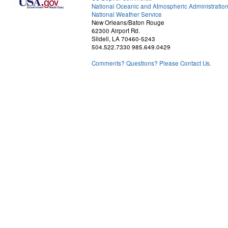
National Oceanic and Atmospheric Administratio
National Weather Service
New Orleans/Baton Rouge
62300 Airport Rd.
Slidell, LA 70460-5243
504.522.7330 985.649.0429
Comments? Questions? Please Contact Us.