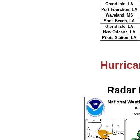
Grand Isle, LA
Port Fourchon, LA
Waveland, MS
Shell Beach, LA
Grand Isle, LA
New Orleans, LA
Pilots Station, LA
Hurrica
Radar 