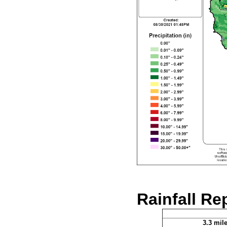
Rainfall Re
3.3 mil