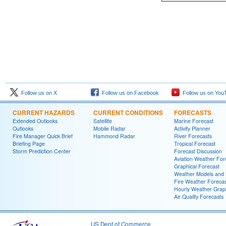
Follow us on X
Follow us on Facebook
Follow us on You
CURRENT HAZARDS
CURRENT CONDITIONS
FORECASTS
Extended Outlooks
Satellite
Marine Forecast
Outlooks
Mobile Radar
Activity Planner
Fire Manager Quick Brief
Hammond Radar
River Forecasts
Briefing Page
Tropical Forecast
Storm Prediction Center
Forecast Discussion
Aviation Weather For
Graphical Forecast
Weather Models and
Fire Weather Forecas
Hourly Weather Grap
Air Quality Forecasts
US Dept of Commerce