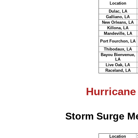
Location
Dulac, LA
Galliano, LA
New Orleans, LA
Killona, LA
Mandeville, LA
Port Fourchon, LA
Thibodaux, LA
Bayou Bienvenue,
LA
Live Oak, LA
Raceland, LA
Hurricane
Storm Surge Me
Location