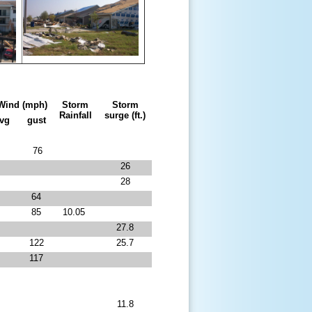
Wind (mph)
Storm
Storm
Rainfall
surge (ft.)
avg
gust
76
26
28
64
85
10.05
27.8
122
25.7
117
11.8