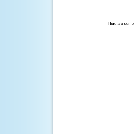
Here are some 