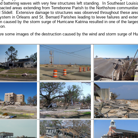
d battering waves with very few structures left standing. In Southeast Louis
pacted areas extending from Terrebonne Parish to the Northshore communities
 Slidell. Extensive damage to structures was observed throughout these ar
system in Orleans and St. Bernard Parishes leading to levee failures and exte
n caused by the storm surge of Hurricane Katrina resulted in one of the large
ion.
are some images of the destruction caused by the wind and storm surge of Hur