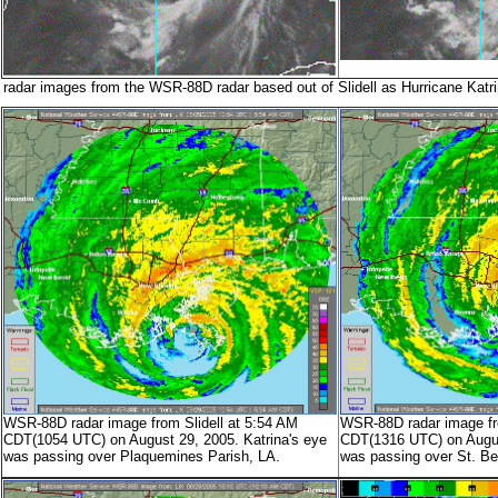
radar images from the WSR-88D radar based out of Slidell as Hurricane Katr
WSR-88D radar image from Slidell at 5:54 AM
WSR-88D radar image fro
CDT(1054 UTC) on August 29, 2005. Katrina's eye
CDT(1316 UTC) on August
was passing over Plaquemines Parish, LA.
was passing over St. Be