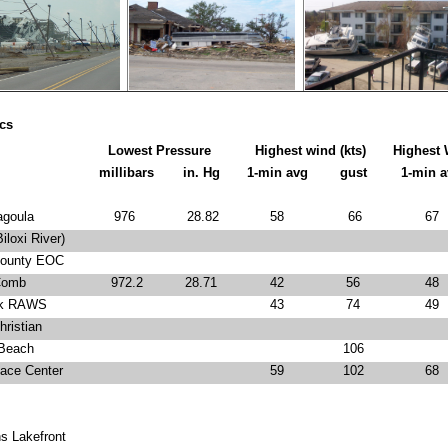
ics
Lowest Pressure
Highest wind (kts)
Highest 
millibars
in. Hg
1-min avg
gust
1-min 
goula
976
28.82
58
66
67
loxi River)
ounty EOC
omb
972.2
28.71
42
56
48
k RAWS
43
74
49
ristian
Beach
106
ace Center
59
102
68
s Lakefront