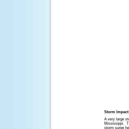
Storm Impact
A very large s
Mississippi. T
storm surge he