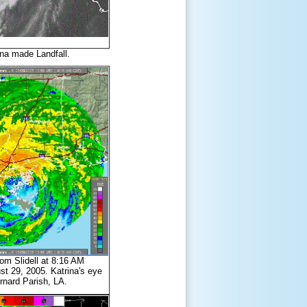
ina made Landfall.
m Slidell at 8:16 AM
 29, 2005. Katrina's eye
rnard Parish, LA.