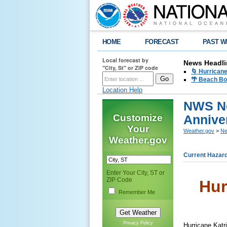
HOME
FORECAST
PAST W
Local forecast by
News Headli
"City, St" or ZIP code
🌀 Hurrican
🌴 Beach Bo
Location Help
NWS Ne
Customize
Anniver
Your
Weather.gov
>
Ne
Weather.gov
Current Hazar
Enter Your City, ST or
ZIP Code
Hur
Remember Me
Privacy Policy
Hurricane Katri