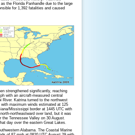
 as the Florida Panhandle due to the large
nsible for 1,392 fatalities and caused
en strengthened significantly, reaching
h with an aircraft-measured central
 River. Katrina turned to the northwest
29 with maximum winds estimated at 125
siana/Mississippi border at 1445 UTC with
rth-northeastward over land, but it was
ver the Tennessee Valley on 30 August.
that day over the eastern Great Lakes.
 southwestern Alabama. The Coastal Marine
inds of 87 mph at 0820 UTC August 29 with