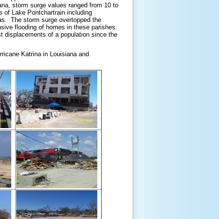
iana, storm surge values ranged from 10 to
 of Lake Pontchartrain including
eas. The storm surge overtopped the
nsive flooding of homes in these parishes.
st displacements of a population since the
ricane Katrina in Louisiana and