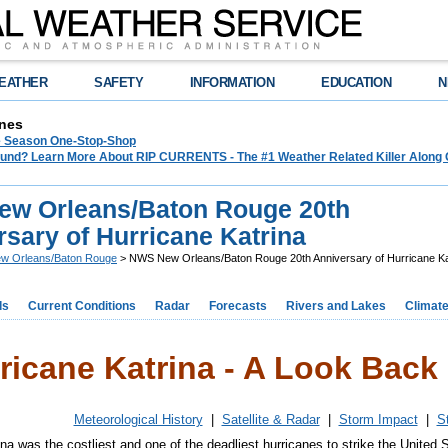
EATHER
SAFETY
INFORMATION
EDUCATION
N
nes
e Season One-Stop-Shop
und? Learn More About RIP CURRENTS - The #1 Weather Related Killer Along 
w Orleans/Baton Rouge 20th
sary of Hurricane Katrina
w Orleans/Baton Rouge
> NWS New Orleans/Baton Rouge 20th Anniversary of Hurricane Ka
ds
Current Conditions
Radar
Forecasts
Rivers and Lakes
Climat
ricane Katrina - A Look Back 
Meteorological History
|
Satellite & Radar
|
Storm Impact
|
S
na was the costliest and one of the deadliest hurricanes to strike the United S