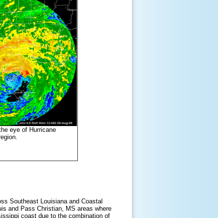
he eye of Hurricane
egion.
ross Southeast Louisiana and Coastal
uis and Pass Christian, MS areas where
ssippi coast due to the combination of