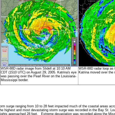
WSR-88D radar image from Slidell at 10:10 AM
WSR-88D radar loop as t
CDT (1510 UTC) on August 29, 2005. Katrina's eye
Katrina moved over the r
was passing over the Pearl River on the Louisiana-
Mississippi border.
torm surge ranging from 10 to 28 feet impacted much of the coastal areas ac
he highest and most devastating storm surge was recorded in the Bay St. Lo
ights approached 28 feet. Extreme devastation was recorded along the Missi