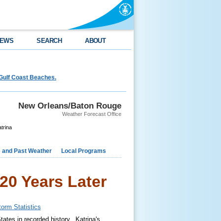
EWS
SEARCH
ABOUT
Gulf Coast Beaches.
New Orleans/Baton Rouge
Weather Forecast Office
trina
e and Past Weather
Local Programs
20 Years Later
torm Statistics
tates in recorded history. Katrina's