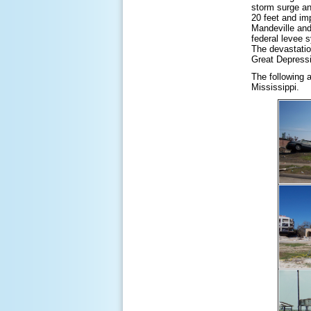
storm surge an
20 feet and im
Mandeville and
federal levee 
The devastatio
Great Depress
The following 
Mississippi.