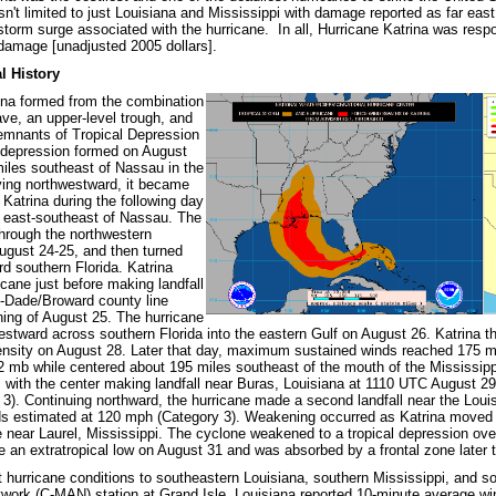
sn't limited to just Louisiana and Mississippi with damage reported as far east
storm surge associated with the hurricane. In all, Hurricane Katrina was respo
n damage [unadjusted 2005 dollars].
l History
ina formed from the combination
ave, an upper-level trough, and
remnants of Tropical Depression
l depression formed on August
iles southeast of Nassau in the
ng northwestward, it became
 Katrina during the following day
 east-southeast of Nassau. The
hrough the northwestern
gust 24-25, and then turned
d southern Florida. Katrina
cane just before making landfall
-Dade/Broward county line
ning of August 25. The hurricane
tward across southern Florida into the eastern Gulf on August 26. Katrina th
ensity on August 28. Later that day, maximum sustained winds reached 175 mp
2 mb while centered about 195 miles southeast of the mouth of the Mississippi
, with the center making landfall near Buras, Louisiana at 1110 UTC August 
3). Continuing northward, the hurricane made a second landfall near the Loui
estimated at 120 mph (Category 3). Weakening occurred as Katrina moved no
ane near Laurel, Mississippi. The cyclone weakened to a tropical depression o
 an extratropical low on August 31 and was absorbed by a frontal zone later 
t hurricane conditions to southeastern Louisiana, southern Mississippi, and
ork (C-MAN) station at Grand Isle, Louisiana reported 10-minute average w