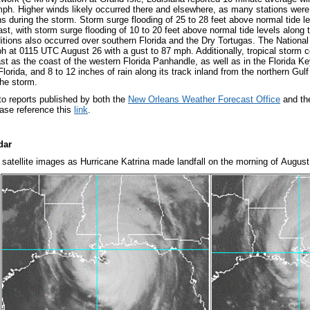
mph. Higher winds likely occurred there and elsewhere, as many stations were 
 during the storm. Storm surge flooding of 25 to 28 feet above normal tide le
ast, with storm surge flooding of 10 to 20 feet above normal tide levels along
itions also occurred over southern Florida and the Dry Tortugas. The National
h at 0115 UTC August 26 with a gust to 87 mph. Additionally, tropical storm c
ast as the coast of the western Florida Panhandle, as well as in the Florida Ke
lorida, and 8 to 12 inches of rain along its track inland from the northern Gul
the storm.
 to reports published by both the
New Orleans Weather Forecast Office
and t
ease reference this
link
.
dar
satellite images as Hurricane Katrina made landfall on the morning of August