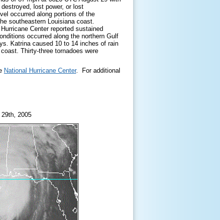
destroyed, lost power, or lost
vel occurred along portions of the
 the southeastern Louisiana coast.
 Hurricane Center reported sustained
onditions occurred along the northern Gulf
ys. Katrina caused 10 to 14 inches of rain
f coast. Thirty-three tornadoes were
he
National Hurricane
Center
. For additional
 29th, 2005