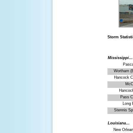
Storm Statist
Mississippi…
Pasca
Wortham (Bi
Hancock C
McC
Hancoc
Pass Ch
Long 
Stennis Sp
Louisiana…
New Orlean