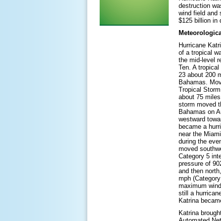
destruction wa
wind field and 
$125 billion i
Meteorologica
Hurricane Katr
of a tropical w
the mid-level 
Ten. A tropica
23 about 200 m
Bahamas. Movi
Tropical Storm
about 75 miles
storm moved t
Bahamas on Au
westward towar
became a hurri
near the Miami
during the eve
moved southwes
Category 5 int
pressure of 90
and then north
mph (Category 
maximum winds 
still a hurric
Katrina became
Katrina brough
Automated Netw