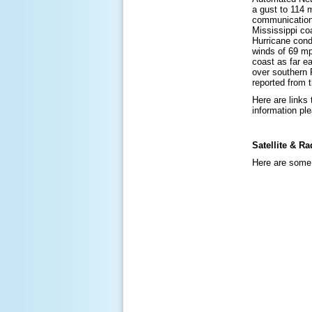
a gust to 114 
communications
Mississippi co
Hurricane cond
winds of 69 mp
coast as far e
over southern F
reported from 
Here are links
information pl
Satellite & Ra
Here are some 