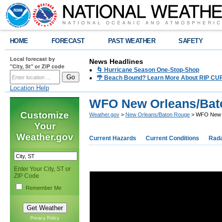
HOME
FORECAST
PAST WEATHER
SAFETY
Local forecast by
News Headlines
"City, St" or ZIP code
🌀 Hurricane Season One-Stop-Shop
🌴 Beach Bound? Learn More About RIP CURR
Location Help
WFO New Orleans/Bato
Customize
Weather.gov
>
New Orleans/Baton Rouge
> WFO New Or
Your
Weather.gov
Current Hazards
Current Conditions
Rad
Enter Your City, ST or
ZIP Code
Remember Me
Privacy Policy