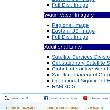
Full Disk Image
Water Vapor Imagery
Regional Image
Eastern US Image
Full Disk Image
Additional Links
Satellite Services Divisi
Geostationary Satellite 
Global Interactive Weath
Satellite Imagery of Cur
Operational Significant 
RAMSDIS
Follow us on X
Follow us on Facebook
Follow us on You
CURRENT HAZARDS
CURRENT CONDITIONS
FORECASTS