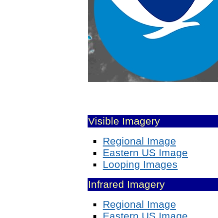
Visible Imagery
Regional Image
Eastern US Image
Looping Images
Infrared Imagery
Regional Image
Eastern US Image