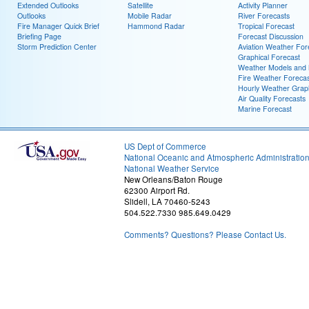
Extended Outlooks
Satellite
Activity Planner
Outlooks
Mobile Radar
River Forecasts
Fire Manager Quick Brief
Hammond Radar
Tropical Forecast
Briefing Page
Forecast Discussion
Storm Prediction Center
Aviation Weather For
Graphical Forecast
Weather Models and
Fire Weather Forecas
Hourly Weather Grap
Air Quality Forecasts
Marine Forecast
US Dept of Commerce
National Oceanic and Atmospheric Administratio
National Weather Service
New Orleans/Baton Rouge
62300 Airport Rd.
Slidell, LA 70460-5243
504.522.7330 985.649.0429
Comments? Questions? Please Contact Us.