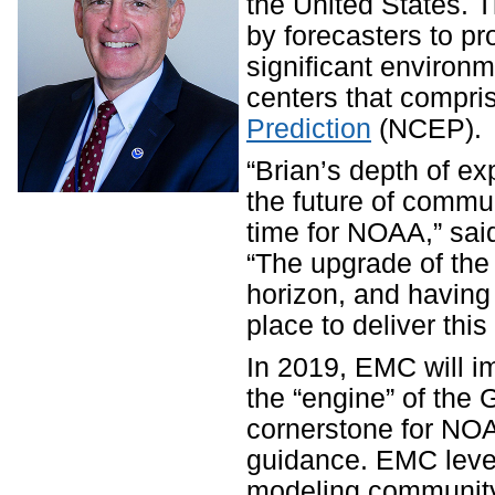
the United States. 
by forecasters to p
significant environ
centers that compr
Prediction
(NCEP).
“Brian’s depth of ex
the future of commun
time for NOAA,” sai
“The upgrade of the
horizon, and having 
place to deliver thi
In 2019, EMC will i
the “engine” of the
cornerstone for NOA
guidance. EMC lever
modeling community 