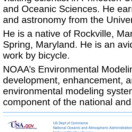
and Oceanic Sciences. He earn
and astronomy from the Univer
He is a native of Rockville, Ma
Spring, Maryland. He is an avi
work by bicycle.
NOAA’s Environmental Modeling
development, enhancement, an
environmental modeling system
component of the national and 
US Dept of Commerce
National Oceanic and Atmospheric Administratio