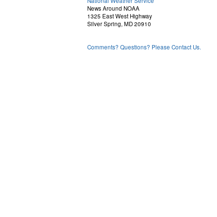
National Weather Service
News Around NOAA
1325 East West Highway
Silver Spring, MD 20910
Comments? Questions? Please Contact Us.