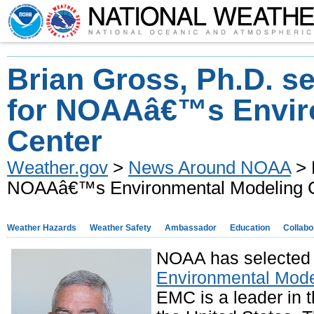
Brian Gross, Ph.D. se
for NOAAâ€™s Envir
Center
Weather.gov
>
News Around NOAA
> 
NOAAâ€™s Environmental Modeling 
Weather Hazards
Weather Safety
Ambassador
Education
Collabo
NOAA has selected B
Environmental Mode
EMC is a leader in 