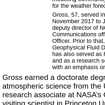
for the weather fore
Gross, 57, served in
November 2017 to J
deputy director of
Communications offi
Officer. Prior to th
Geophysical Fluid 
has also served as
and as a research s
with an emphasis on
Gross earned a doctorate degr
atmospheric science from the 
research associate at NASA’s 
visiting scientist in Princeton