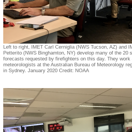
Left to right, IMET Carl Cerniglia (NWS Tucson, AZ) and 
Petterito (NWS Binghamton, NY) develop many of the 20 
forecasts requested by firefighters on this day. They work
meteorologists at the Australian Bureau of Meteorology reg
in Sydney. January 2020 Credit: NOAA