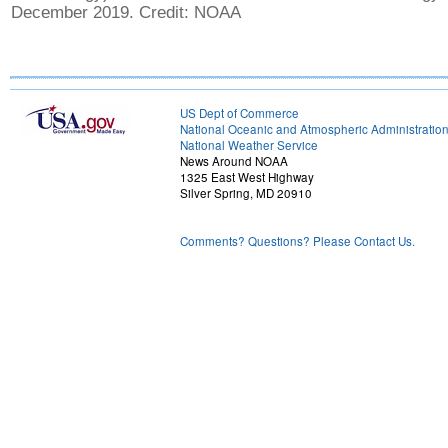
December 2019. Credit: NOAA
US Dept of Commerce
National Oceanic and Atmospheric Administratio
National Weather Service
News Around NOAA
1325 East West Highway
Silver Spring, MD 20910
Comments? Questions? Please Contact Us.