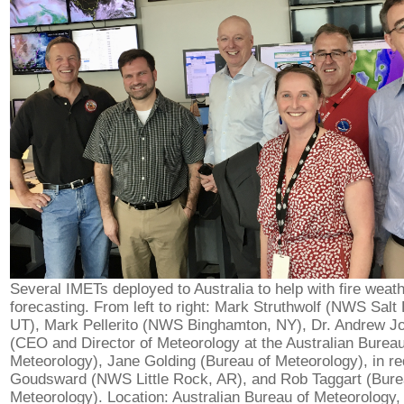
Several IMETs deployed to Australia to help with fire weat
forecasting. From left to right: Mark Struthwolf (NWS Salt 
UT), Mark Pellerito (NWS Binghamton, NY), Dr. Andrew J
(CEO and Director of Meteorology at the Australian Bureau
Meteorology), Jane Golding (Bureau of Meteorology), in re
Goudsward (NWS Little Rock, AR), and Rob Taggart (Bure
Meteorology). Location: Australian Bureau of Meteorology,