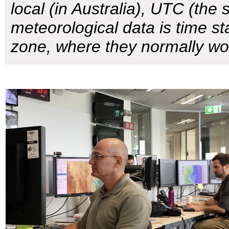
local (in Australia), UTC (the s
meteorological data is time s
zone, where they normally wo