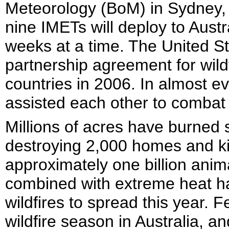
Meteorology (BoM) in Sydney, 
nine IMETs will deploy to Aust
weeks at a time. The United St
partnership agreement for wild
countries in 2006. In almost e
assisted each other to combat 
Millions of acres have burned 
destroying 2,000 homes and kil
approximately one billion anim
combined with extreme heat ha
wildfires to spread this year. F
wildfire season in Australia, an