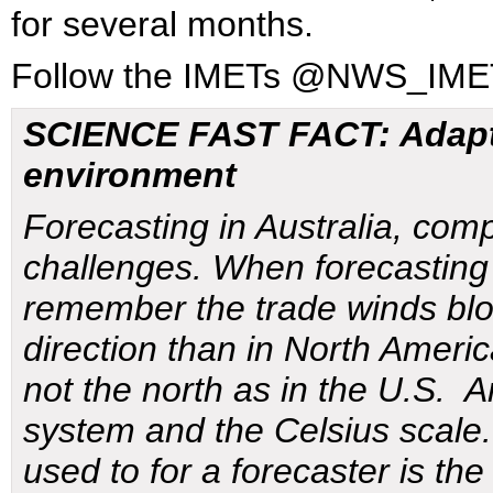
for several months.
Follow the IMETs @NWS_I
SCIENCE FAST FACT: Adapti
environment
Forecasting in Australia, com
challenges. When forecasting
remember the trade winds blo
direction than in North Ameri
not the north as in the U.S. A
system and the Celsius scale.
used to for a forecaster is th