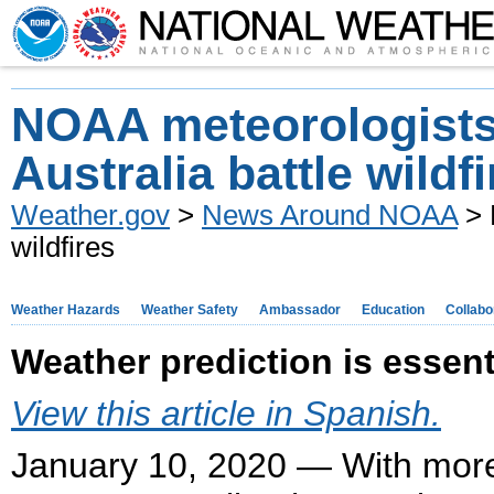
NOAA meteorologists
Australia battle wildf
Weather.gov
>
News Around NOAA
> 
wildfires
Weather Hazards
Weather Safety
Ambassador
Education
Collabo
Weather prediction is essentia
View this article in Spanish.
January 10, 2020 — With more 