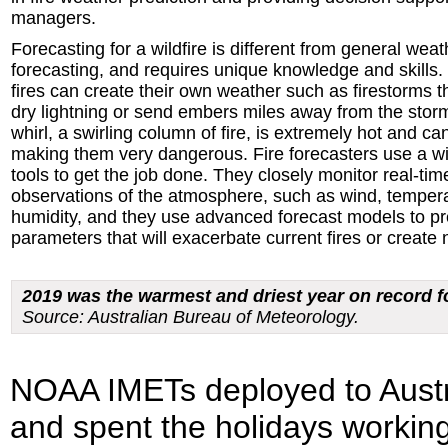
managers.
Forecasting for a wildfire is different from general weat
forecasting, and requires unique knowledge and skills.
fires can create their own weather such as firestorms 
dry lightning or send embers miles away from the storm
whirl, a swirling column of fire, is extremely hot and ca
making them very dangerous. Fire forecasters use a w
tools to get the job done. They closely monitor real-tim
observations of the atmosphere, such as wind, temper
humidity, and they use advanced forecast models to pr
parameters that will exacerbate current fires or create 
2019 was the warmest and driest year on record fo
Source: Australian Bureau of Meteorology.
NOAA IMETs deployed to Aust
and spent the holidays working