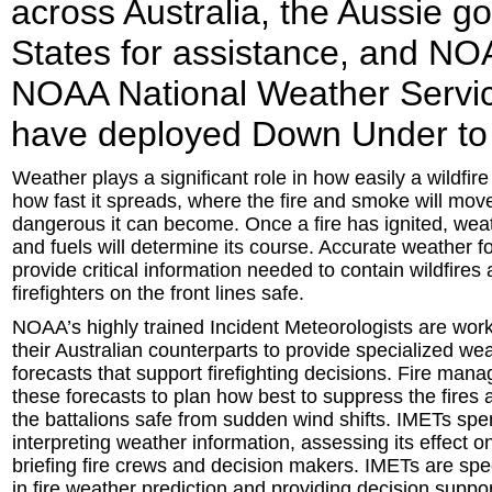
across Australia, the Aussie g
States for assistance, and NO
NOAA National Weather Servi
have deployed Down Under to hel
Weather plays a significant role in how easily a wildfire
how fast it spreads, where the fire and smoke will mo
dangerous it can become. Once a fire has ignited, weat
and fuels will determine its course. Accurate weather f
provide critical information needed to contain wildfires
firefighters on the front lines safe.
NOAA’s highly trained Incident Meteorologists are wor
their Australian counterparts to provide specialized we
forecasts that support firefighting decisions. Fire man
these forecasts to plan how best to suppress the fires 
the battalions safe from sudden wind shifts. IMETs sp
interpreting weather information, assessing its effect on
briefing fire crews and decision makers. IMETs are spec
in fire weather prediction and providing decision support