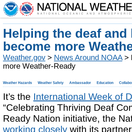
Helping the deaf and 
become more Weathe
Weather.gov
>
News Around NOAA
> 
more Weather-Ready
Weather Hazards
Weather Safety
Ambassador
Education
Collabo
It’s the
International Week of 
“Celebrating Thriving Deaf Com
Ready Nation initiative, the N
working closely
with its partner