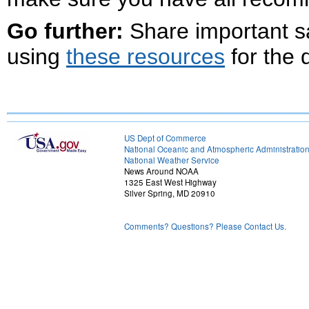
Go further:
Share important s
using
these resources
for the 
US Dept of Commerce
National Oceanic and Atmospheric Administratio
National Weather Service
News Around NOAA
1325 East West Highway
Silver Spring, MD 20910
Comments? Questions? Please Contact Us.