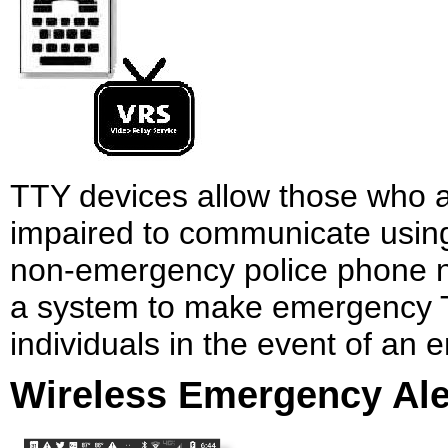
TTY devices allow those who a
impaired to communicate using
non-emergency police phone n
a system to make emergency TT
individuals in the event of an
Wireless Emergency Ale