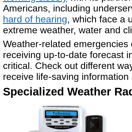
Americans, including underser
hard of hearing
, which face a 
extreme weather, water and cl
Weather-related emergencies 
receiving up-to-date forecast i
critical. Check out different wa
receive life-saving informatio
Specialized Weather Ra