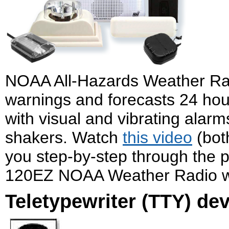
NOAA All-Hazards Weather Ra
warnings and forecasts 24 ho
with visual and vibrating alar
shakers. Watch
this video
(bot
you step-by-step through the p
120EZ NOAA Weather Radio wi
Teletypewriter (TTY) de