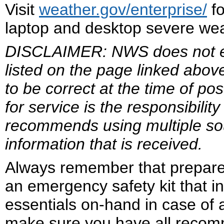
Visit
weather.gov/enterprise/
fo
laptop and desktop severe weat
DISCLAIMER: NWS does not end
listed on the page linked abov
to be correct at the time of po
for service is the responsibil
recommends using multiple sour
information that is received.
Always remember that prepare
an emergency safety kit that i
essentials on-hand in case of
make sure you have all reco