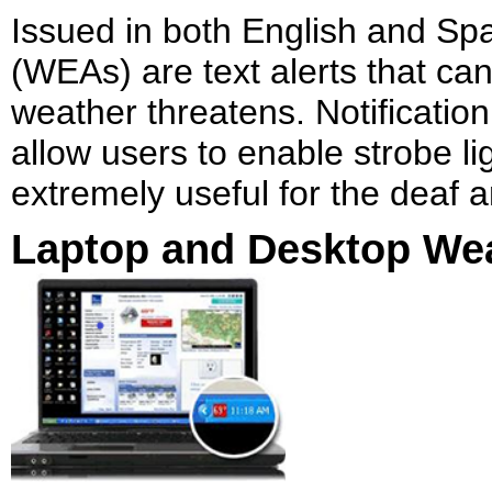
Issued in both English and Sp
(WEAs) are text alerts that ca
weather threatens. Notificat
allow users to enable strobe li
extremely useful for the deaf 
Laptop and Desktop Wea