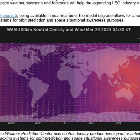
pace weather nowcasts and forecasts will help the expanding LEO industry an
l products
being available in near-real-time, the model upgrade allows for a n
ystems for orbit prediction and space situational awareness purposes.
 Weather Prediction Center new neutral-density product developed for satell
racking systems for orbit prediction and space situational awareness purpos