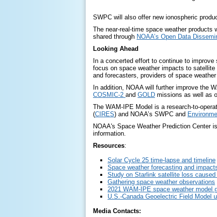
SWPC will also offer new ionospheric produc
The near-real-time space weather products wil
shared through
NOAA’s Open Data Dissemin
Looking Ahead
In a concerted effort to continue to improve 
focus on space weather impacts to satellite 
and forecasters, providers of space weather 
In addition, NOAA will further improve the W
COSMIC-2
and
GOLD
missions as well as o
The WAM-IPE Model is a research-to-operati
(
CIRES
) and NOAA’s SWPC and
Environme
NOAA's Space Weather Prediction Center is t
information.
Resources
:
Solar Cycle 25 time-lapse and timeline
Space weather forecasting and impact
Study on Starlink satellite loss cause
Gathering space weather observations
2021 WAM-IPE space weather model go
U.S.-Canada Geoelectric Field Model 
Media Contacts: