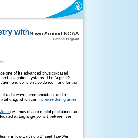
try with
News Around NOAA
National Program
out
rade one of its advanced physics-based
s and navigation systems. The August 2
iction, and collision avoidance – and for the
s of radio wave communication, and a
orbital drag, which can
increase during times
Model
) will now enable model predictions up
located at Lagrange point 1 between the
ustry in low-Earth orbit,” said Tzu-Wei