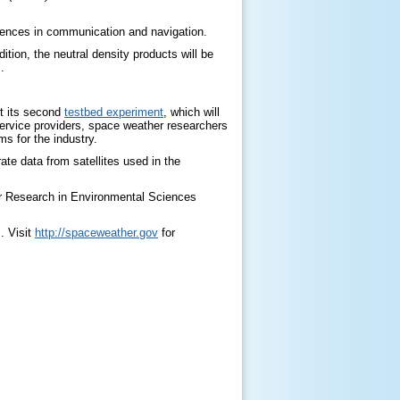
erences in communication and navigation.
ition, the neutral density products will be
.
st its second
testbed experiment
, which will
 service providers, space weather researchers
s for the industry.
te data from satellites used in the
or Research in Environmental Sciences
. Visit
http://spaceweather.gov
for