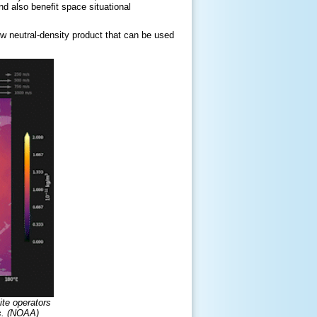
d also benefit space situational
ew neutral-density product that can be used
ite operators
es. (NOAA)