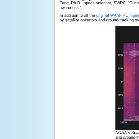
Fang, Ph.D., space scientist, SWPC. “Our s
awareness.”
In addition to all the
original
WAM-IPE
mode
by satellite operators and ground-tracking s
NOAA’s Space
and ground-t