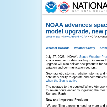
NOAA advances space w
model upgrade, new 
Weather.gov
>
News Around NOAA
> NOAA advances 
Weather Hazards
Weather Safety
Amba
July 27, 2023 - NOAA’s
Space Weather Pred
space weather models leading to increased 
upgrade will also deliver new products for sa
aviation and communication sectors.
Geomagnetic storms, radiation storms and i
satellite's ability to operate and communicate
when the Sun is active.
The upgrade to the coupled Whole Atmosph
to seven hours earlier by ingesting the mos
Sun and Earth.
New and Improved Products
“We are filling a growing need for more and 