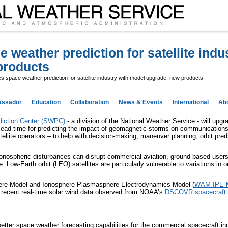
eather prediction for satellite indus
products
space weather prediction for satellite industry with model upgrade, new products
ssador
Education
Collaboration
News & Events
International
Ab
iction Center (SWPC)
- a division of the National Weather Service - will upg
lead time for predicting the impact of geomagnetic storms on communication
tellite operators – to help with decision-making, maneuver planning, orbit pred
onospheric disturbances can disrupt commercial aviation, ground-based user
. Low-Earth orbit (LEO) satellites are particularly vulnerable to variations in 
ere Model and Ionosphere Plasmasphere Electrodynamics Model (
WAM-IPE 
t recent real-time solar wind data observed from NOAA’s
DSCOVR spacecraft
better space weather forecasting capabilities for the commercial spacecraft ind