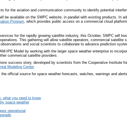
ts for the aviation and communication community to identify potential interf
l be available on the SWPC website, in parallel with existing products. In add
ation Program
, which provides public access on a commercial cloud platform
services for the rapidly growing satellite industry, this October, SWPC will ho
operations. This gathering will allow satellite operators, commercial satellite
observations and social scientists to collaborate to advance prediction system
AM-IPE Model by working with the larger space weather enterprise to incorpora
ther commercial satellite providers.
ons success story, developed by scientists from the Cooperative Institute f
ntal Modeling Center
.
he official source for space weather forecasts, watches, warnings and alerts
s: what you need to know
d by space weather
es operational
upgrade