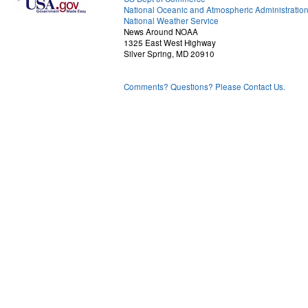
National Oceanic and Atmospheric Administratio
National Weather Service
News Around NOAA
1325 East West Highway
Silver Spring, MD 20910
Comments? Questions? Please Contact Us.