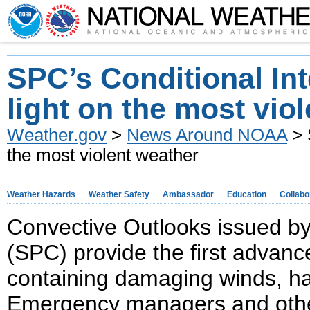
SPC’s Conditional Int
light on the most vio
Weather.gov
>
News Around NOAA
> 
the most violent weather
Weather Hazards
Weather Safety
Ambassador
Education
Collabo
Convective Outlooks issued b
(SPC) provide the first advanc
containing damaging winds, ha
Emergency managers and othe