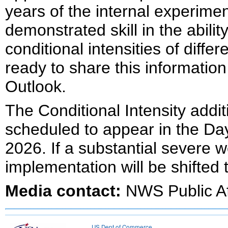
years of the internal experime
demonstrated skill in the abili
conditional intensities of diff
ready to share this information
Outlook.
The Conditional Intensity addi
scheduled to appear in the Da
2026. If a substantial severe w
implementation will be shifted
Media contact:
NWS Public Af
US Dept of Commerce