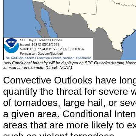
How Conditional Intensity will be displayed on SPC Outlooks starting Marc
is used as an example. (Credit: NOAA)
Convective Outlooks have long
quantify the threat for severe
of tornadoes, large hail, or sev
a given area. Conditional Inten
areas that are more likely to 