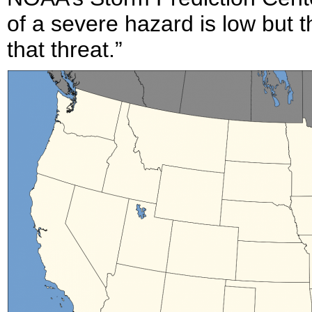
of a severe hazard is low but t
that threat.”