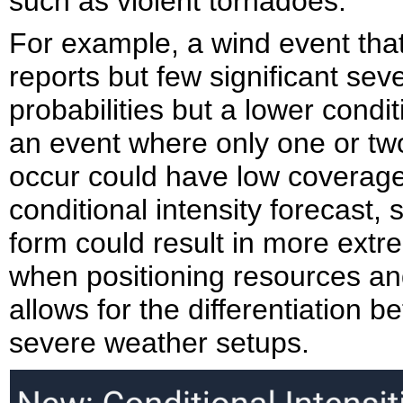
such as violent tornadoes.
For example, a wind event that
reports but few significant se
probabilities but a lower condit
an event where only one or two
occur could have low coverage 
conditional intensity forecast,
form could result in more extre
when positioning resources and
allows for the differentiation 
severe weather setups.