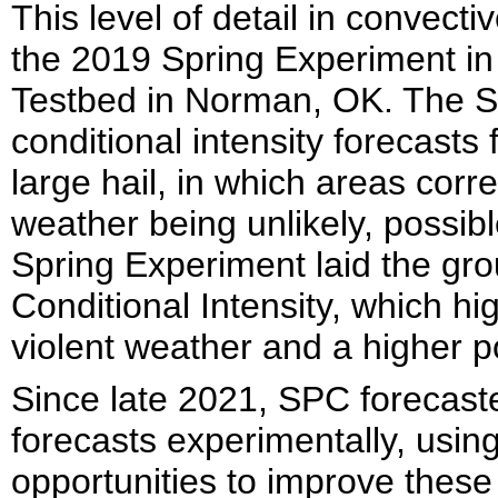
This level of detail in convecti
the 2019 Spring Experiment 
Testbed in Norman, OK. The 
conditional intensity forecasts
large hail, in which areas corr
weather being unlikely, possibl
Spring Experiment laid the gr
Conditional Intensity, which hi
violent weather and a higher po
Since late 2021, SPC forecast
forecasts experimentally, usin
opportunities to improve these 