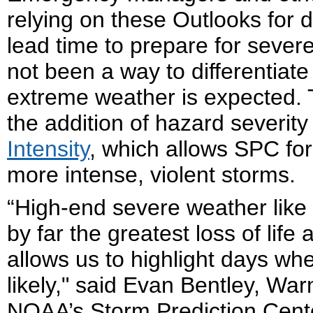
relying on these Outlooks for d
lead time to prepare for severe
not been a way to differentiate
extreme weather is expected. 
the addition of hazard severity
Intensity
, which allows SPC fore
more intense, violent storms.
“High-end severe weather like
by far the greatest loss of lif
allows us to highlight days wh
likely," said Evan Bentley, War
NOAA’s Storm Prediction Cente