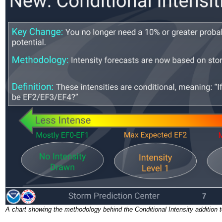
A chart showing the methodology behind the Conditional Intensity addition