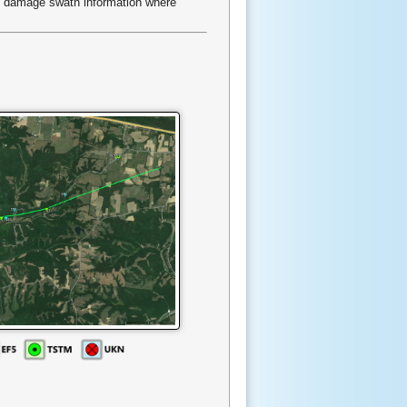
d damage swath information where