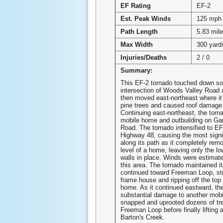
EF Rating
EF-2
Est. Peak Winds
125 mph
Path Length
5.83 mil
Max Width
300 yard
Injuries/Deaths
2 / 0
Summary:
This EF-2 tornado touched down so
intersection of Woods Valley Road
then moved east-northeast where i
pine trees and caused roof damage
Continuing east-northeast, the tor
mobile home and outbuilding on Ga
Road. The tornado intensified to EF
Highway 48, causing the most sign
along its path as it completely rem
level of a home, leaving only the lo
walls in place. Winds were estimat
this area. The tornado maintained it
continued toward Freeman Loop, str
frame house and ripping off the top 
home. As it continued eastward, the
substantial damage to another mob
snapped and uprooted dozens of tr
Freeman Loop before finally lifting 
Barton's Creek.