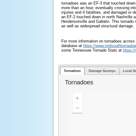
tornadoes was an EF-3 that touched down n
more than an hour, eventually crossing int
injuries and 4 fatalities, and damaged or 
an EF-2 touched down in north Nashville 
Hendersonville and Gallatin. This tornado re
as well as widespread structural damage.
For more information on tornadoes across 
database at
https://www.
midsouthtornadoe
some Tennessee Tornado Stats at
https:/
Tornadoes
Damage Surveys
Local S
Tornadoes