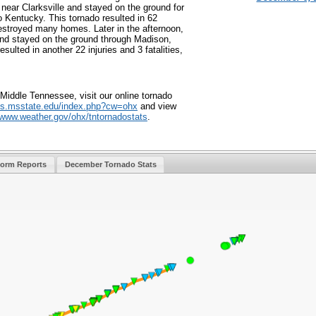
ear Clarksville and stayed on the ground for
o Kentucky. This tornado resulted in 62
destroyed many homes. Later in the afternoon,
and stayed on the ground through Madison,
sulted in another 22 injuries and 3 fatalities,
Middle Tennessee, visit our online tornado
s.msstate.edu/
index.php?cw=ohx
and view
/www.weather.
gov/ohx/tntornadostats
.
torm Reports
December Tornado Stats