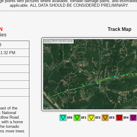
e points with pictures where available, tornado damage paths, and estimate
applicable.
ALL DATA SHOULD BE CONSIDERED PRELIMINARY.
TN
Track Map
ies
3
 1:32 PM
s
ast of the
 National
ollow Road.
s with a home
The tornado
ens more trees