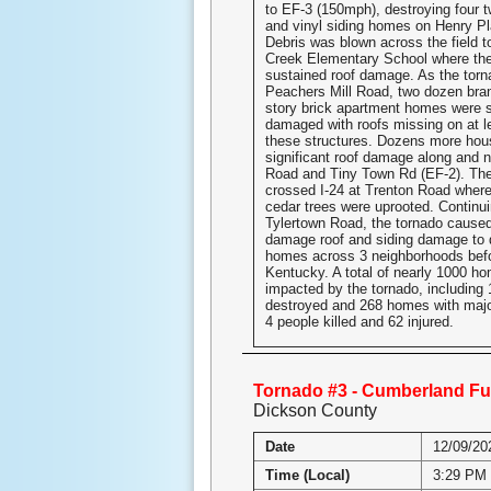
to EF-3 (150mph), destroying four t
and vinyl siding homes on Henry Pl
Debris was blown across the field 
Creek Elementary School where the
sustained roof damage. As the tor
Peachers Mill Road, two dozen bra
story brick apartment homes were 
damaged with roofs missing on at l
these structures. Dozens more hou
significant roof damage along and
Road and Tiny Town Rd (EF-2). The
crossed I-24 at Trenton Road wher
cedar trees were uprooted. Continu
Tylertown Road, the tornado cause
damage roof and siding damage to 
homes across 3 neighborhoods befo
Kentucky. A total of nearly 1000 h
impacted by the tornado, including
destroyed and 268 homes with maj
4 people killed and 62 injured.
Tornado #3 - Cumberland Fu
Dickson County
Date
12/09/20
Time (Local)
3:29 PM 