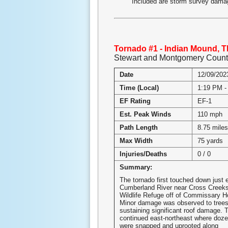
Included are storm survey damag
Tornado #1 - Indian Mound, 
Stewart and Montgomery Count
Date
12/09/202
Time (Local)
1:19 PM -
EF Rating
EF-1
Est. Peak Winds
110 mph
Path Length
8.75 mile
Max Width
75 yards
Injuries/Deaths
0 / 0
Summary:
The tornado first touched down just e
Cumberland River near Cross Creeks
Wildlife Refuge off of Commissary H
Minor damage was observed to tree
sustaining significant roof damage. 
continued east-northeast where doz
were snapped and uprooted along