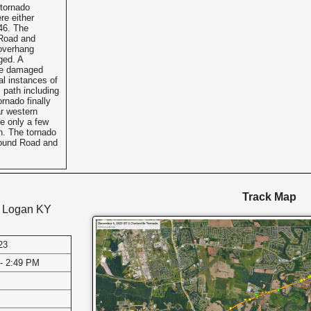
tornado
re either
46. The
 Road and
overhang
ged. A
re damaged
al instances of
 path including
ornado finally
ar western
e only a few
n. The tornado
 Mound Road and
Track Map
d Logan KY
23
- 2:49 PM