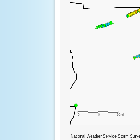
National Weather Service Storm Surve