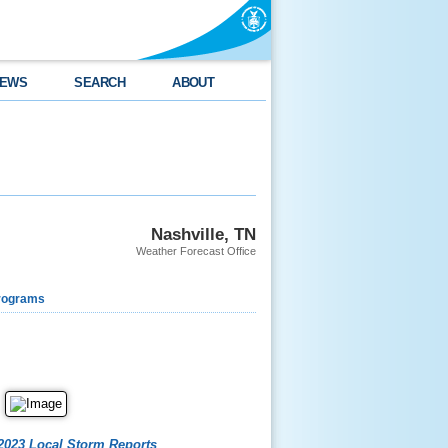
EWS
SEARCH
ABOUT
Nashville, TN
Weather Forecast Office
rograms
2023 Local Storm Reports