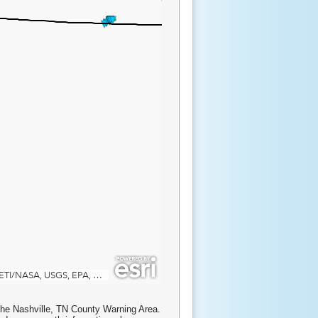
the Nashville, TN County Warning Area.