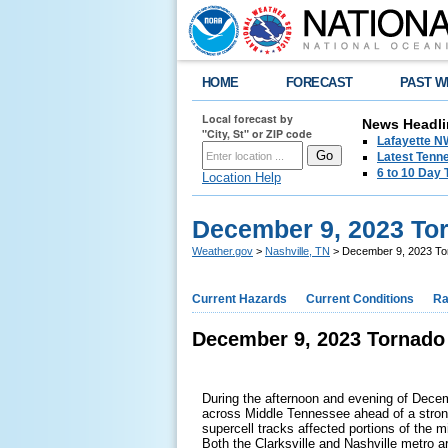
HOME
FORECAST
PAST W
Local forecast by
News Headli
"City, St" or ZIP code
Lafayette 
Latest Tenn
6 to 10 Day 
Location Help
December 9, 2023 To
Weather.gov
>
Nashville, TN
> December 9, 2023 To
Current Hazards
Current Conditions
Ra
December 9, 2023 Tornado
During the afternoon and evening of Dece
across Middle Tennessee ahead of a strong
supercell tracks affected portions of the 
Both the Clarksville and Nashville metro a