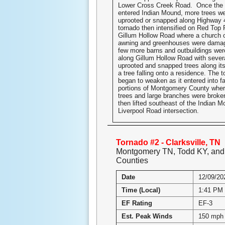
Lower Cross Creek Road. Once the 
entered Indian Mound, more trees we
uprooted or snapped along Highway 
tornado then intensified on Red Top
Gillum Hollow Road where a church 
awning and greenhouses were dama
few more barns and outbuildings we
along Gillum Hollow Road with sever
uprooted and snapped trees along its
a tree falling onto a residence. The t
began to weaken as it entered into f
portions of Montgomery County wher
trees and large branches were broke
then lifted southeast of the Indian
Liverpool Road intersection.
Tornado #2 - Clarksville, TN
Montgomery TN, Todd KY, an
Counties
Date
12/09/20
Time (Local)
1:41 PM 
EF Rating
EF-3
Est. Peak Winds
150 mph