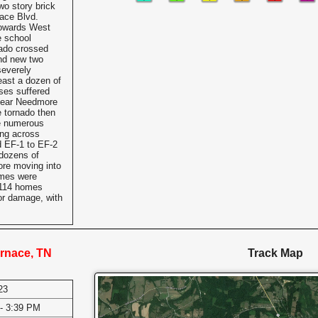
wo story brick
ace Blvd.
towards West
 school
nado crossed
nd new two
severely
east a dozen of
ses suffered
 near Needmore
 tornado then
e numerous
ing across
d EF-1 to EF-2
dozens of
re moving into
omes were
 114 homes
or damage, with
rnace, TN
Track Map
23
- 3:39 PM