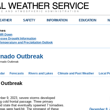
EATHER
SAFETY
INFORMATION
EDUCATION
N
nes
NWR Down
essee Drought Information
Temperature and Precipitation Outlook
rnado Outbreak
rnado Outbreak
dar
Forecasts
Rivers and Lakes
Climate and Past Weather
Local P
 Outbreak
mber 9, 2023, severe storms developed
 cold frontal passage. Three primary
mid state that eventually spawned 7 tornadoes.
reas were hard-hit. The strongest of these
December 9, 