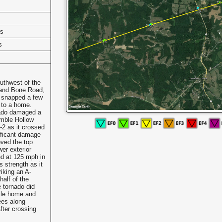
es
s
uthwest of the
 and Bone Road,
t snapped a few
 to a home.
nado damaged a
mble Hollow
-2 as it crossed
ificant damage
oved the top
wer exterior
ed at 125 mph in
s strength as it
iking an A-
half of the
 tornado did
ile home and
ees along
after crossing