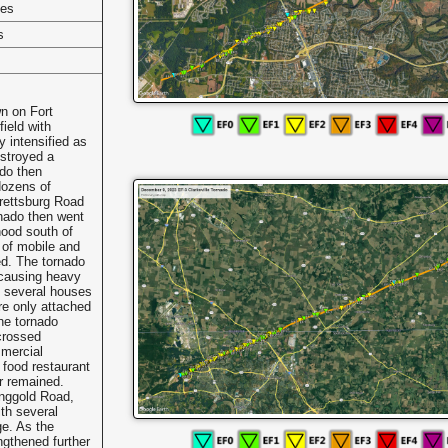
les
s
n on Fort
field with
y intensified as
stroyed a
ado then
dozens of
rettsburg Road
nado then went
ood south of
 of mobile and
d. The tornado
 causing heavy
h several houses
ere only attached
he tornado
 crossed
mercial
 food restaurant
or remained.
inggold Road,
th several
e. As the
ngthened further