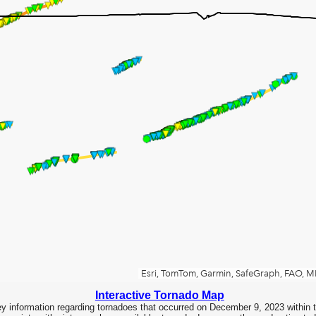
Interactive Tornado Map
y information regarding tornadoes that occurred on December 9, 2023 within 