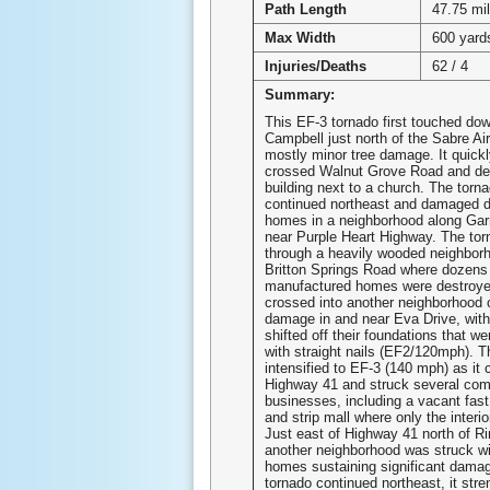
Path Length
47.75 mi
Max Width
600 yard
Injuries/Deaths
62 / 4
Summary:
This EF-3 tornado first touched dow
Campbell just north of the Sabre Air
mostly minor tree damage. It quickl
crossed Walnut Grove Road and de
building next to a church. The torn
continued northeast and damaged 
homes in a neighborhood along Gar
near Purple Heart Highway. The tor
through a heavily wooded neighborh
Britton Springs Road where dozens
manufactured homes were destroye
crossed into another neighborhood
damage in and near Eva Drive, wit
shifted off their foundations that w
with straight nails (EF2/120mph). T
intensified to EF-3 (140 mph) as it
Highway 41 and struck several com
businesses, including a vacant fast
and strip mall where only the interi
Just east of Highway 41 north of R
another neighborhood was struck wi
homes sustaining significant damag
tornado continued northeast, it stre