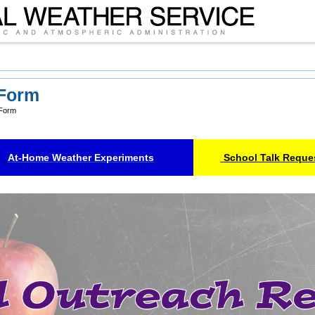
 Form
 Form
At-Home Weather Experiments
School Talk Reque