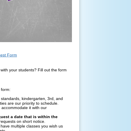
uest Form
with your students? Fill out the form
 form:
standards, kindergarten, 3rd, and
ies are our priority to schedule.
n accommodate it with our
uest a date that is within the
equests on short notice.
 have multiple classes you wish us
nts.