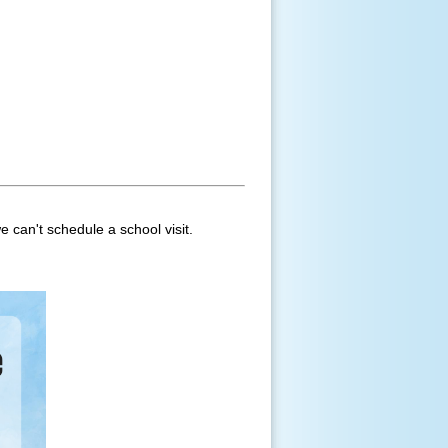
e can't schedule a school visit.