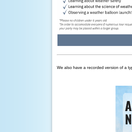
We also have a recorded version of a typi