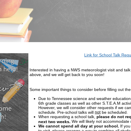
Link for School Talk Req
Interested in having a NWS meteorologist visit and talk 
above, and we will get back to you soon!
Some important things to consider before filling out the
Due to Tennessee science and weather education 
6th grade classes as well as other S.T.E.A.M activit
However, we will consider other requests if we ca
not
schedule. Pre-school talks will
be scheduled.
When requesting a school talk,
please do not req
We will likely not accommodate r
next two weeks.
We cannot spend all day at your school.
If you
to visit, please arrange a way to combine all stude