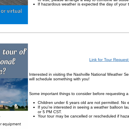
If hazardous weather is expected the day of your t
Link for Tour Reques
Interested in visiting the Nashville National Weather S
will schedule something with you!
Some important things to consider before requesting a 
Children under 6 years old are not permitted. No 
If you're interested in seeing a weather balloon 
or 5 PM CST.
Your tour may be cancelled or rescheduled if haz