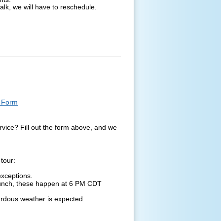
alk, we will have to reschedule.
t Form
ervice? Fill out the form above, and we
tour:
exceptions.
launch, these happen at 6 PM CDT
ardous weather is expected.