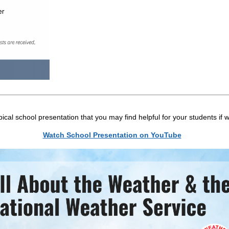
cal school presentation that you may find helpful for your students if w
Watch School Presentation on YouTube