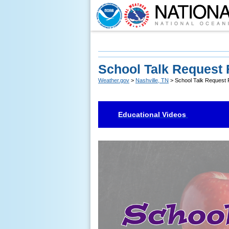
School Talk Request
Weather.gov
>
Nashville, TN
> School Talk Request
Educational Videos