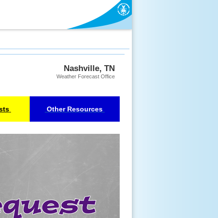
Nashville, TN
Weather Forecast Office
sts
Other Resources