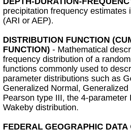
DEPTH-DURATION-FREQUENCY
precipitation frequency estimates 
(ARI or AEP).
DISTRIBUTION FUNCTION (CU
FUNCTION)
- Mathematical descr
frequency distribution of a random 
functions commonly used to describ
parameter distributions such as 
Generalized Normal, Generalized 
Pearson type III, the 4-parameter
Wakeby distribution.
FEDERAL GEOGRAPHIC DATA 