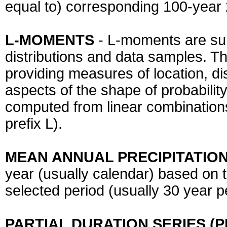
equal to) corresponding 100-year 
L-MOMENTS
- L-moments are sum
distributions and data samples. T
providing measures of location, di
aspects of the shape of probability
computed from linear combinations
prefix L).
MEAN ANNUAL PRECIPITATION
year (usually calendar) based on t
selected period (usually 30 year 
PARTIAL DURATION SERIES (P