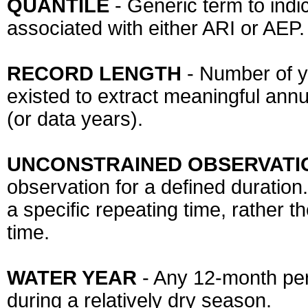
QUANTILE
- Generic term to indi
associated with either ARI or AEP.
RECORD LENGTH
- Number of y
existed to extract meaningful annu
(or data years).
UNCONSTRAINED OBSERVATI
observation for a defined duratio
a specific repeating time, rather 
time.
WATER YEAR
- Any 12-month per
during a relatively dry season.