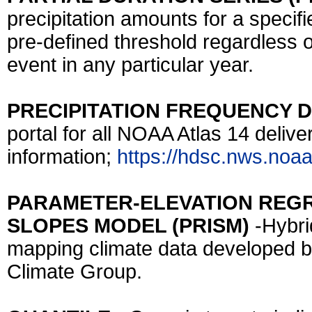
precipitation amounts for a specifi
pre-defined threshold regardless o
event in any particular year.
PRECIPITATION FREQUENCY D
portal for all NOAA Atlas 14 deliv
information;
https://hdsc.nws.noaa
PARAMETER-ELEVATION REG
SLOPES MODEL (PRISM)
-Hybri
mapping climate data developed b
Climate Group.