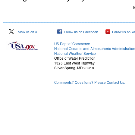
M
Follow us on X
Follow us on Facebook
Follow us on Y
US Dept of Commerce
National Oceanic and Atmospheric Administratio
National Weather Service
Office of Water Prediction
1325 East West Highway
Silver Spring, MD 20910
Comments? Questions? Please Contact Us.