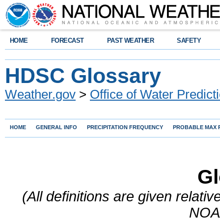
HOME
FORECAST
PAST WEATHER
SAFETY
HDSC Glossary
Weather.gov
>
Office of Water Predict
HOME
GENERAL INFO
PRECIPITATION FREQUENCY
PROBABLE MAX P
Gl
(All definitions are given relati
NOAA