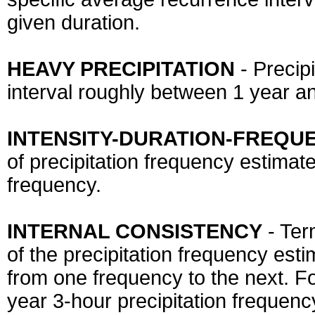
given duration.
HEAVY PRECIPITATION
- Precip
interval roughly between 1 year an
INTENSITY-DURATION-FREQUE
of precipitation frequency estimate
frequency.
INTERNAL CONSISTENCY
- Ter
of the precipitation frequency est
from one frequency to the next. For
year 3-hour precipitation frequenc