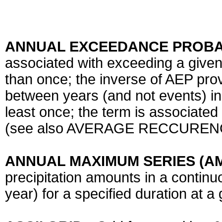
ANNUAL EXCEEDANCE PROBAB
associated with exceeding a give
than once; the inverse of AEP pro
between years (and not events) in
least once; the term is associate
(see also AVERAGE RECCUREN
ANNUAL MAXIMUM SERIES (A
precipitation amounts in a contin
year) for a specified duration at a 