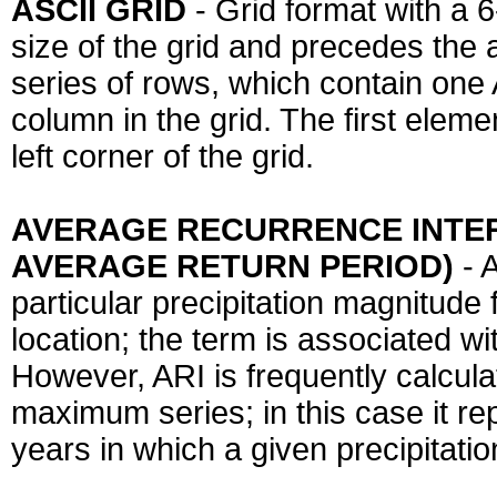
ASCII GRID
- Grid format with a 
size of the grid and precedes the a
series of rows, which contain one A
column in the grid. The first eleme
left corner of the grid.
AVERAGE RECURRENCE INTERVA
AVERAGE RETURN PERIOD)
- 
particular precipitation magnitude 
location; the term is associated wit
However, ARI is frequently calcula
maximum series; in this case it r
years in which a given precipitati