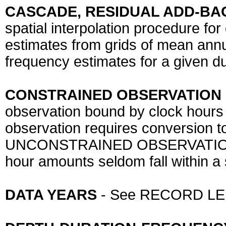
CASCADE, RESIDUAL ADD-BA
spatial interpolation procedure for
estimates from grids of mean annu
frequency estimates for a given du
CONSTRAINED OBSERVATION
observation bound by clock hours a
observation requires conversion t
UNCONSTRAINED OBSERVATION) 
hour amounts seldom fall within a 
DATA YEARS
- See RECORD L