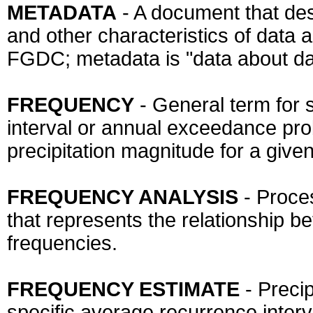
METADATA
- A document that desc
and other characteristics of data a
FGDC; metadata is "data about da
FREQUENCY
- General term for 
interval or annual exceedance prob
precipitation magnitude for a given
FREQUENCY ANALYSIS
- Proce
that represents the relationship b
frequencies.
FREQUENCY ESTIMATE
- Preci
specific average recurrence interv