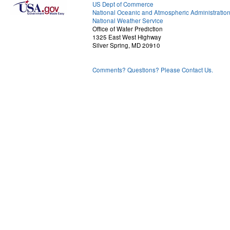
US Dept of Commerce
National Oceanic and Atmospheric Administratio
National Weather Service
Office of Water Prediction
1325 East West Highway
Silver Spring, MD 20910
Comments? Questions? Please Contact Us.