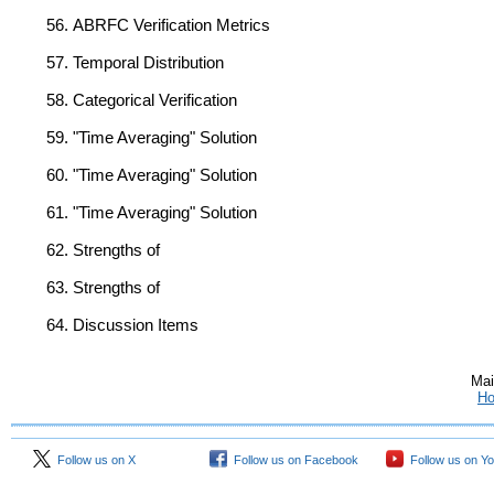
ABRFC Verification Metrics
Temporal Distribution
Categorical Verification
"Time Averaging" Solution
"Time Averaging" Solution
"Time Averaging" Solution
Strengths of
Strengths of
Discussion Items
Mai
H
Follow us on X
Follow us on Facebook
Follow us on Y