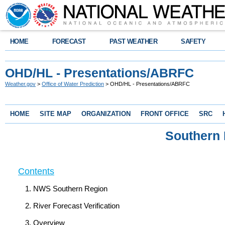
HOME
FORECAST
PAST WEATHER
SAFETY
OHD/HL - Presentations/ABRFC
Weather.gov
>
Office of Water Prediction
> OHD/HL - Presentations/ABRFC
HOME
SITE MAP
ORGANIZATION
FRONT OFFICE
SRC
Southern
Contents
NWS Southern Region
River Forecast Verification
Overview