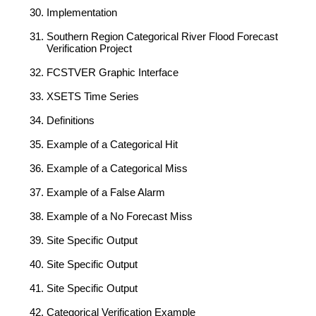
Implementation
Southern Region Categorical River Flood Forecast
Verification Project
FCSTVER Graphic Interface
XSETS Time Series
Definitions
Example of a Categorical Hit
Example of a Categorical Miss
Example of a False Alarm
Example of a No Forecast Miss
Site Specific Output
Site Specific Output
Site Specific Output
Categorical Verification Example