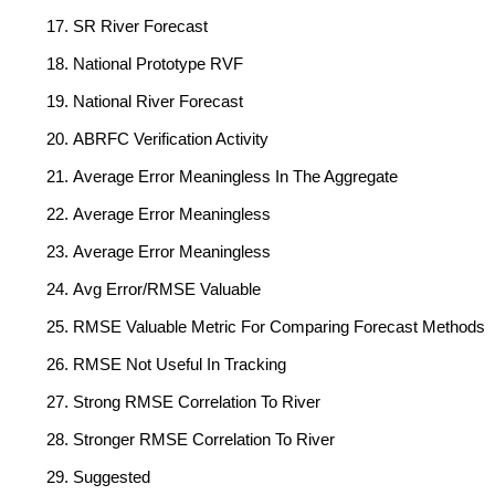
SR River Forecast
National Prototype RVF
National River Forecast
ABRFC Verification Activity
Average Error Meaningless In The Aggregate
Average Error Meaningless
Average Error Meaningless
Avg Error/RMSE Valuable
RMSE Valuable Metric For Comparing Forecast Methods
RMSE Not Useful In Tracking
Strong RMSE Correlation To River
Stronger RMSE Correlation To River
Suggested