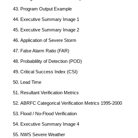
Program Output Example
Executive Summary Image 1
Executive Summary Image 2
Application of Severe Storm
False Alarm Ratio (FAR)
Probablility of Detection (POD)
Critical Success Index (CSI)
Lead Time
Resultant Verification Metrics
ABRFC Categorical Verification Metrics 1995-2000
Flood / No-Flood Verification
Executive Summary Image 4
NWS Severe Weather