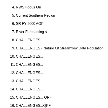
NWS Focus On
Current Southern Region
SR FY-2000 AOP
River Forecasting &
CHALLENGES...
CHALLENGES - Nature Of Streamflow Data Population
CHALLENGES...
CHALLENGES...
CHALLENGES...
CHALLENGES...
CHALLENGES...
CHALLENGES... QPF
CHALLENGES...QPF