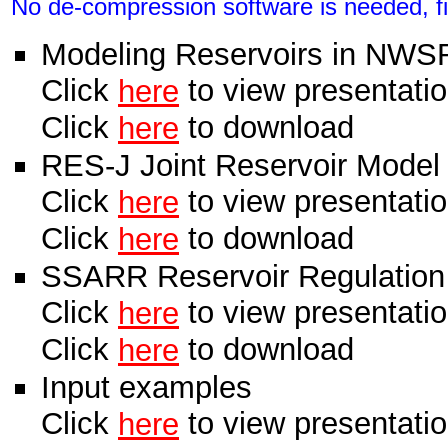
No de-compression software is needed, fil
Modeling Reservoirs in NWS
Click
to view presentati
here
Click
to download
here
RES-J Joint Reservoir Model
Click
to view presentati
here
Click
to download
here
SSARR Reservoir Regulation
Click
to view presentati
here
Click
to download
here
Input examples
Click
to view presentati
here