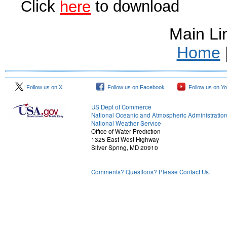
Click
to download
here
Main Li
Home
Follow us on X
Follow us on Facebook
Follow us on Y
US Dept of Commerce
National Oceanic and Atmospheric Administratio
National Weather Service
Office of Water Prediction
1325 East West Highway
Silver Spring, MD 20910
Comments? Questions? Please Contact Us.