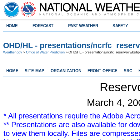
HOME
FORECAST
PAST WEATHER
SAFETY
OHD/HL - presentations/ncrfc_reser
Weather.gov
>
Office of Water Prediction
> OHD/HL - presentations/ncrfc_reservoirwksh
HOME
SITE MAP
ORGANIZATION
FRONT OFFICE
SRC
Reserv
March 4, 20
* All presentations require the Adobe Acr
** Presentations are also available for 
to view them locally. Files are compressed