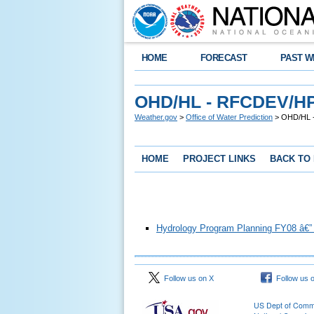
HOME
FORECAST
PAST W
OHD/HL - RFCDEV/HP
Weather.gov
>
Office of Water Prediction
> OHD/HL -
HOME
PROJECT LINKS
BACK TO
Hydrology Program Planning FY08 â€”
Follow us on X
Follow us 
US Dept of Com