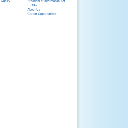
 Quality
Freedom of Information Act
(FOIA)
About Us
Career Opportunities