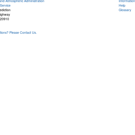
and Atmospheric Administration
Information
Service
Help
ediction
Glossary
Highway
 20910
ons? Please Contact Us.