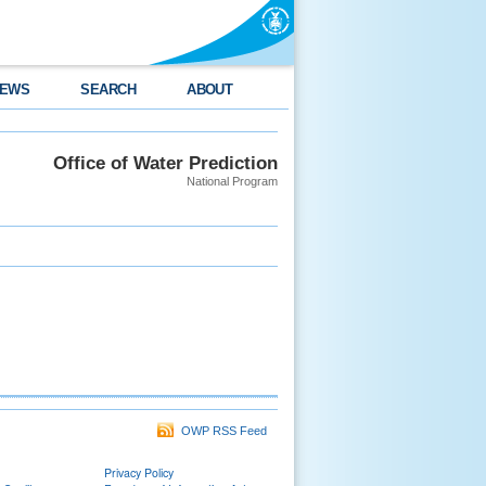
EWS
SEARCH
ABOUT
Office of Water Prediction
National Program
OWP RSS Feed
Privacy Policy