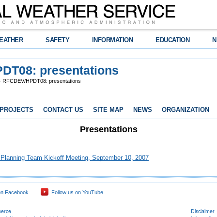
EATHER
SAFETY
INFORMATION
EDUCATION
N
DT08: presentations
 RFCDEV/HPDT08: presentations
 PROJECTS
CONTACT US
SITE MAP
NEWS
ORGANIZATION
Presentations
 Planning Team Kickoff Meeting, September 10, 2007
on Facebook
Follow us on YouTube
merce
Disclaimer