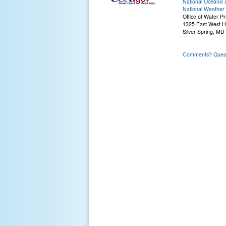
National Oceanic 
National Weather 
Office of Water Pr
1325 East West 
Silver Spring, MD
Comments? Questi