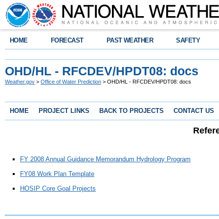
HOME
FORECAST
PAST WEATHER
SAFETY
OHD/HL - RFCDEV/HPDT08: docs
Weather.gov
>
Office of Water Prediction
> OHD/HL - RFCDEV/HPDT08: docs
HOME
PROJECT LINKS
BACK TO PROJECTS
CONTACT US
Refer
FY 2008 Annual Guidance Memorandum Hydrology Program
FY08 Work Plan Template
HOSIP Core Goal Projects