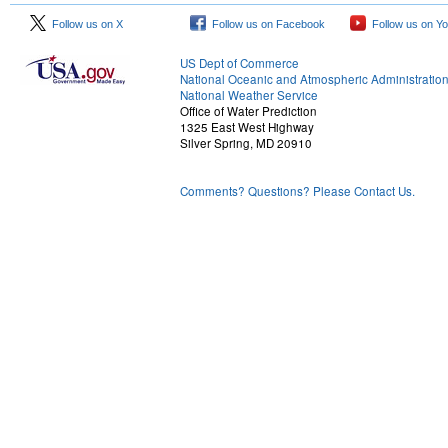
Follow us on X
Follow us on Facebook
Follow us on Y
US Dept of Commerce
National Oceanic and Atmospheric Administratio
National Weather Service
Office of Water Prediction
1325 East West Highway
Silver Spring, MD 20910
Comments? Questions? Please Contact Us.