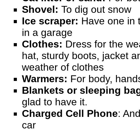
Shovel:
To dig out snow
Ice scraper:
Have one in t
in a garage
Clothes:
Dress for the we
hat, sturdy boots, jacket 
weather
of clothes
Warmers:
For body, hands
Blankets
or sleeping ba
glad to have it.
Charged Cell Phone
: An
car