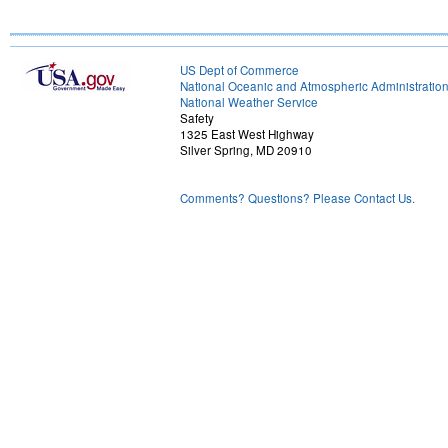
US Dept of Commerce
National Oceanic and Atmospheric Administratio
National Weather Service
Safety
1325 East West Highway
Silver Spring, MD 20910
Comments? Questions? Please Contact Us.