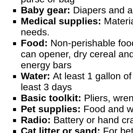
Baby gear:
Diapers and an
Medical supplies:
Materia
needs.
Food:
Non-perishable foo
can opener, dry cereal and
energy bars
Water:
At least 1 gallon of
least 3 days
Basic toolkit:
Pliers, wre
Pet supplies:
Food and w
Radio:
Battery or hand c
Cat litter or sand:
For bett