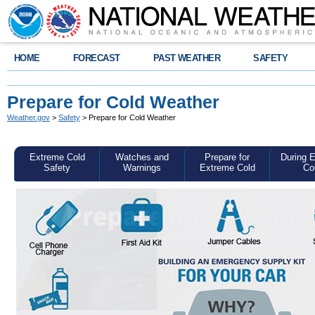
HOME
FORECAST
PAST WEATHER
SAFETY
Prepare for Cold Weather
Weather.gov
>
Safety
> Prepare for Cold Weather
Extreme Cold
Watches and
Prepare for
During 
Safety
Warnings
Extreme Cold
Co