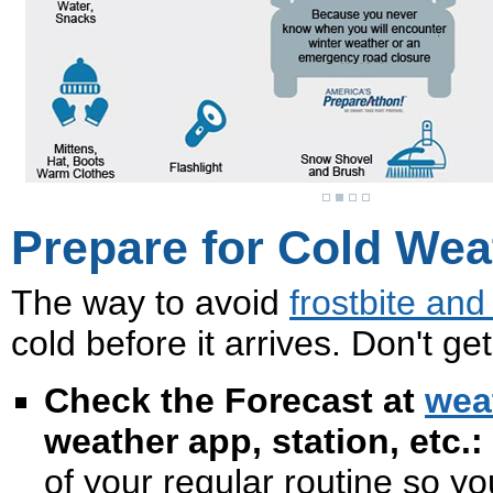
Prepare for Cold Wea
The way to avoid
frostbite an
cold before it arrives. Don't g
Check the Forecast at
wea
weather app, station, etc.:
of your regular routine so y