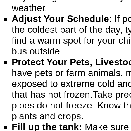
weather.
Adjust Your Schedule
: If 
the coldest part of the day, t
find a warm spot for your chi
bus outside.
Protect Your Pets, Livesto
have pets or farm animals, m
exposed to extreme cold and
that has not frozen
.Take pre
pipes do not freeze. Know t
plants and crops.
Fill up the tank:
Make sure y