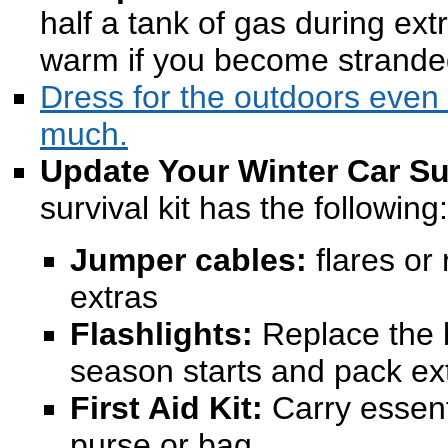
half a tank of gas during ex
warm if you become strande
Dress for the outdoors even i
much.
Update Your Winter Car Sur
survival kit has the following:
Jumper cables:
flares or 
extras
Flashlights:
Replace the b
season starts and pack ex
First Aid Kit:
Carry essent
purse or bag