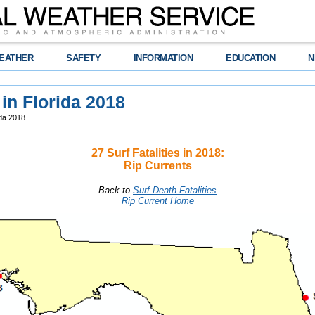
EATHER
SAFETY
INFORMATION
EDUCATION
N
 in Florida 2018
ida 2018
27 Surf Fatalities in 2018:
Rip Currents
Back to
Surf Death Fatalities
Rip Current Home