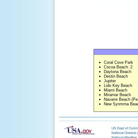
Coral Cove Park
Cocoa Beach: 2
Daytona Beach
Destin Beach
Jupiter
Lido Key Beach
Miami Beach
Miramar Beach
Navarre Beach (Pe
New Synmrna Beac
US Dept of Com
National Oceanic 
National Weather 