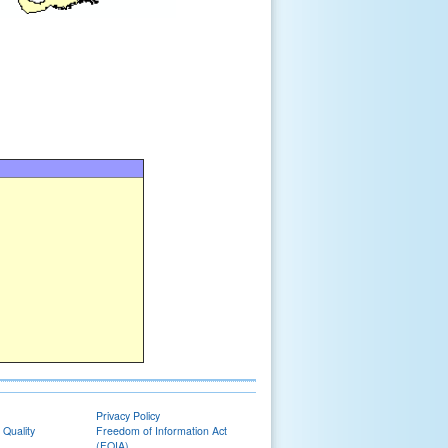
Privacy Policy
 Quality
Freedom of Information Act
(FOIA)