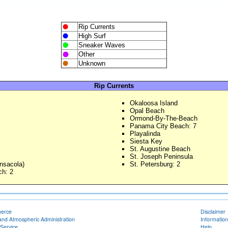
Rip Currents
High Surf
Sneaker Waves
Other
Unknown
Rip Currents
Okaloosa Island
Opal Beach
Ormond-By-The-Beach
Panama City Beach: 7
Playalinda
Siesta Key
St. Augustine Beach
St. Joseph Peninsula
nsacola)
St. Petersburg: 2
h: 2
merce
Disclaimer
and Atmospheric Administration
Information
Service
Help