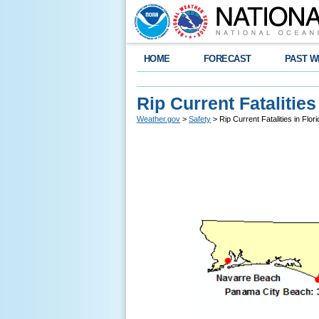
HOME
FORECAST
PAST W
Rip Current Fatalities
Weather.gov
>
Safety
> Rip Current Fatalities in Flor