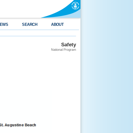
EWS
SEARCH
ABOUT
Safety
National Program