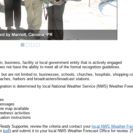
 business, facility or local government entity that is actively engaged
s not have the ability to meet all of the formal recognition guidelines.
but are not limited to, businesses, schools, churches, hospitals, shopping ce
eaches, harbors and broadcasters/broadcast stations.
ignation is determined by local National Weather Service (NWS) Weather For
ges
messages
ne map available
edness activities
ation instructions
Ready Supporter, review the criteria and contact your
local NWS Weather Fore
n (
pdf
) and submit it to your local NWS Weather Forecast Office for review. (