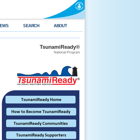
EWS
SEARCH
ABOUT
TsunamiReady®
National Program