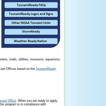
nters, malls, utilities, museums, aquariums,
ecast Offices based on the
TsunamiReady
cast Office
. When you are ready to apply,
This program is in compliance with