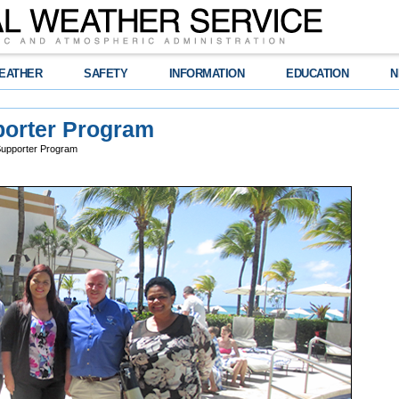
EATHER
SAFETY
INFORMATION
EDUCATION
N
orter Program
upporter Program