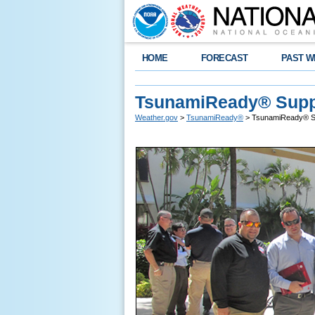
HOME
FORECAST
PAST W
TsunamiReady® Supp
Weather.gov
>
TsunamiReady®
> TsunamiReady® S