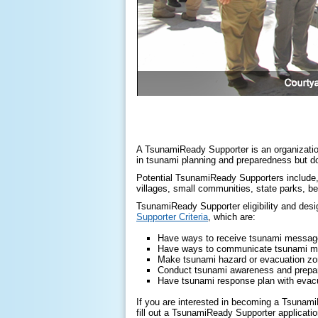
A TsunamiReady Supporter is an organization,
in tsunami planning and preparedness but doe
Potential TsunamiReady Supporters include, 
villages, small communities, state parks, b
TsunamiReady Supporter eligibility and des
Supporter Criteria
, which are:
Have ways to receive tsunami messa
Have ways to communicate tsunami 
Make tsunami hazard or evacuation zo
Conduct tsunami awareness and prepar
Have tsunami response plan with evacu
If you are interested in becoming a Tsunami
fill out a TsunamiReady Supporter applicatio