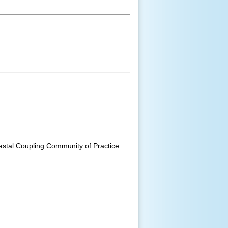
astal Coupling Community of Practice.