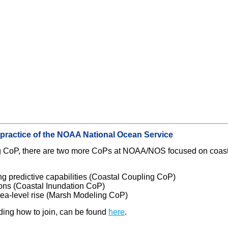
 practice of the NOAA National Ocean Service
ing CoP, there are two more CoPs at NOAA/NOS focused on coas
g predictive capabilities (Coastal Coupling CoP)
ions (Coastal Inundation CoP)
sea-level rise (Marsh Modeling CoP)
ding how to join, can be found
here
.