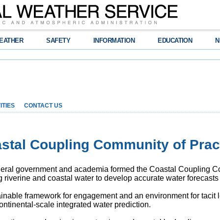
EATHER
SAFETY
INFORMATION
EDUCATION
N
ITIES
CONTACT US
stal Coupling Community of Prac
ederal government and academia formed the Coastal Coupling C
g riverine and coastal water to develop accurate water forecast
nable framework for engagement and an environment for tacit l
continental-scale integrated water prediction.