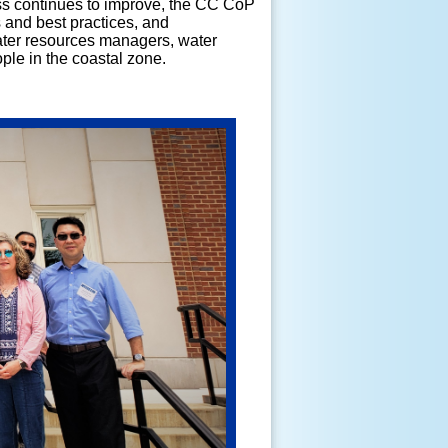
ess continues to improve, the CC CoP
 and best practices, and
ter resources managers, water
ople in the coastal zone.