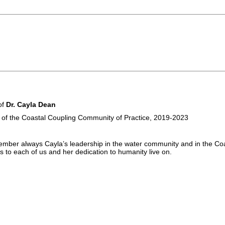
of
Dr. Cayla Dean
 of the Coastal Coupling Community of Practice, 2019-2023
ember always Cayla’s leadership in the water community and in the Co
 to each of us and her dedication to humanity live on.