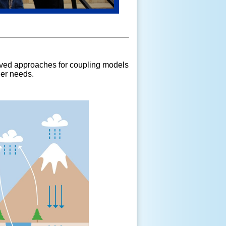
oved approaches for coupling models
der needs.