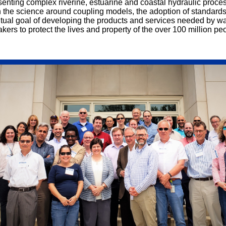
esenting complex riverine, estuarine and coastal hydraulic proc
the science around coupling models, the adoption of standards
ntual goal of developing the
products and services needed by wa
ers to protect the lives and property of the over 100 million pe