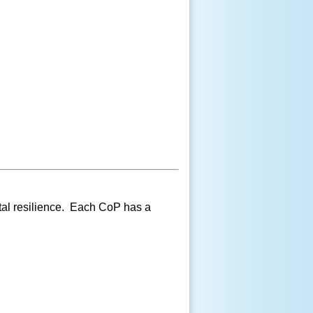
tal resilience. Each CoP has a