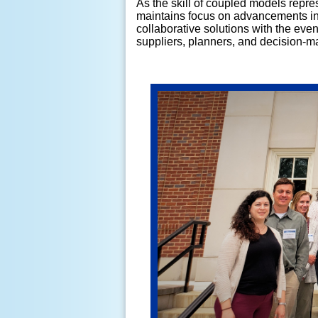
As the skill of coupled models repr
maintains focus on advancements in 
collaborative solutions with the eve
suppliers, planners, and decision-mak