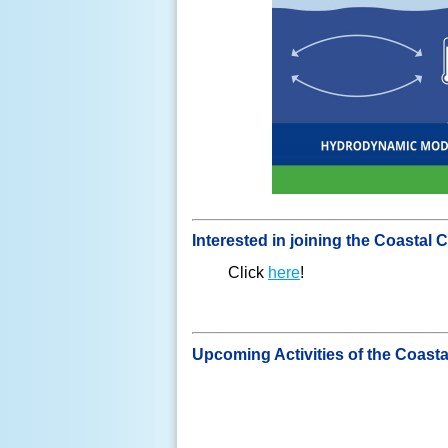
Interested in joining the Coasta
Click
here
!
Upcoming Activities of the Coast