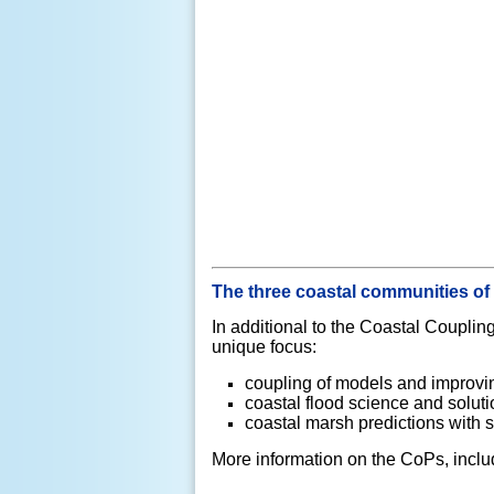
The three coastal communities of
In additional to the Coastal Coupl
unique focus:
coupling of models and improvin
coastal flood science and solut
coastal marsh predictions with 
More information on the CoPs, inclu