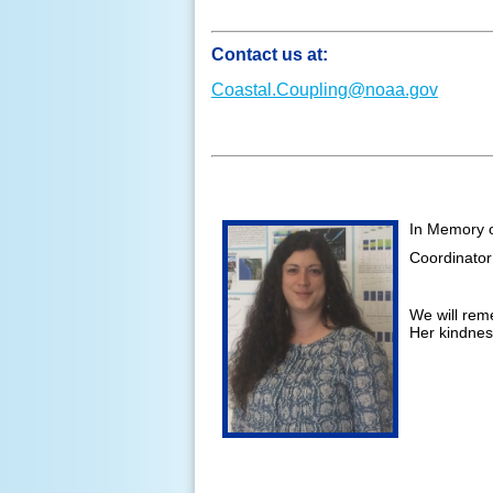
Contact us at:
Coastal.Coupling@noaa.gov
In Memory 
Coordinator
We will rem
Her kindness