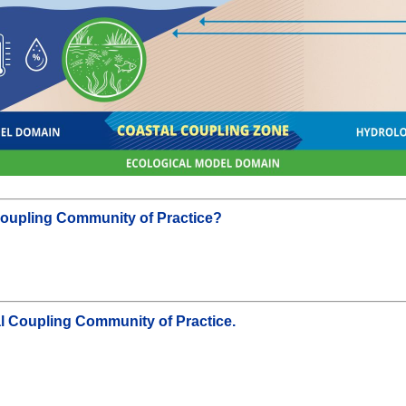
l Coupling Community of Practice?
al Coupling Community of Practice.