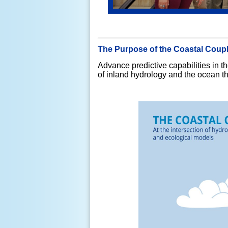
The Purpose of the Coastal Coup
Advance predictive capabilities in
of inland hydrology and the ocean t