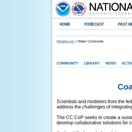
HOME
FORECAST
PAST W
Weather.gov
> Water Community
COMMUNITY
LIBRARY
NEWS
ACTIV
Coa
Scientists and modelers from the f
address the challenges of integratin
The CC CoP seeks to create a sustai
develop collaborative solutions for 