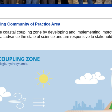
ling Community of Practice Area
 the coastal coupling zone by developing and implementing impr
hat advance the state of science and are responsive to stakehol