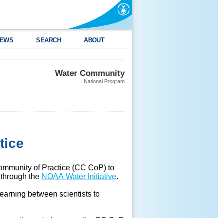
EWS
SEARCH
ABOUT
Water Community
National Program
tice
ommunity of Practice (CC CoP) to
s through the
NOAA Water Initiative
.
earning between scientists to