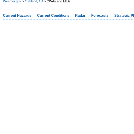
Weather.gov
>
Oakland, CA
> CWAs and MISs
Current Hazards
Current Conditions
Radar
Forecasts
Strategic P