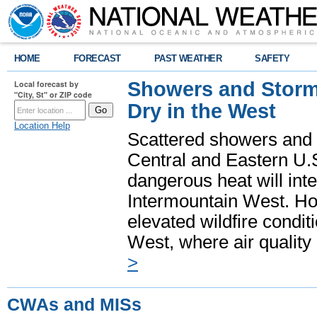
HOME
FORECAST
PAST WEATHER
SAFETY
Showers and Storms
Local forecast by
"City, St" or ZIP code
Dry in the West
Location Help
Scattered showers and 
Central and Eastern U.
dangerous heat will int
Intermountain West. Hot
elevated wildfire condit
West, where air quality
>
CWAs and MISs