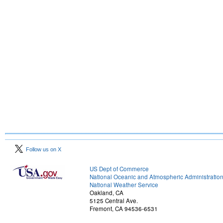
Follow us on X
US Dept of Commerce
National Oceanic and Atmospheric Administratio
National Weather Service
Oakland, CA
5125 Central Ave.
Fremont, CA 94536-6531