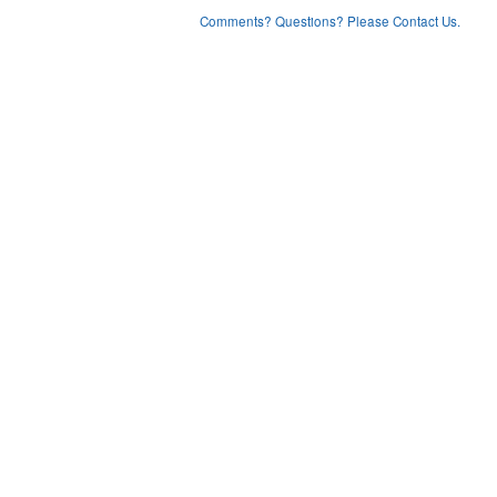
Comments? Questions? Please Contact Us.