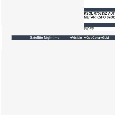
KSQL 070815Z AUT
METAR KSFO 07081
PIREP
Satellite Nighttime
⇛Visible
⇛GeoColor+GLM