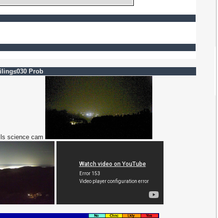
ling≤030 Prob