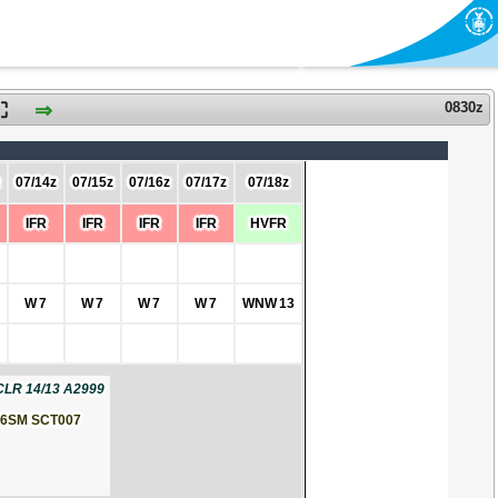
⛶
⇒
0830z