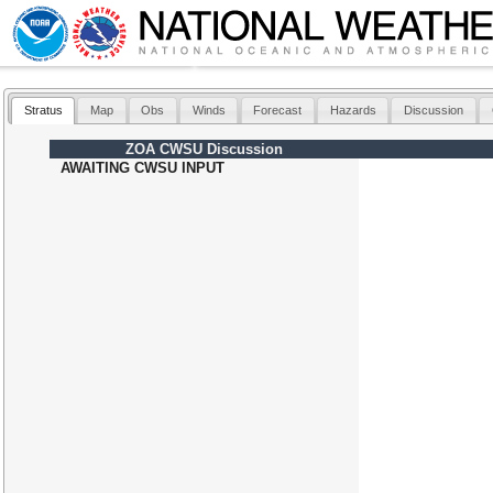
Stratus
Map
Obs
Winds
Forecast
Hazards
Discussion
ZOA CWSU Discussion
AWAITING CWSU INPUT