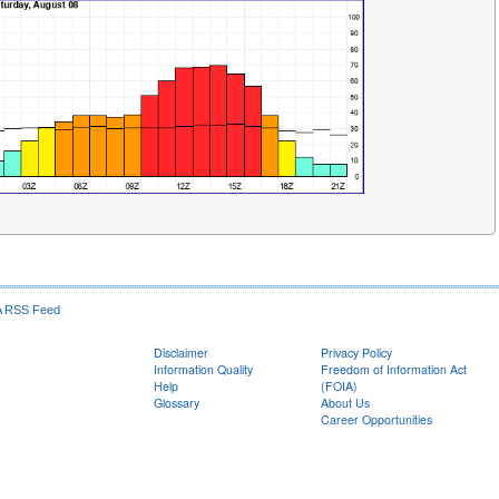
RSS Feed
Disclaimer
Privacy Policy
Information Quality
Freedom of Information Act
Help
(FOIA)
Glossary
About Us
Career Opportunities