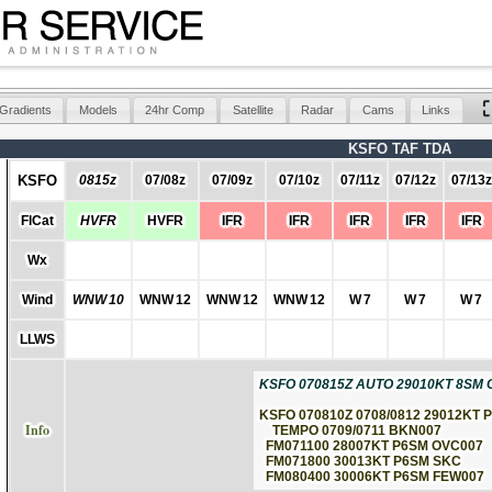
Gradients
Models
24hr Comp
Satellite
Radar
Cams
Links
KSFO TAF TDA