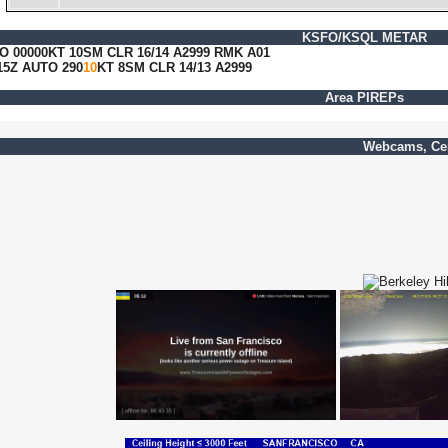
KSFO/KSQL METAR
O 00000KT 10SM CLR 16/14 A2999 RMK A01
5Z AUTO 290
10
KT 8SM CLR 14/13 A2999
Area PIREPs
Webcams, Cei