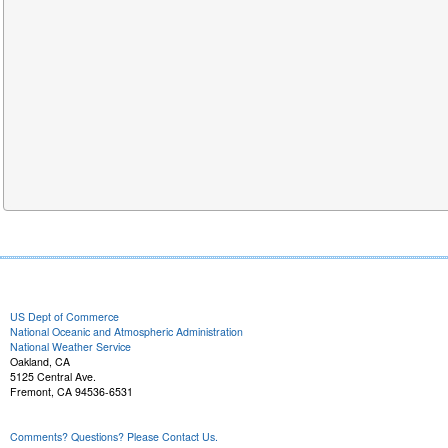
US Dept of Commerce
National Oceanic and Atmospheric Administration
National Weather Service
Oakland, CA
5125 Central Ave.
Fremont, CA 94536-6531
Comments? Questions? Please Contact Us.