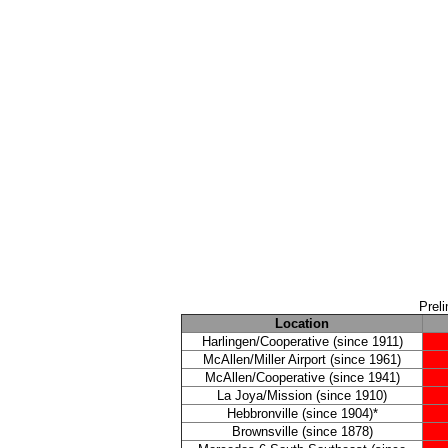
Prel
Location
Harlingen/Cooperative (since 1911)
McAllen/Miller Airport (since 1961)
McAllen/Cooperative (since 1941)
La Joya/Mission (since 1910)
Hebbronville (since 1904)*
Brownsville (since 1878)