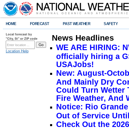
HOME
FORECAST
PAST WEATHER
SAFETY
Local forecast by
News Headlines
"City, St" or ZIP code
WE ARE HIRING: NW
Location Help
officially hiring a 
USAJobs!
New: August-Octobe
And Mainly Dry Con
Could Turn Wetter 
Fire Weather, And 
Notice: Rio Grand
Out of Service Unti
Check Out the 2026