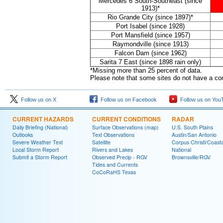
Mercedes 6 South-Southeast (since
1913)*
Rio Grande City (since 1897)*
Port Isabel (since 1928)
Port Mansfield (since 1957)
Raymondville (since 1913)
Falcon Dam (since 1962)
Sarita 7 East (since 1898 rain only)
*Missing more than 25 percent of data.
Please note that some sites do not have a comp
Follow us on X
Follow us on Facebook
Follow us on You
CURRENT HAZARDS
CURRENT CONDITIONS
RADAR
Daily Briefing (National)
Surface Observations (map)
U.S. South Plains
Outlooks
Text Observations
Austin/San Antonio
Severe Weather Text
Satellite
Corpus Christi/Coast
Local Storm Report
Rivers and Lakes
National
Submit a Storm Report
Observed Precip - RGV
Brownsville/RGV
Tides and Currents
CoCoRaHS Texas