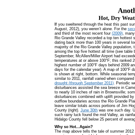
Anot
Hot, Dry Weat
I
f you sweltered through the heat this past s
August, 2012), you weren’t alone. For the
seco
and third of the most recent four
(2009)
, many
Rio Grande Valley recorded a top ten hottest 
dating back more than 100 years in several lo
majority of the Rio Grande Valley population,
among the top five hottest all time (see table 
September, McAllen/Miller Airport had exceed
temperatures at or above 100°F; this ranked 20
highest number of 100°F days behind 2009 and
days for the calendar year). A map of 100°F 
is shown at right, bottom. While seasonal tem
similar to 2011, rainfall varied when compared 
drought (through September 2011)
. Periodic w
disturbances assisted the sea breeze in Came
to nearly 10 inches of rain in Brownsville; so
disturbances combined with uplift provided by
outflow boundaries across the Rio Grande Pla
leave similar totals across portions of Jim Ho
County (right).
June 30th
was one such day. Un
such rainy luck found the mid Valley, as rainf
Hidalgo County fell below 25 percent of avera
Why so Hot...Again?
The map above tells the tale of summer 2012 