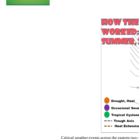
Critical weather events across the eastern two