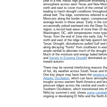
year in a row, robust high pressure extending w
atmosphere across west Texas and New Mexic
north and east to cover much of the central U
leading to harsh drought conditions throughout
wheat belt. The ridge, sometimes referred to 
Mexicans along the border region, compressed 
average levels in these areas. Early in the su
occasionally poked eastward into the Deep So
region; a record heat wave of more than 10 d
Washington, DC, with temperatures more typic
Texas, from the end of June into early July. 
north and east of the ridge did help quench bi
Texas’ Drought; disturbances pulled Gulf and 
along decaying "fronts" from southeast to ea
ample rainfall to alleviate much of the drought
Much of the moisture and energy faded before 
and
Severe to Extreme Drought
dominated a
toward autumn.
There may be several interlocking reasons that
of hot, dry weather across South Texas and t
One key player may have been the
negative p
Atlantic Oscillation
, which can favor atmosphe
troughs across eastern North America and bro
pressure ridges across the central and south c
Southern Oscillation, which transitioned into t
Niño) by summer’s end, shows
some correlati
ongoing or developing El Niño and the North At