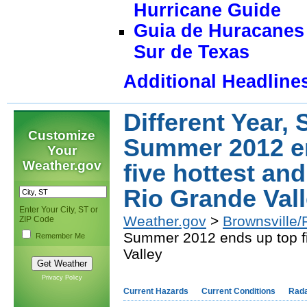
Hurricane Guide
Guia de Huracanes 
Sur de Texas
Additional Headline
Different Year, 
Customize
Summer 2012 e
Your
Weather.gov
five hottest an
Rio Grande Val
Enter Your City, ST or
Weather.gov
>
Brownsville/
ZIP Code
Summer 2012 ends up top fi
Remember Me
Valley
Privacy Policy
Current Hazards
Current Conditions
Rad