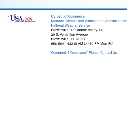
US Dept of Commerce
National Oceanic and Atmospheric Administratio
National Weather Service
Brownsville/Rio Grande Valley, TX
20 S. Vermillion Avenue
Brownsville, TX 78521
956-504-1432 (8 AM to 430 PM Mon-Fri)
Comments? Questions? Please Contact Us.