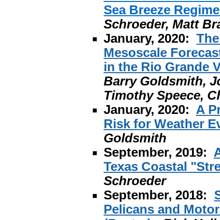
Sea Breeze Regime 
Schroeder, Matt Br
January, 2020:
The
Mesoscale Forecasts
in the Rio Grande V
Barry Goldsmith, J
Timothy Speece, Ch
January, 2020:
A P
Risk for Weather E
Goldsmith
September, 2019:
A
Texas Coastal "Str
Schroeder
September, 2018:
Pelicans and Motor