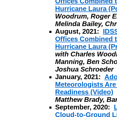
Offices Combined t
Hurricane Laura (P
Woodrum, Roger Eri
Melinda Bailey, Ch
August, 2021:
IDS
Offices Combined t
Hurricane Laura (Pr
with Charles Woodr
Manning, Ben Schott
Joshua Schroeder
January, 2021:
Ado
Meteorologists Are
Readiness (Video)
Matthew Brady, Ba
September, 2020:
Cloud-to-Ground Li