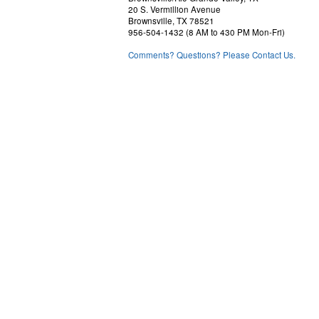
20 S. Vermillion Avenue
Brownsville, TX 78521
956-504-1432 (8 AM to 430 PM Mon-Fri)
Comments? Questions? Please Contact Us.