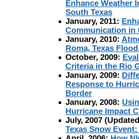
Enhance Weather In
South Texas
January, 2011:
Enha
Communication in t
January, 2010:
Atmo
Roma, Texas Floods
October, 2009:
Eval
Criteria in the Rio 
January, 2009:
Diff
Response to Hurric
Border
January, 2008:
Usin
Hurricane Impact 
July, 2007 (Update
Texas Snow Event:
April, 2006:
How NW