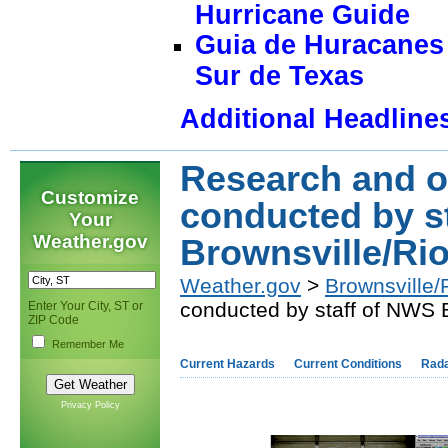
Hurricane Guide
Guia de Huracanes 
Sur de Texas
Additional Headline
Research and o
Customize
conducted by s
Your
Weather.gov
Brownsville/Rio
Weather.gov
>
Brownsville/
conducted by staff of NWS B
Enter Your City, ST or
ZIP Code
Remember Me
Current Hazards
Current Conditions
Rad
Privacy Policy