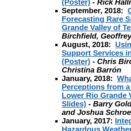
(Poster)
-
Rick Hal
September, 2018:
Forecasting Rare S
Grande Valley of Te
Birchfield, Geoffr
August, 2018:
Usin
Support Services i
(Poster)
-
Chris Bir
Christina Barrón
January, 2018:
Wha
Perceptions from a
Lower Rio Grande V
Slides)
-
Barry Gold
and Joshua Schroe
January, 2017:
Inte
Hazardous Weather