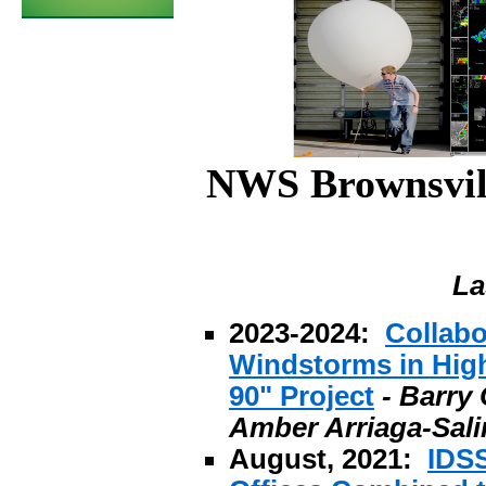
NWS Brownsvill
La
2023-2024:
Collabo
Windstorms in High
90" Project
- Barry
Amber Arriaga-Sali
August, 2021:
IDS