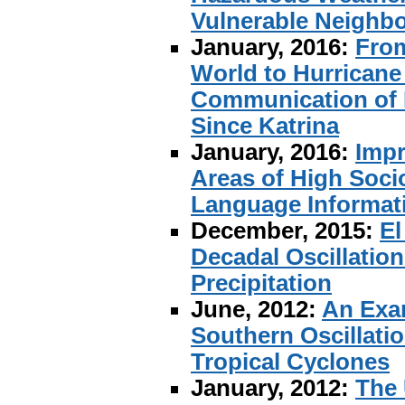
Vulnerable Neighbo
January, 2016:
From
World to Hurricane
Communication of 
Since Katrina
January, 2016:
Impr
Areas of High Soci
Language Informati
December, 2015:
El
Decadal Oscillation
Precipitation
June, 2012:
An Exam
Southern Oscillati
Tropical Cyclones
January, 2012:
The 