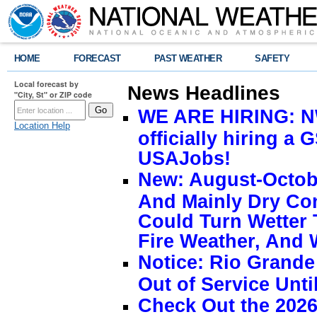
HOME
FORECAST
PAST WEATHER
SAFETY
Local forecast by
News Headlines
"City, St" or ZIP code
WE ARE HIRING: NW
Location Help
officially hiring a 
USAJobs!
New: August-Octobe
And Mainly Dry Con
Could Turn Wetter 
Fire Weather, And 
Notice: Rio Grand
Out of Service Unti
Check Out the 2026