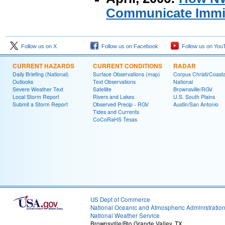
Communicate Immin
Follow us on X
Follow us on Facebook
Follow us on You
CURRENT HAZARDS
CURRENT CONDITIONS
RADAR
Daily Briefing (National)
Surface Observations (map)
Corpus Christi/Coast
Outlooks
Text Observations
National
Severe Weather Text
Satellite
Brownsville/RGV
Local Storm Report
Rivers and Lakes
U.S. South Plains
Submit a Storm Report
Observed Precip - RGV
Austin/San Antonio
Tides and Currents
CoCoRaHS Texas
US Dept of Commerce
National Oceanic and Atmospheric Administratio
National Weather Service
Brownsville/Rio Grande Valley, TX