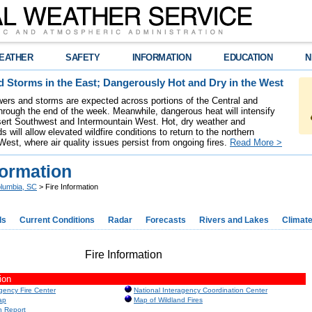
EATHER
SAFETY
INFORMATION
EDUCATION
N
 Storms in the East; Dangerously Hot and Dry in the West
ers and storms are expected across portions of the Central and
hrough the end of the week. Meanwhile, dangerous heat will intensify
ert Southwest and Intermountain West. Hot, dry weather and
s will allow elevated wildfire conditions to return to the northern
West, where air quality issues persist from ongoing fires.
Read More >
formation
lumbia, SC
> Fire Information
ds
Current Conditions
Radar
Forecasts
Rivers and Lakes
Climat
Fire Information
ion
agency Fire Center
National Interagency Coordination Center
ap
Map of Wildland Fires
n Report