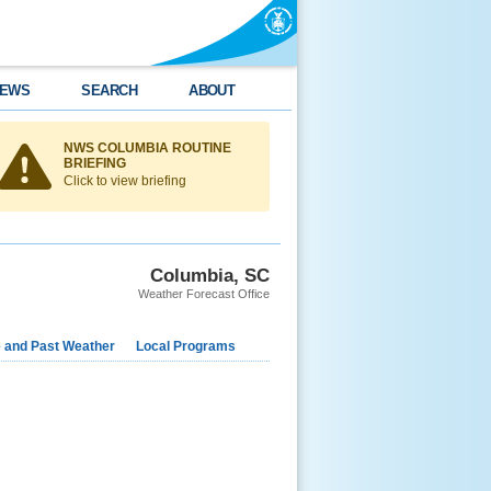
EWS
SEARCH
ABOUT
NWS COLUMBIA ROUTINE
BRIEFING
Click to view briefing
Columbia, SC
Weather Forecast Office
e and Past Weather
Local Programs