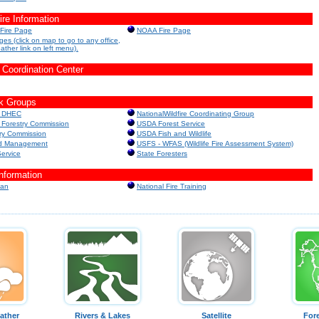
e Information
 Fire Page
NOAA Fire Page
es (click on map to go to any office,
eather link on left menu).
 Coordination Center
k Groups
a DHEC
NationalWildfire Coordinating Group
 Forestry Commission
USDA Forest Service
ry Commission
USDA Fish and Wildlife
nd Management
USFS - WFAS (Wildlife Fire Assessment System)
Service
State Foresters
Information
lan
National Fire Training
ather
Rivers & Lakes
Satellite
For