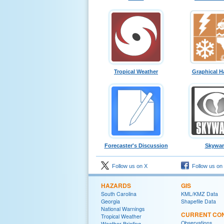
Tropical Weather
Graphical H
Forecaster's Discussion
Skywa
Follow us on X
Follow us on
HAZARDS
GIS
South Carolina
KML/KMZ Data
Georgia
Shapefile Data
National Warnings
CURRENT CON
Tropical Weather
Observations
Weather Briefing