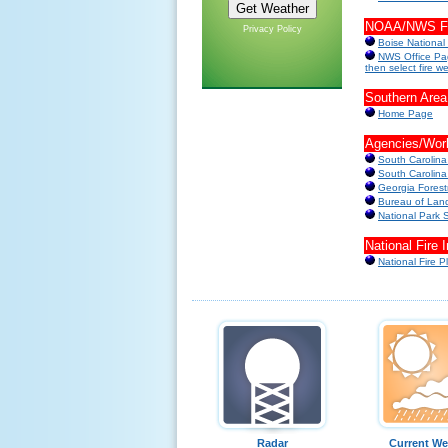
NOAA/NWS Fir
Privacy Policy
Boise National
NWS Office Pag
then select fire w
Southern Area
Home Page
Agencies/Wor
South Carolin
South Carolina
Georgia Forest
Bureau of La
National Park 
National Fire 
National Fire P
Radar
Current We